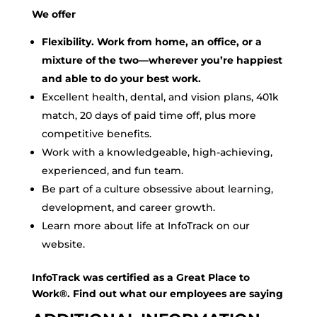
We offer
Flexibility. Work from home, an office, or a
mixture of the two—wherever you’re happiest
and able to do your best work.
Excellent health, dental, and vision plans, 401k
match, 20 days of paid time off, plus more
competitive benefits.
Work with a knowledgeable, high-achieving,
experienced, and fun team.
Be part of a culture obsessive about learning,
development, and career growth.
Learn more about life at InfoTrack on our
website.
InfoTrack was certified as a Great Place to
Work®. Find out what our employees are saying