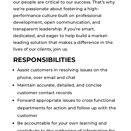
our people are critical to our success. That’s why
we’re passionate about fostering a high-
performance culture built on professional
development, open communication, and
transparent leadership. If you’re smart,
dedicated, and eager to help build a market-
leading solution that makes a difference in the
lives of our clients, join us.
RESPONSIBILITIES
Assist customers in resolving issues on the
phone, over email and chat
Maintain accurate, detailed, and concise
customer contact records
Forward appropriate issues to cross functional
departments for action and follow up with the
customer
Be accountable for your own learning and
contribute to the gathering of information for