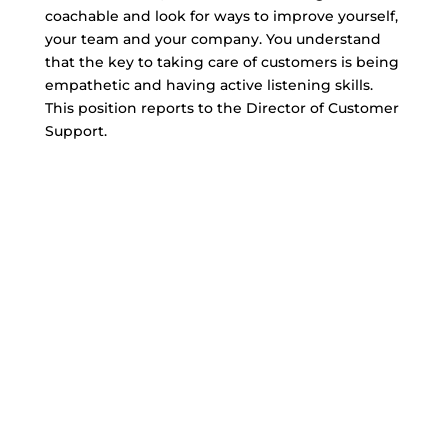
coachable and look for ways to improve yourself,
your team and your company. You understand
that the key to taking care of customers is being
empathetic and having active listening skills.
This position reports to the Director of Customer
Support.