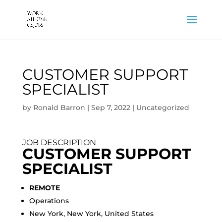
CUSTOMER SUPPORT
SPECIALIST
by
Ronald Barron
|
Sep 7, 2022
|
Uncategorized
JOB DESCRIPTION
CUSTOMER SUPPORT
SPECIALIST
REMOTE
Operations
New York, New York, United States