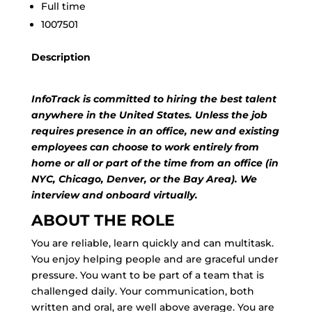
Full time
1007501
Description
InfoTrack is committed to hiring the best talent
anywhere in the United States. Unless the job
requires presence in an office, new and existing
employees can choose to work entirely from
home or all or part of the time from an office (in
NYC, Chicago, Denver, or the Bay Area). We
interview and onboard virtually.
ABOUT THE ROLE
You are reliable, learn quickly and can multitask.
You enjoy helping people and are graceful under
pressure. You want to be part of a team that is
challenged daily. Your communication, both
written and oral, are well above average. You are