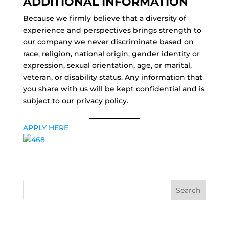
ADDITIONAL INFORMATION
Because we firmly believe that a diversity of
experience and perspectives brings strength to
our company we never discriminate based on
race, religion, national origin, gender identity or
expression, sexual orientation, age, or marital,
veteran, or disability status. Any information that
you share with us will be kept confidential and is
subject to our privacy policy.
APPLY HERE
Search