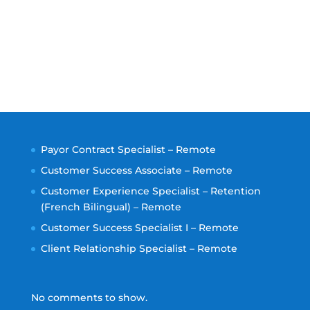
Payor Contract Specialist – Remote
Customer Success Associate – Remote
Customer Experience Specialist – Retention
(French Bilingual) – Remote
Customer Success Specialist I – Remote
Client Relationship Specialist – Remote
No comments to show.