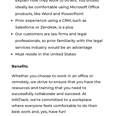
explain how they work to others. You should
ideally be comfortable using Microsoft Office
products, like Word and PowerPoint
Prior experience using a CRM, such as
Salesforce or Zendesk, is a plus
Our customers are law firms and legal
professionals, so prior familiarity with the legal
services industry would be an advantage
Must reside in the United States
Benefits
Whether you choose to work in an office or
remotely, we strive to ensure that you have the
resources and training that you need to
successfully collaborate and succeed. At
InfoTrack, we’re committed to a workplace
where everyone feels comfortable to do their
best work and, yes, have fun!