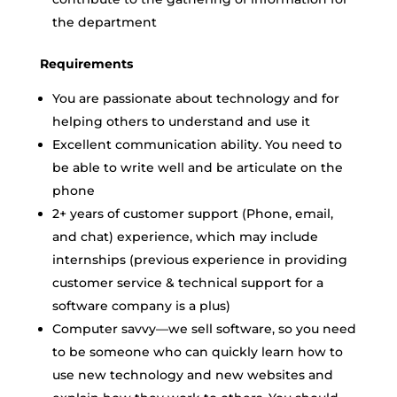
the department
Requirements
You are passionate about technology and for
helping others to understand and use it
Excellent communication ability. You need to
be able to write well and be articulate on the
phone
2+ years of customer support (Phone, email,
and chat) experience, which may include
internships (previous experience in providing
customer service & technical support for a
software company is a plus)
Computer savvy—we sell software, so you need
to be someone who can quickly learn how to
use new technology and new websites and