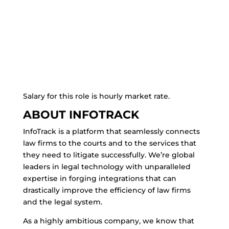
Salary for this role is hourly market rate.
ABOUT INFOTRACK
InfoTrack is a platform that seamlessly connects
law firms to the courts and to the services that
they need to litigate successfully. We’re global
leaders in legal technology with unparalleled
expertise in forging integrations that can
drastically improve the efficiency of law firms
and the legal system.
As a highly ambitious company, we know that