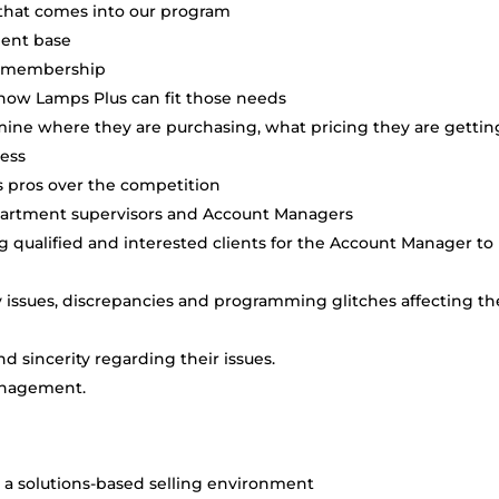
that comes into our program
ient base
ade membership
 how Lamps Plus can fit those needs
mine where they are purchasing, what pricing they are gettin
ness
us pros over the competition
partment supervisors and Account Managers
 qualified and interested clients for the Account Manager to
sues, discrepancies and programming glitches affecting th
 sincerity regarding their issues.
anagement.
in a solutions-based selling environment