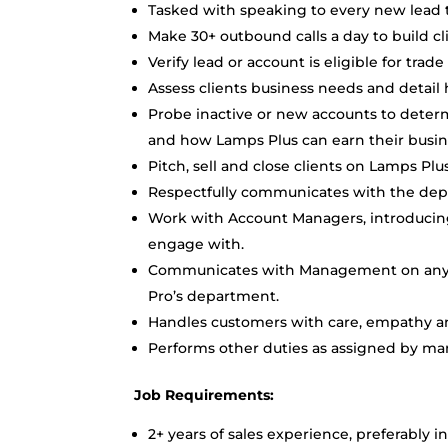
Tasked with speaking to every new lead 
Make 30+ outbound calls a day to build cl
Verify lead or account is eligible for tr
Assess clients business needs and detail
Probe inactive or new accounts to deter
and how Lamps Plus can earn their busi
Pitch, sell and close clients on Lamps Pl
Respectfully communicates with the de
Work with Account Managers, introducing
engage with.
Communicates with Management on any is
Pro’s department.
Handles customers with care, empathy and
Performs other duties as assigned by m
Job Requirements:
2+ years of sales experience, preferably 