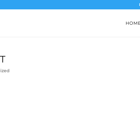
HOM
T
ized
)