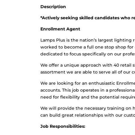
Description
*Actively seeking skilled candidates who r
Enrollment Agent
Lamps Plus is the nation’s largest lighting r
worked to become a full one stop shop for al
dedicated to focus specifically on our prof
We offer a unique approach with 40 retail 
assortment we are able to serve all of our 
We are looking for an enthusiastic Enrollme
accounts. This job operates in a professio
need for flexibility and the potential req
We will provide the necessary training on
can build great relationships with our cust
Job Responsibilities: