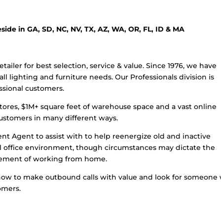
eside in GA, SD, NC, NV, TX, AZ, WA, OR, FL, ID & MA
etailer for best selection, service & value. Since 1976, we have
l lighting and furniture needs. Our Professionals division is
essional customers.
stores, $1M+ square feet of warehouse space and a vast online
customers in many different ways.
nt Agent to assist with to help reenergize old and inactive
nal office environment, though circumstances may dictate the
uirement of working from home.
 how to make outbound calls with value and look for someone
omers.