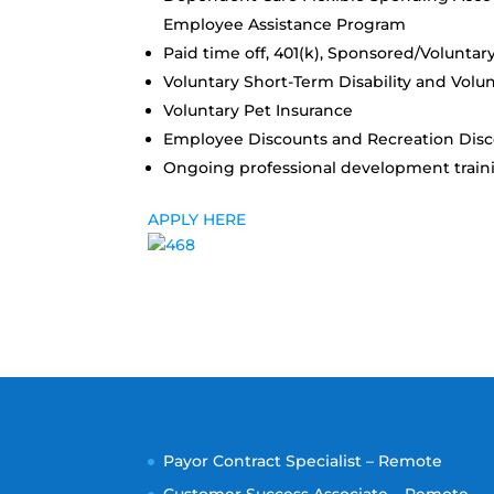
Employee Assistance Program
Paid time off, 401(k), Sponsored/Voluntar
Voluntary Short-Term Disability and Volu
Voluntary Pet Insurance
Employee Discounts and Recreation Dis
Ongoing professional development train
APPLY HERE
Payor Contract Specialist – Remote
Customer Success Associate – Remote