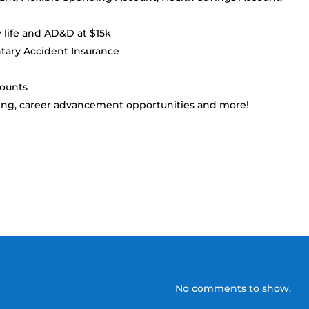
y life and AD&D at $15k
ntary Accident Insurance
counts
ing, career advancement opportunities and more!
No comments to show.