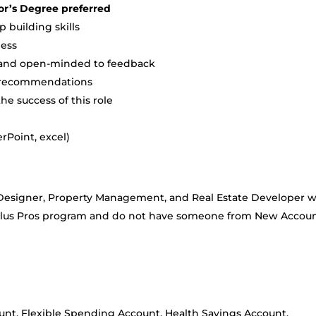
or’s Degree preferred
 building skills
ness
e and open-minded to feedback
t recommendations
the success of this role
rPoint, excel)
or Designer, Property Management, and Real Estate Developer 
 Plus Pros program and do not have someone from New Accou
nt, Flexible Spending Account, Health Savings Account,