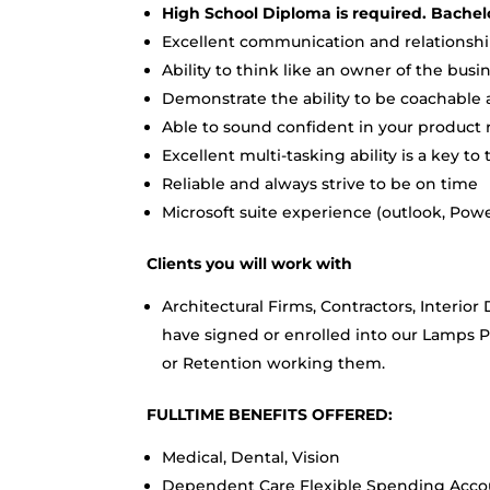
High School Diploma is required. Bachel
Excellent communication and relationship
Ability to think like an owner of the busi
Demonstrate the ability to be coachabl
Able to sound confident in your produc
Excellent multi-tasking ability is a key to 
Reliable and always strive to be on time
Microsoft suite experience (outlook, Powe
Clients you will work with
Architectural Firms, Contractors, Interi
have signed or enrolled into our Lamps
or Retention working them.
FULLTIME BENEFITS OFFERED:
Medical, Dental, Vision
Dependent Care Flexible Spending Accou