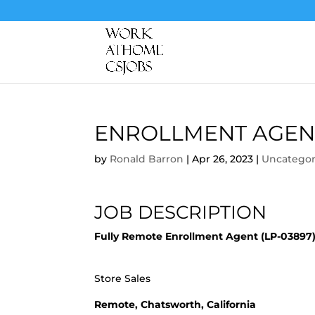
ENROLLMENT AGEN
by
Ronald Barron
|
Apr 26, 2023
|
Uncategor
JOB DESCRIPTION
Fully Remote Enrollment Agent (LP-03897
Store Sales
Remote, Chatsworth, California