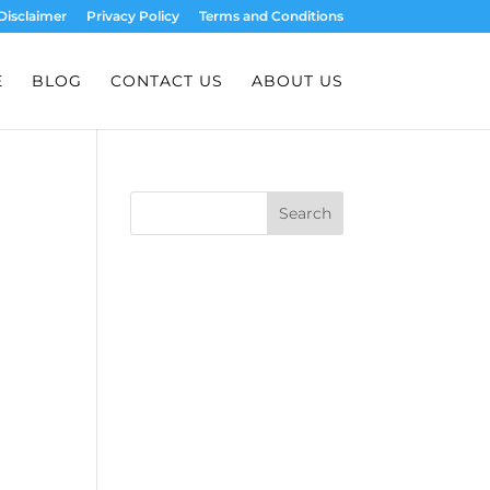
Disclaimer
Privacy Policy
Terms and Conditions
E
BLOG
CONTACT US
ABOUT US
Search