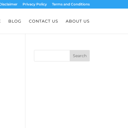
Disclaimer
Privacy Policy
Terms and Conditions
E
BLOG
CONTACT US
ABOUT US
Search