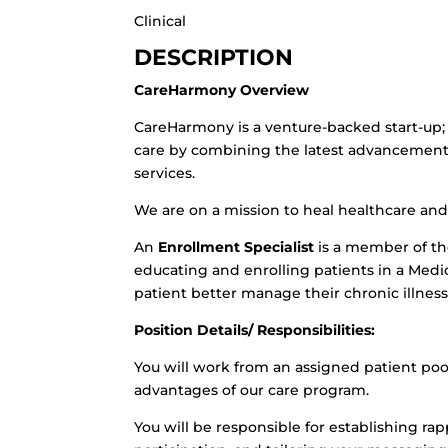
Clinical
DESCRIPTION
CareHarmony Overview
CareHarmony is a venture-backed start-up; 
care by combining the latest advancements
services.
We are on a mission to heal healthcare and
An
Enrollment Specialist
is a member of th
educating and enrolling patients in a Med
patient better manage their chronic illness
Position Details/ Responsibilities:
You will work from an assigned patient po
advantages of our care program.
You will be responsible for establishing ra