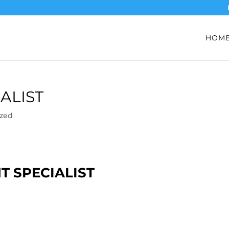
HOM
ALIST
ized
T SPECIALIST