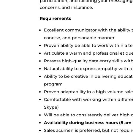
participation, and tailoring your messagin
concerns, and insurance.
Requirements
Excellent communicator with the ability t
concise, and personable manner
Proven ability be able to work within a 
Articulate a warm and professional etiq
Possess high-quality data entry skills with
Natural ability to express empathy with
Ability to be creative in delivering educa
program
Proven adaptability in a high-volume sale
Comfortable with working within different
Skype)
Will be able to consistently deliver high
Availability during business hours (8 am 
Sales acumen is preferred, but not requi