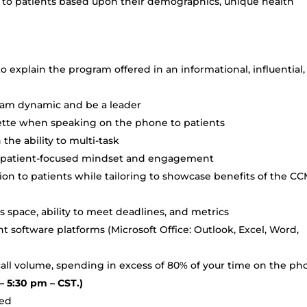
g to patients based upon their demographics, unique health
o explain the program offered in an informational, influential,
team dynamic and be a leader
uette when speaking on the phone to patients
 the ability to multi-task
 a patient-focused mindset and engagement
tion to patients while tailoring to showcase benefits of the C
s space, ability to meet deadlines, and metrics
 software platforms (Microsoft Office: Outlook, Excel, Word,
 call volume, spending in excess of 80% of your time on the ph
– 5:30 pm – CST.)
red