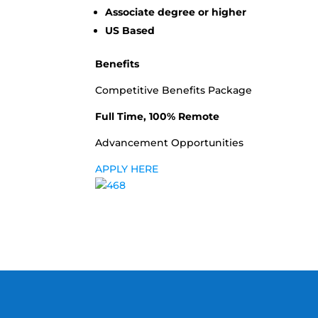
Associate degree or higher
US Based
Benefits
Competitive Benefits Package
Full Time, 100% Remote
Advancement Opportunities
APPLY HERE