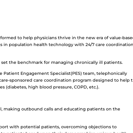
formed to help physicians thrive in the new era of value-bas
 in population health technology with 24/7 care coordinatio
 set the benchmark for managing chronically ill patients.
e Patient Engagement Specialist(PES) team, telephonically
icare-sponsored care coordination program designed to help 
es (diabetes, high blood pressure, COPD, etc.).
ol, making outbound calls and educating patients on the
pport with potential patients, overcoming objections to