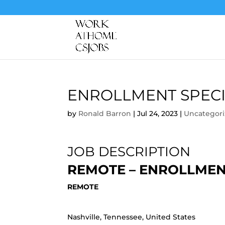
ENROLLMENT SPECI
by
Ronald Barron
|
Jul 24, 2023
|
Uncategor
JOB DESCRIPTION
REMOTE – ENROLLMEN
REMOTE
Nashville, Tennessee, United States