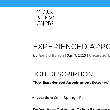
EXPERIENCED APPO
by
Ronald Barron
|
Jun 7, 2023
|
Uncategori
JOB DESCRIPTION
Title: Experienced Appointment Setter w/
Location:
Coral Springs, FL
Do You Have Outbound Calling Experienc