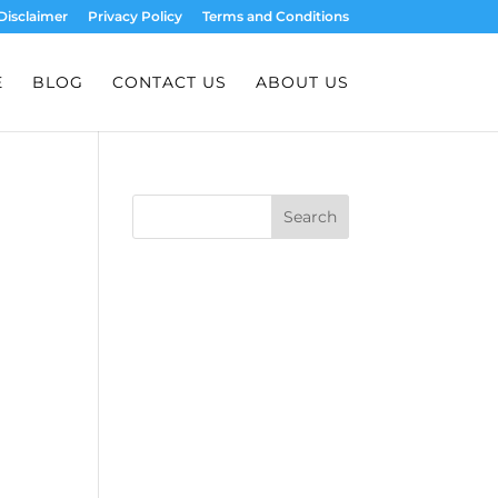
Disclaimer
Privacy Policy
Terms and Conditions
E
BLOG
CONTACT US
ABOUT US
Search