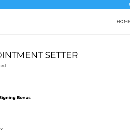
HOM
INTMENT SETTER
zed
 Signing Bonus
e?