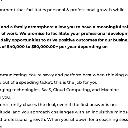
nment that facilitates personal & professional growth while
 and a family atmosphere allow you to have a meaningful sa
de of work. We promise to facilitate your professional develop
 daily opportunities to drive positive outcomes for our busine
gs of $40,000 to $50,000.00+ per year depending on
ommunicating. You re savvy and perform best when thinking 
 out of a speeding ticket, this is the job for you!
rging technologies. SaaS, Cloud Computing, and Machine
 you.
sistently chases the deal, even if the first answer is no.
ttitude, and you approach challenges with an inquisitive minds
d professional growth. When you sit down for a coaching sess
e.