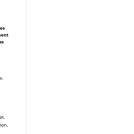
les
ment
ss
on
et.
ion,