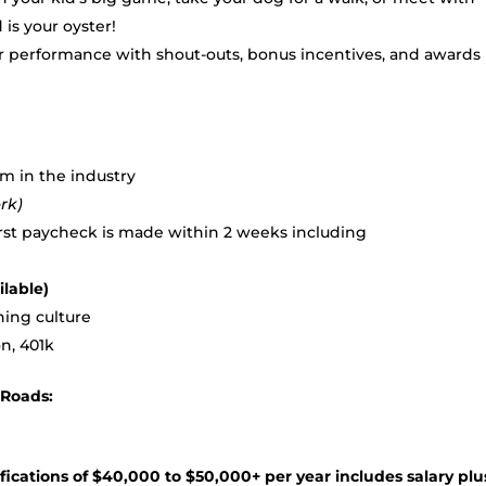
 is your oyster!
ur performance with shout-outs, bonus incentives, and awards
m in the industry
rk)
irst paycheck is made within 2 weeks including
ilable)
ning culture
n, 401k
sRoads:
e
cations of $40,000 to $50,000+ per year includes salary plu