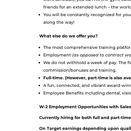
friends for an extended lunch – the world
You will be constantly recognized for yo
along the way!
What else do we offer you?
The most comprehensive training platfor
Employment
(as opposed to contract wo
We do not withhold a week of pay. The f
commission/bonuses and training.
Full-time. (However, part-time is also ava
A fun, connected, and vibrant award-win
Employee Benefits including dental, visio
W-2 Employment Opportunities with Sale
Currently hiring for both full and part-tim
On Target earnings depending upon qualifi