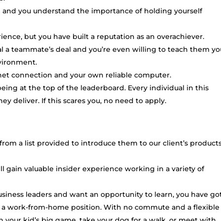
ce and you understand the importance of holding yourself
ence, but you have built a reputation as an overachiever.
l a teammate’s deal and you’re even willing to teach them yo
nvironment.
rnet connection and your own reliable computer.
eing at the top of the leaderboard. Every individual in this
ey deliver. If this scares you, no need to apply.
s from a list provided to introduce them to our client’s product
ll gain valuable insider experience working in a variety of
usiness leaders and want an opportunity to learn, you have got
 is a work-from-home position. With no commute and a flexible
 your kid’s big game, take your dog for a walk, or meet with