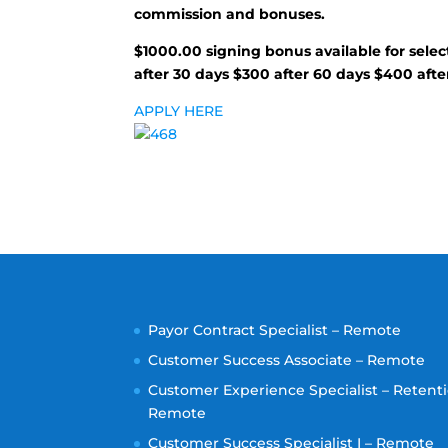
commission and bonuses.
$1000.00 signing bonus available for selec
after 30 days $300 after 60 days $400 afte
APPLY HERE
Payor Contract Specialist – Remote
Customer Success Associate – Remote
Customer Experience Specialist – Retenti
Remote
Customer Success Specialist I – Remote