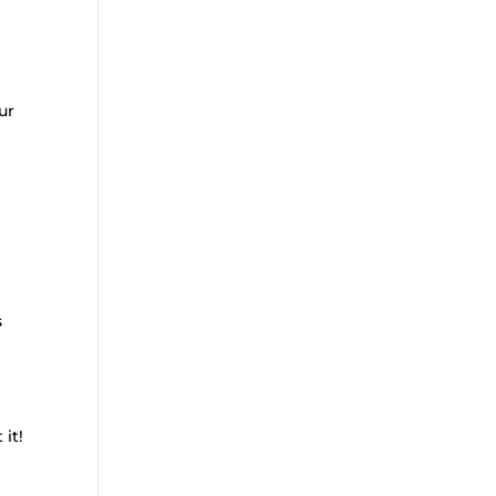
ur
s
 it!