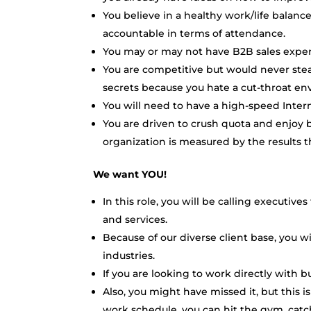
You believe in a healthy work/life balan
accountable in terms of attendance.
You may or may not have B2B sales experi
You are competitive but would never stea
secrets because you hate a cut-throat e
You will need to have a high-speed Inte
You are driven to crush quota and enjoy b
organization is measured by the results th
We want YOU!
In this role, you will be calling executive
and services.
Because of our diverse client base, you wi
industries.
If you are looking to work directly with b
Also, you might have missed it, but this
work schedule, you can hit the gym, catch