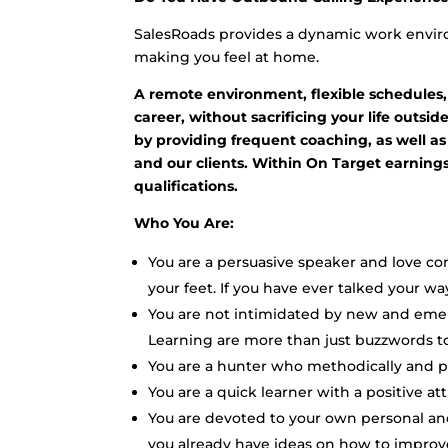
SalesRoads provides a dynamic work enviro
making you feel at home.
A remote environment, flexible schedules,
career, without sacrificing your life outsi
by providing frequent coaching, as well as
and our clients. Within On Target earnin
qualifications.
Who You Are:
You are a persuasive speaker and love c
your feet. If you have ever talked your way
You are not intimidated by new and eme
Learning are more than just buzzwords to
You are a hunter who methodically and per
You are a quick learner with a positive a
You are devoted to your own personal an
you already have ideas on how to improv