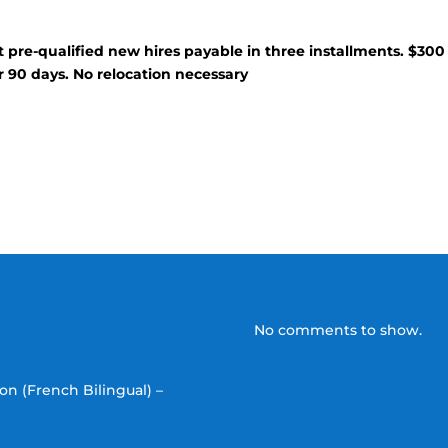
t pre-qualified new hires payable in three installments. $300
r 90 days. No relocation necessary
No comments to show.
on (French Bilingual) –