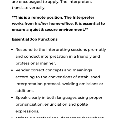
are encouraged to apply. The Interpreters
translate verbally.
**This is a remote position. The Interpreter
works from his/her home-office. It is essential to
ensure a quiet & secure environment.**
Essential Job Functions
Respond to the interpreting sessions promptly
and conduct interpretation in a friendly and
professional manner.
Render correct concepts and meanings
according to the conventions of established
interpretation protocol, avoiding omissions or
additions.
Speak clearly in both languages using proper
pronunciation, enunciation and polite
expressions.