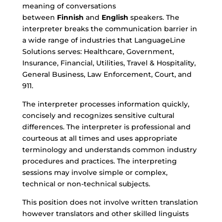
meaning of conversations
between
Finnish
and
English
speakers. The
interpreter breaks the communication barrier in
a wide range of industries that LanguageLine
Solutions serves: Healthcare, Government,
Insurance, Financial, Utilities, Travel & Hospitality,
General Business, Law Enforcement, Court, and
911.
The interpreter processes information quickly,
concisely and recognizes sensitive cultural
differences. The interpreter is professional and
courteous at all times and uses appropriate
terminology and understands common industry
procedures and practices. The interpreting
sessions may involve simple or complex,
technical or non-technical subjects.
This position does not involve written translation
however translators and other skilled linguists