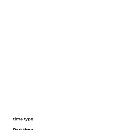
time type
Part time