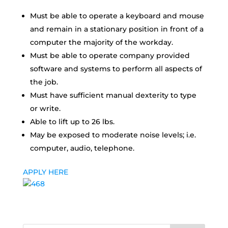
Must be able to operate a keyboard and mouse
and remain in a stationary position in front of a
computer the majority of the workday.
Must be able to operate company provided
software and systems to perform all aspects of
the job.
Must have sufficient manual dexterity to type
or write.
Able to lift up to 26 lbs.
May be exposed to moderate noise levels; i.e.
computer, audio, telephone.
APPLY HERE