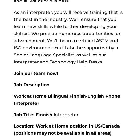
and all walks of business.
As an interpreter, you will receive training that is
the best in the industry. We’ll ensure that you
learn new skills while further developing your
skillset. We provide numerous opportunities for
advancement. You’ll be in a certified ASTM and
ISO environment. You’ll also be supported by a
Senior Language Specialist, as well as our
Interpreter and Technology Help Desks.
Join our team now!
Job Description
Work at Home Bilingual Finnish-English Phone
Interpreter
Job Title: Finnish
Interpreter
Location: Work at Home position in US/Canada
(positions may not be available in all areas)