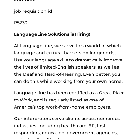
job requisition id
R5230
LanguageLine Solutions is Hiring!
At LanguageLine, we strive for a world in which
language and cultural barriers no longer exist.
Use your language skills to dramatically improve
the lives of limited-English speakers, as well as
the Deaf and Hard-of-Hearing. Even better, you
can do this while working from your own home.
LanguageLine has been certified as a Great Place
to Work, and is regularly listed as one of
America’s top work-from-home employers.
Our interpreters serve clients across numerous
industries, including health care, 911, first
responders, education, government agencies,