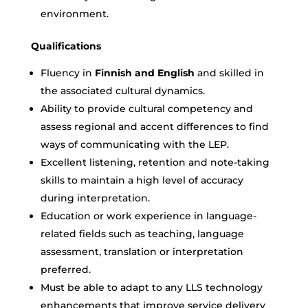
environment.
Qualifications
Fluency in
Finnish and English
and skilled in
the associated cultural dynamics.
Ability to provide cultural competency and
assess regional and accent differences to find
ways of communicating with the LEP.
Excellent listening, retention and note-taking
skills to maintain a high level of accuracy
during interpretation.
Education or work experience in language-
related fields such as teaching, language
assessment, translation or interpretation
preferred.
Must be able to adapt to any LLS technology
enhancements that improve service delivery