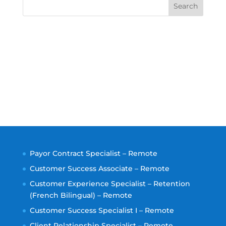
Search
Payor Contract Specialist – Remote
Customer Success Associate – Remote
Customer Experience Specialist – Retention
(French Bilingual) – Remote
Customer Success Specialist I – Remote
Client Relationship Specialist – Remote