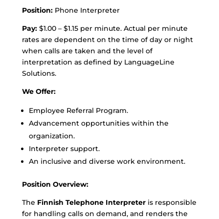
Position:
Phone Interpreter
Pay:
$1.00 – $1.15 per minute. Actual per minute
rates are dependent on the time of day or night
when calls are taken and the level of
interpretation as defined by LanguageLine
Solutions.
We Offer:
Employee Referral Program.
Advancement opportunities within the
organization.
Interpreter support.
An inclusive and diverse work environment.
Position Overview:
The
Finnish Telephone Interpreter
is responsible
for handling calls on demand, and renders the