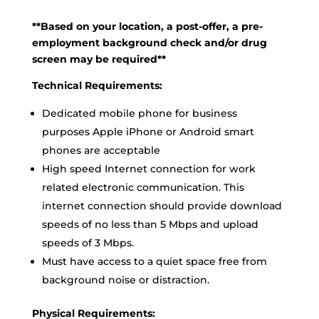
**Based on your location, a post-offer, a pre-
employment background check and/or drug
screen may be required**
Technical Requirements:
Dedicated mobile phone for business
purposes Apple iPhone or Android smart
phones are acceptable
High speed Internet connection for work
related electronic communication. This
internet connection should provide download
speeds of no less than 5 Mbps and upload
speeds of 3 Mbps.
Must have access to a quiet space free from
background noise or distraction.
Physical Requirements: