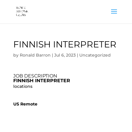
FINNISH INTERPRETER
by
Ronald Barron
|
Jul 6, 2023
|
Uncategorized
JOB DESCRIPTION
FINNISH INTERPRETER
locations
US Remote