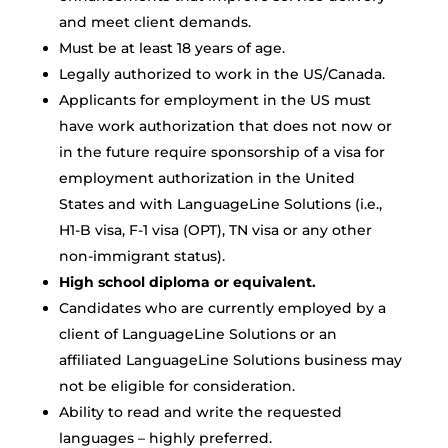
and meet client demands.
Must be at least 18 years of age.
Legally authorized to work in the US/Canada.
Applicants for employment in the US must
have work authorization that does not now or
in the future require sponsorship of a visa for
employment authorization in the United
States and with LanguageLine Solutions (i.e.,
H1-B visa, F-1 visa (OPT), TN visa or any other
non-immigrant status).
High school diploma or equivalent.
Candidates who are currently employed by a
client of LanguageLine Solutions or an
affiliated LanguageLine Solutions business may
not be eligible for consideration.
Ability to read and write the requested
languages – highly preferred.