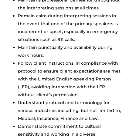
Maintain a professional demeanor throughout
the interpreting sessions at all times.
Remain calm during interpreting sessions in
the event that one of the primary speakers is
incoherent or upset, especially in emergency
situations such as 911 calls.
Maintain punctuality and availability during
work hours.
Follow client instructions, in compliance with
protocol to ensure client expectations are met
with the Limited English-speaking Person
(LEP), avoiding interaction with the LEP
without client’s permission.
Understand protocol and terminology for
various industries including, but not limited to,
Medical, Insurance, Finance and Law.
Demonstrate commitment to cultural
sensitivity and working in a diverse