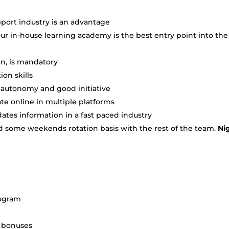
port industry is an advantage
r in-house learning academy is the best entry point into the
en, is mandatory
on skills
h autonomy and good initiative
e online in multiple platforms
tes information in a fast paced industry
and some weekends rotation basis with the rest of the team.
Ni
rogram
+ bonuses