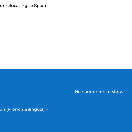
or relocating to Spain
No comments to show.
on (French Bilingual) –