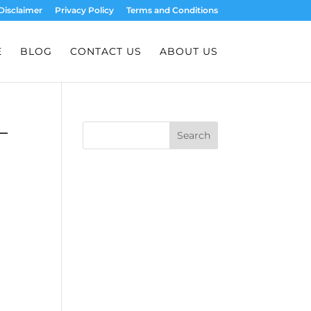
Disclaimer
Privacy Policy
Terms and Conditions
E
BLOG
CONTACT US
ABOUT US
–
Search