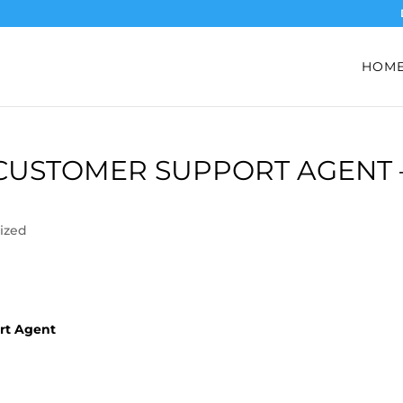
HOM
 CUSTOMER SUPPORT AGENT 
ized
ort Agent