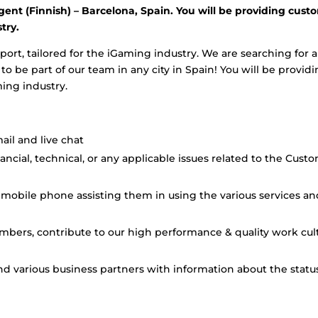
gent (Finnish) – Barcelona, Spain. You will be providing cust
try.
port, tailored for the iGaming industry. We are searching for a
 be part of our team in any city in Spain! You will be provid
ming industry.
il and live chat
cial, technical, or any applicable issues related to the Cust
mobile phone assisting them in using the various services an
mbers, contribute to our high performance & quality work cul
and various business partners with information about the statu