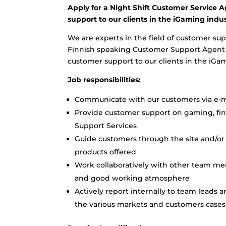
Apply for a Night Shift Customer Service A
support to our clients in the iGaming indus
We are experts in the field of customer sup
Finnish speaking Customer Support Agent to
customer support to our clients in the iGa
Job responsibilities:
Communicate with our customers via e-ma
Provide customer support on gaming, finan
Support Services
Guide customers through the site and/or 
products offered
Work collaboratively with other team me
and good working atmosphere
Actively report internally to team leads 
the various markets and customers cases