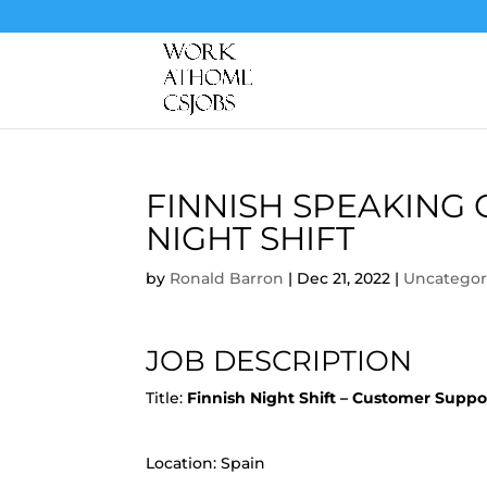
FINNISH SPEAKING
NIGHT SHIFT
by
Ronald Barron
|
Dec 21, 2022
|
Uncategor
JOB DESCRIPTION
Title:
Finnish Night Shift – Customer Supp
Location: Spain