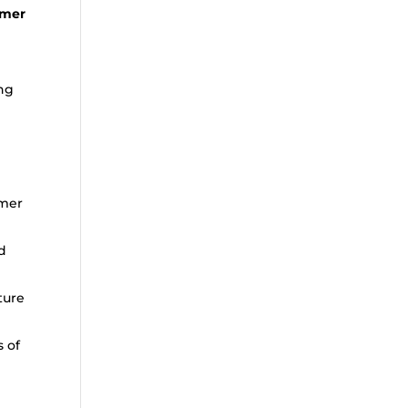
omer
ing
omer
d
ture
s of