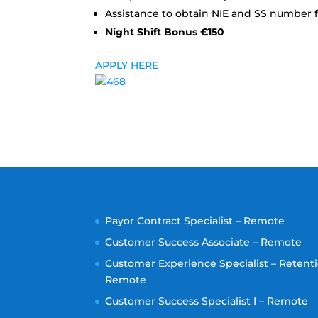
Assistance to obtain NIE and SS number f
Night Shift Bonus €150
APPLY HERE
Payor Contract Specialist – Remote
Customer Success Associate – Remote
Customer Experience Specialist – Retenti
Remote
Customer Success Specialist I – Remote