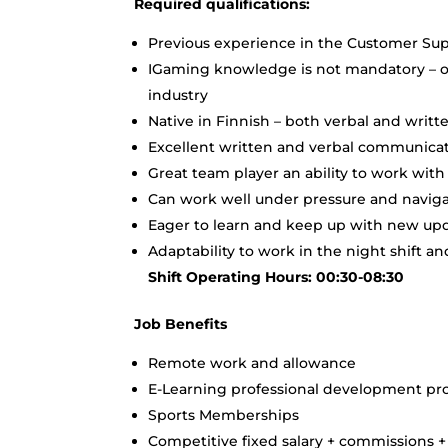
Required qualifications:
Previous experience in the Customer Sup
IGaming knowledge is not mandatory – ou
industry
Native in Finnish – both verbal and writt
Excellent written and verbal communicati
Great team player an ability to work wit
Can work well under pressure and navigat
Eager to learn and keep up with new upda
Adaptability to work in the night shift 
Shift Operating Hours: 00:30-08:30
Job Benefits
Remote work and allowance
E-Learning professional development p
Sports Memberships
Competitive fixed salary + commissions 