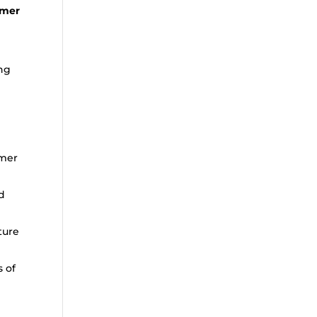
omer
ing
omer
d
ture
s of