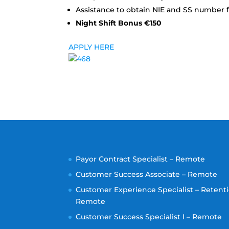
Assistance to obtain NIE and SS number f
Night Shift Bonus €150
APPLY HERE
Payor Contract Specialist – Remote
Customer Success Associate – Remote
Customer Experience Specialist – Retenti
Remote
Customer Success Specialist I – Remote