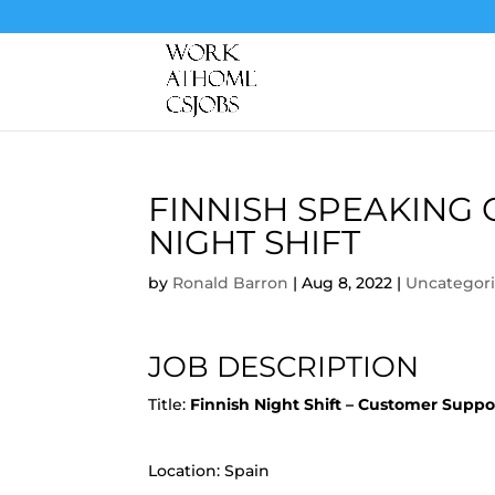
FINNISH SPEAKING
NIGHT SHIFT
by
Ronald Barron
|
Aug 8, 2022
|
Uncategor
JOB DESCRIPTION
Title:
Finnish Night Shift – Customer Supp
Location: Spain