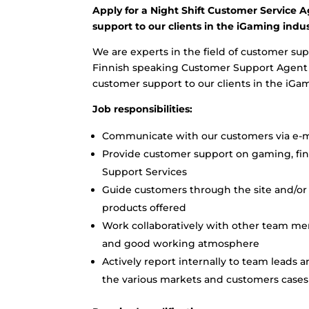
Apply for a Night Shift Customer Service A
support to our clients in the iGaming indus
We are experts in the field of customer sup
Finnish speaking Customer Support Agent to
customer support to our clients in the iGa
Job responsibilities:
Communicate with our customers via e-ma
Provide customer support on gaming, finan
Support Services
Guide customers through the site and/or 
products offered
Work collaboratively with other team me
and good working atmosphere
Actively report internally to team leads 
the various markets and customers cases