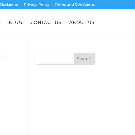
Disclaimer
Privacy Policy
Terms and Conditions
E
BLOG
CONTACT US
ABOUT US
–
Search