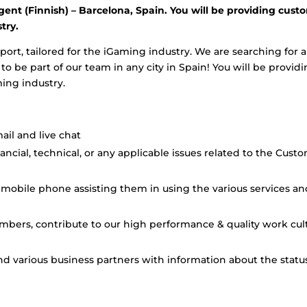
gent (Finnish) – Barcelona, Spain. You will be providing cust
try.
port, tailored for the iGaming industry. We are searching for a
 be part of our team in any city in Spain! You will be provid
ming industry.
il and live chat
cial, technical, or any applicable issues related to the Cust
mobile phone assisting them in using the various services an
mbers, contribute to our high performance & quality work cul
and various business partners with information about the statu