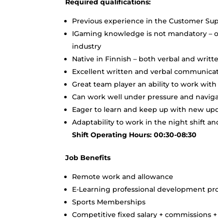
Required qualifications:
Previous experience in the Customer Sup
IGaming knowledge is not mandatory – ou
industry
Native in Finnish – both verbal and writt
Excellent written and verbal communicati
Great team player an ability to work wit
Can work well under pressure and navigat
Eager to learn and keep up with new upda
Adaptability to work in the night shift 
Shift Operating Hours: 00:30-08:30
Job Benefits
Remote work and allowance
E-Learning professional development p
Sports Memberships
Competitive fixed salary + commissions 