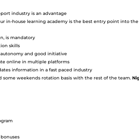
port industry is an advantage
r in-house learning academy is the best entry point into the
en, is mandatory
on skills
h autonomy and good initiative
e online in multiple platforms
tes information in a fast paced industry
and some weekends rotation basis with the rest of the team.
Ni
rogram
+ bonuses