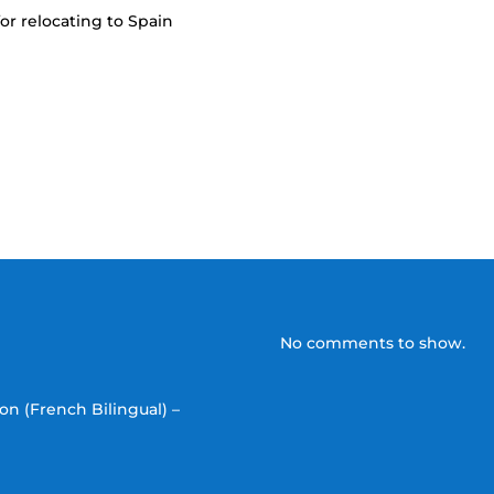
or relocating to Spain
No comments to show.
on (French Bilingual) –