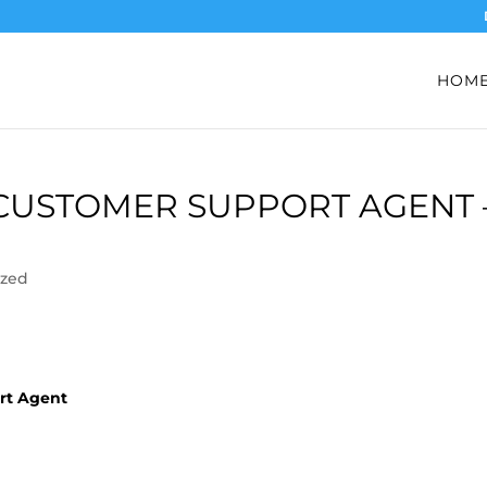
HOM
 CUSTOMER SUPPORT AGENT 
ized
ort Agent