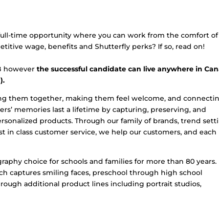
 full-time opportunity where you can work from the comfort of
tive wage, benefits and Shutterfly perks? If so, read on!
MB however
the successful candidate can live anywhere in Ca
).
nging them together, making them feel welcome, and connecti
s’ memories last a lifetime by capturing, preserving, and
onalized products. Through our family of brands, trend sett
t in class customer service, we help our customers, and each
raphy choice for schools and families for more than 80 years.
ouch captures smiling faces, preschool through high school
ough additional product lines including portrait studios,