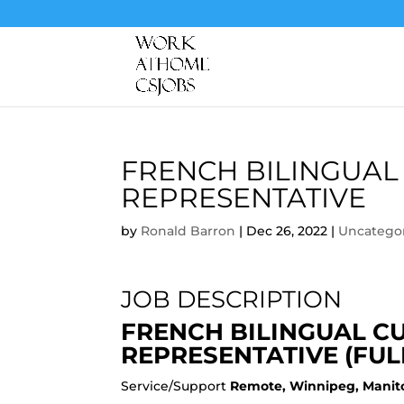
FRENCH BILINGUAL
REPRESENTATIVE
by
Ronald Barron
|
Dec 26, 2022
|
Uncatego
JOB DESCRIPTION
FRENCH BILINGUAL C
REPRESENTATIVE (FUL
Service/Support
Remote, Winnipeg, Manit