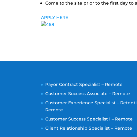
Come to the site prior to the first day t
APPLY HERE
Payor Contract Specialist – Remote
Customer Success Associate – Remote
Customer Experience Specialist – Retenti
Remote
Customer Success Specialist I – Remote
Client Relationship Specialist – Remote