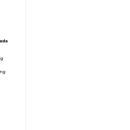
nada
ng
ing