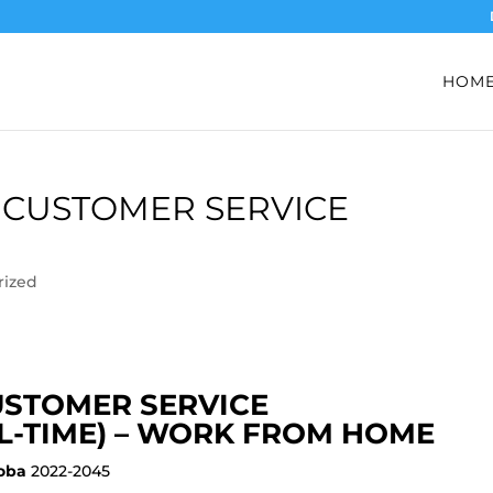
HOM
 CUSTOMER SERVICE
rized
USTOMER SERVICE
L-TIME) – WORK FROM HOME
oba
2022-2045