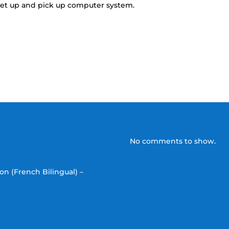
o set up and pick up computer system.
No comments to show.
on (French Bilingual) –