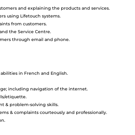
stomers and explaining the products and services.
ers using Lifetouch systems.
aints from customers.
and the Service Centre.
mers through email and phone.
abilities in French and English.
; including navigation of the internet.
ls/etiquette.
 & problem-solving skills.
ems & complaints courteously and professionally.
on.