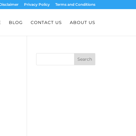
Disclaimer
Privacy Policy
Terms and Conditions
E
BLOG
CONTACT US
ABOUT US
Search