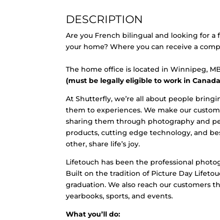
DESCRIPTION
Are you French bilingual and looking for a
your home? Where you can receive a competi
The home office is located in Winnipeg, 
(must be legally eligible to work in Canada
At Shutterfly, we’re all about people bri
them to experiences. We make our customer
sharing them through photography and pers
products, cutting edge technology, and bes
other, share life’s joy.
Lifetouch has been the professional photog
Built on the tradition of Picture Day Lifet
graduation. We also reach our customers thr
yearbooks, sports, and events.
What you’ll do: