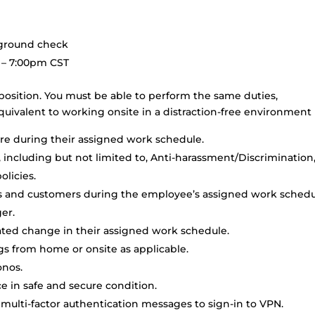
kground check
 – 7:00pm CST
position. You must be able to perform the same duties,
uivalent to working onsite in a distraction-free environment
are during their assigned work schedule.
s, including but not limited to, Anti-harassment/Discrimination
licies.
rs and customers during the employee’s assigned work sched
er.
pated change in their assigned work schedule.
s from home or onsite as applicable.
onos.
 in safe and secure condition.
 multi-factor authentication messages to sign-in to VPN.