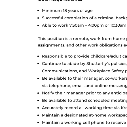
Minimum 18 years of age
Successful completion of a criminal bac
Able to work 7:30am – 4:00pm or 10:30am
This position is a remote, work from home 
assignments, and other work obligations eq
Responsible to provide childcare/adult c
Continue to abide by Shutterfly’s policie
Communications, and Workplace Safety po
Be available to their manager, co-worke
via telephone, email, and online messeng
Notify their manager prior to any antici
Be available to attend scheduled meeting
Accurately record all working time via Kr
Maintain a designated at-home workspace
Maintain a working cell phone to receive