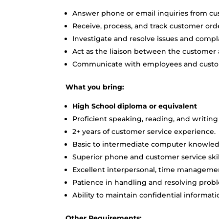
Answer phone or email inquiries from cu
Receive, process, and track customer ord
Investigate and resolve issues and compl
Act as the liaison between the customer 
Communicate with employees and custo
What you bring:
High School diploma or equivalent
Proficient speaking, reading, and writing 
2+ years of customer service experience.
Basic to intermediate computer knowledge
Superior phone and customer service skil
Excellent interpersonal, time management
Patience in handling and resolving probl
Ability to maintain confidential informati
Other Requirements: