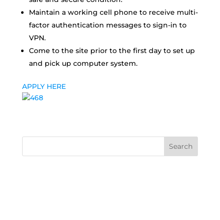
Maintain a working cell phone to receive multi-
factor authentication messages to sign-in to
VPN.
Come to the site prior to the first day to set up
and pick up computer system.
APPLY HERE
Search