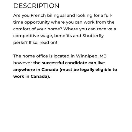
DESCRIPTION
Are you French bilingual and looking for a full-
time opportunity where you can work from the
comfort of your home? Where you can receive a
competitive wage, benefits and Shutterfly
perks? If so, read on!
The home office is located in Winnipeg, MB
however
the successful candidate can live
anywhere in Canada (must be legally eligible to
work in Canada).