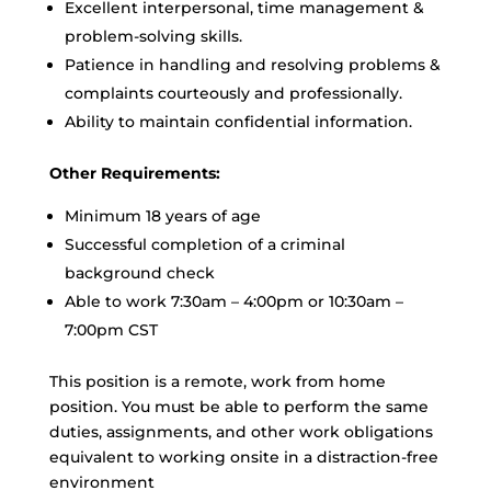
Excellent interpersonal, time management &
problem-solving skills.
Patience in handling and resolving problems &
complaints courteously and professionally.
Ability to maintain confidential information.
Other Requirements:
Minimum 18 years of age
Successful completion of a criminal
background check
Able to work 7:30am – 4:00pm or 10:30am –
7:00pm CST
This position is a remote, work from home
position. You must be able to perform the same
duties, assignments, and other work obligations
equivalent to working onsite in a distraction-free
environment