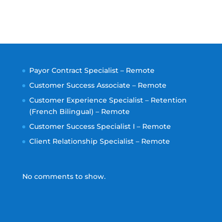
Payor Contract Specialist – Remote
Customer Success Associate – Remote
Customer Experience Specialist – Retention
(French Bilingual) – Remote
Customer Success Specialist I – Remote
Client Relationship Specialist – Remote
No comments to show.