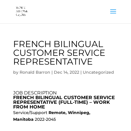
FRENCH BILINGUAL
CUSTOMER SERVICE
REPRESENTATIVE
by
Ronald Barron
|
Dec 14, 2022
|
Uncategorized
JOB DESCRIPTION
FRENCH BILINGUAL CUSTOMER SERVICE
REPRESENTATIVE (FULL-TIME) – WORK
FROM HOME
Service/Support
Remote, Winnipeg,
Manitoba
2022-2045