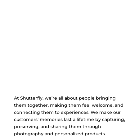
At Shutterfly, we’re all about people bringing
them together, making them feel welcome, and
connecting them to experiences. We make our
customers’ memories last a lifetime by capturing,
preserving, and sharing them through
photography and personalized products.