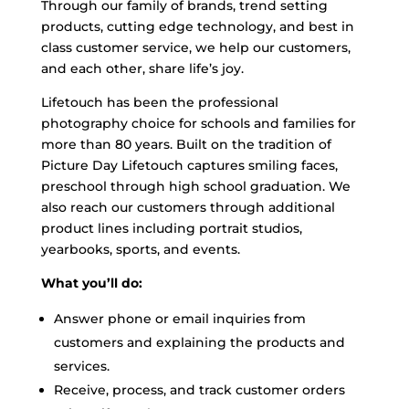
Through our family of brands, trend setting
products, cutting edge technology, and best in
class customer service, we help our customers,
and each other, share life’s joy.
Lifetouch has been the professional
photography choice for schools and families for
more than 80 years. Built on the tradition of
Picture Day Lifetouch captures smiling faces,
preschool through high school graduation. We
also reach our customers through additional
product lines including portrait studios,
yearbooks, sports, and events.
What you’ll do:
Answer phone or email inquiries from
customers and explaining the products and
services.
Receive, process, and track customer orders