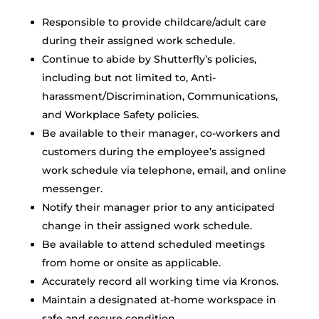
Responsible to provide childcare/adult care
during their assigned work schedule.
Continue to abide by Shutterfly’s policies,
including but not limited to, Anti-
harassment/Discrimination, Communications,
and Workplace Safety policies.
Be available to their manager, co-workers and
customers during the employee’s assigned
work schedule via telephone, email, and online
messenger.
Notify their manager prior to any anticipated
change in their assigned work schedule.
Be available to attend scheduled meetings
from home or onsite as applicable.
Accurately record all working time via Kronos.
Maintain a designated at-home workspace in
safe and secure condition.