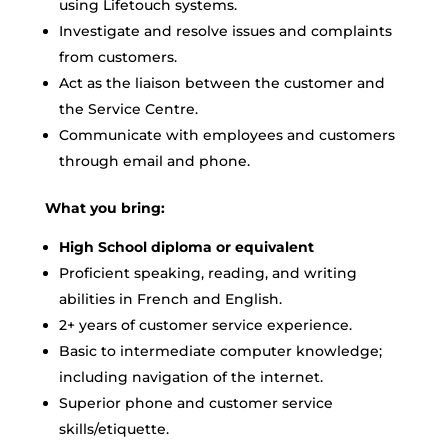
using Lifetouch systems.
Investigate and resolve issues and complaints
from customers.
Act as the liaison between the customer and
the Service Centre.
Communicate with employees and customers
through email and phone.
What you bring:
High School diploma or equivalent
Proficient speaking, reading, and writing
abilities in French and English.
2+ years of customer service experience.
Basic to intermediate computer knowledge;
including navigation of the internet.
Superior phone and customer service
skills/etiquette.