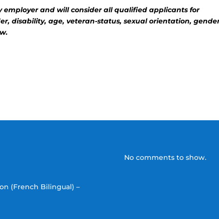
employer and will consider all qualified applicants for
, disability, age, veteran-status, sexual orientation, gende
aw.
No comments to show.
on (French Bilingual) –