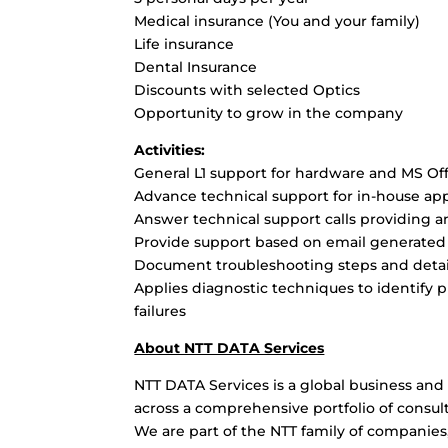
Medical insurance (You and your family)
Life insurance
Dental Insurance
Discounts with selected Optics
Opportunity to grow in the company
Activities:
General L1 support for hardware and MS Of
Advance technical support for in-house ap
Answer technical support calls providing a
Provide support based on email generated 
Document troubleshooting steps and detail
Applies diagnostic techniques to identify
failures
About NTT DATA Services
NTT DATA Services is a global business and 
across a comprehensive portfolio of consult
We are part of the NTT family of companies,