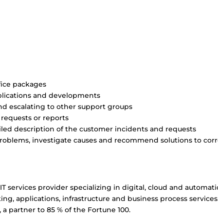
fice packages
plications and developments
nd escalating to other support groups
requests or reports
ed description of the customer incidents and requests
 problems, investigate causes and recommend solutions to cor
IT services provider specializing in digital, cloud and automat
ing, applications, infrastructure and business process services
 a partner to 85 % of the Fortune 100.