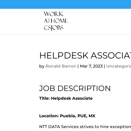
HELPDESK ASSOCIA
by
Ronald Barron
|
Mar 7, 2023
|
Uncategori
JOB DESCRIPTION
Title: Helpdesk Associate
Location: Puebla, PUE, MX
NTT DATA Services strives to hire exceptio