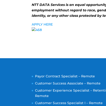
NTT DATA Services is an equal opportunity 
employment without regard to race, gender
identity, or any other class protected by l
APPLY HERE
Payor Contract Specialist – Remote
Customer Success Associate – Remote
Customer Experience Specialist – Retenti
Remote
Customer Success Specialist I – Remote