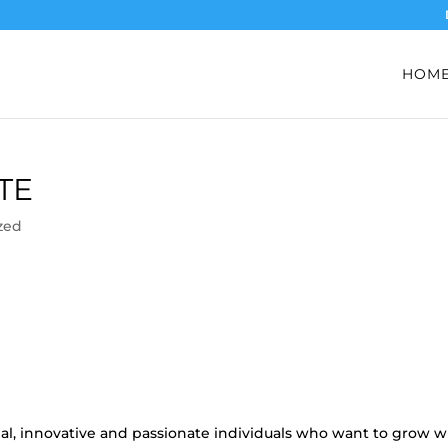
HOM
TE
zed
nal, innovative and passionate individuals who want to grow w