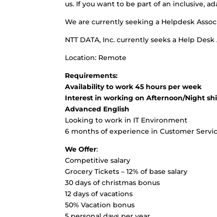
us. If you want to be part of an inclusive, 
We are currently seeking a Helpdesk Associ
NTT DATA, Inc. currently seeks a Help Desk
Location: Remote
Requirements:
Availability to work 45 hours per week
Interest in working on Afternoon/Night shi
Advanced English
Looking to work in IT Environment
6 months of experience in Customer Servi
We Offer
:
Competitive salary
Grocery Tickets – 12% of base salary
30 days of christmas bonus
12 days of vacations
50% Vacation bonus
5 personal days per year