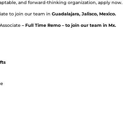
adaptable, and forward-thinking organization, apply now.
ate to join our team in
Guadalajara, Jalisco, Mexico.
 Associate
– Full Time Remo – to join our team in Mx.
fts
ce