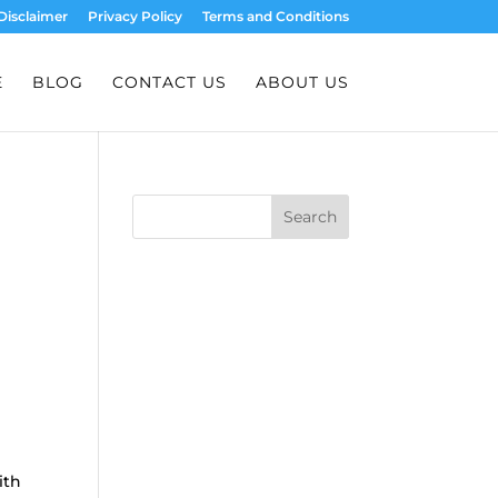
Disclaimer
Privacy Policy
Terms and Conditions
E
BLOG
CONTACT US
ABOUT US
Search
ith