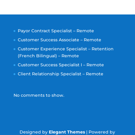
Payor Contract Specialist – Remote
Customer Success Associate – Remote
Customer Experience Specialist – Retention
(French Bilingual) – Remote
Customer Success Specialist I – Remote
Client Relationship Specialist – Remote
No comments to show.
Designed by
Elegant Themes
| Powered by