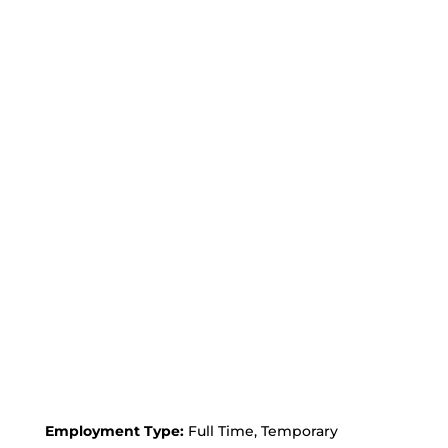
Employment Type:
Full Time, Temporary