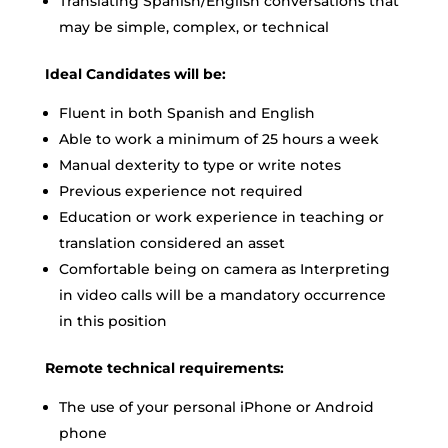
Translating Spanish/English conversations that
may be simple, complex, or technical
Ideal Candidates will be:
Fluent in both Spanish and English
Able to work a minimum of 25 hours a week
Manual dexterity to type or write notes
Previous experience not required
Education or work experience in teaching or
translation considered an asset
Comfortable being on camera as Interpreting
in video calls will be a mandatory occurrence
in this position
Remote technical requirements:
The use of your personal iPhone or Android
phone