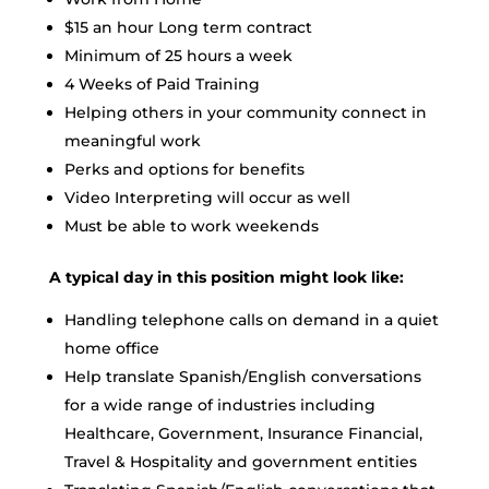
$15 an hour Long term contract
Minimum of 25 hours a week
4 Weeks of Paid Training
Helping others in your community connect in
meaningful work
Perks and options for benefits
Video Interpreting will occur as well
Must be able to work weekends
A typical day in this position might look like:
Handling telephone calls on demand in a quiet
home office
Help translate Spanish/English conversations
for a wide range of industries including
Healthcare, Government, Insurance Financial,
Travel & Hospitality and government entities