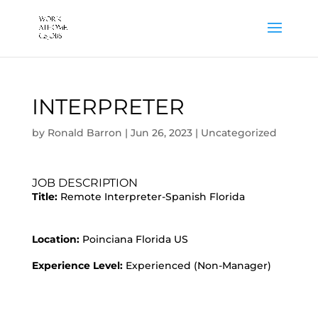
INTERPRETER
by
Ronald Barron
|
Jun 26, 2023
|
Uncategorized
JOB DESCRIPTION
Title:
Remote Interpreter-Spanish Florida
Location:
Poinciana Florida US
Experience Level:
Experienced (Non-Manager)