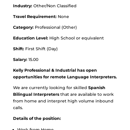
Industry:
Other/Non Classified
Travel Requirement:
None
Category:
Professional (Other)
Education Level:
High School or equivalent
Shift:
First Shift (Day)
Salary:
15.00
Kelly Professional & Industrial has open
opportunities for remote Language Interpreters.
We are currently looking for skilled
Spanish
Bilingual Interpreters
that are available to work
from home and interpret high volume inbound
calls.
Details of the position:
Work from Home