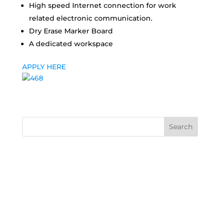
High speed Internet connection for work
related electronic communication.
Dry Erase Marker Board
A dedicated workspace
APPLY HERE
Search