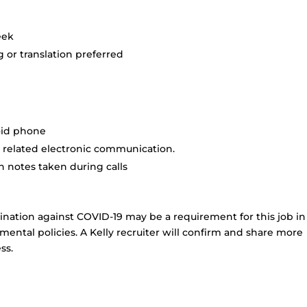
eek
 or translation preferred
oid phone
 related electronic communication.
 notes taken during calls
ination against COVID-19 may be a requirement for this job in
ental policies. A Kelly recruiter will confirm and share more
ss.