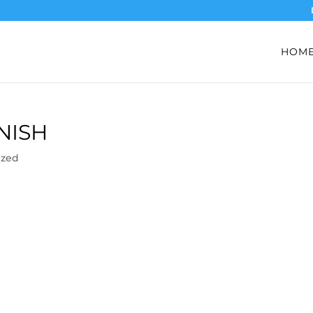
HOM
NISH
ized