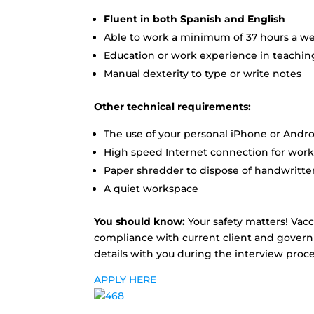
Fluent in both Spanish and English
Able to work a minimum of 37 hours a w
Education or work experience in teaching
Manual dexterity to type or write notes
Other technical requirements:
The use of your personal iPhone or Andr
High speed Internet connection for work
Paper shredder to dispose of handwritten
A quiet workspace
You should know:
Your safety matters! Vacc
compliance with current client and governm
details with you during the interview proce
APPLY HERE