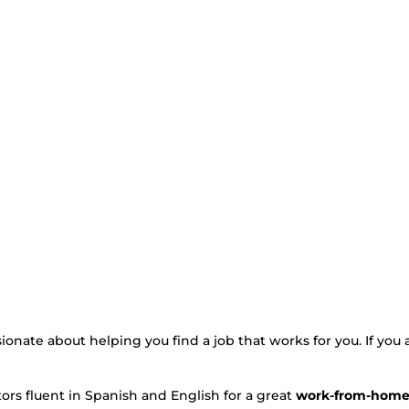
ssionate about helping you find a job that works for you. If you 
ors fluent in Spanish and English for a great
work-from-home