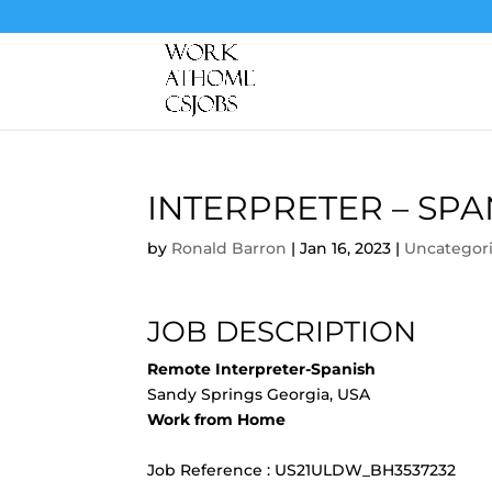
INTERPRETER – SPA
by
Ronald Barron
|
Jan 16, 2023
|
Uncategor
JOB DESCRIPTION
Remote Interpreter-Spanish
Sandy Springs Georgia, USA
Work from Home
Job Reference : US21ULDW_BH3537232