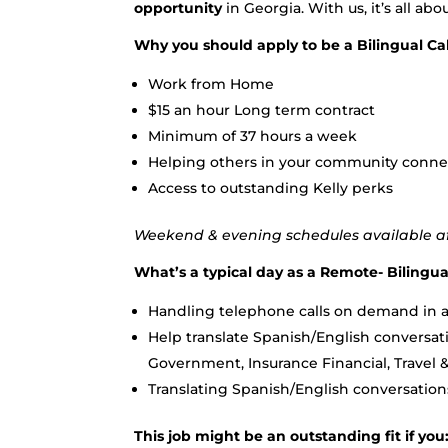
opportunity
in Georgia. With us, it’s all abo
Why you should apply to be a Bilingual Cal
Work from Home
$15 an hour Long term contract
Minimum of 37 hours a week
Helping others in your community conne
Access to outstanding Kelly perks
Weekend & evening schedules available aft
What’s a typical day as a Remote- Bilingual
Handling telephone calls on demand in a
Help translate Spanish/English conversati
Government, Insurance Financial, Travel 
Translating Spanish/English conversation
This job might be an outstanding fit if you