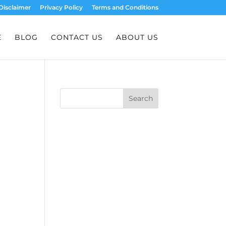
Disclaimer
Privacy Policy
Terms and Conditions
E
BLOG
CONTACT US
ABOUT US
Search