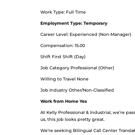
Work Type: Full Time
Employment Type: Temporary
Career Level: Experienced (Non-Manager)
Compensation: 15.00
Shift First Shift (Day)
Job Category Professional (Other)
Willing to Travel None
Job Industry Other/Non-Classified
Work from Home Yes
At Kelly Professional & Industrial, we’re pa
us, this job looks pretty great.
We’re seeking Bilingual Call Center Translat