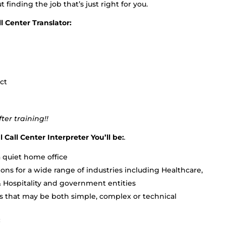
ut finding the job that’s just right for you.
l Center Translator:
ct
er training!!
 Call Center Interpreter You’ll be:
.
 quiet home office
ons for a wide range of industries including Healthcare,
& Hospitality and government entities
s that may be both simple, complex or technical
: