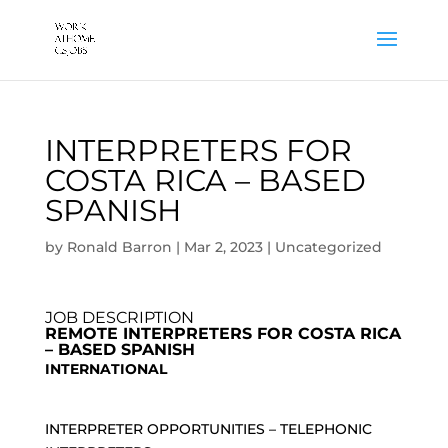
INTERPRETERS FOR
COSTA RICA – BASED
SPANISH
by
Ronald Barron
|
Mar 2, 2023
|
Uncategorized
JOB DESCRIPTION
REMOTE INTERPRETERS FOR COSTA RICA
– BASED SPANISH
INTERNATIONAL
INTERPRETER OPPORTUNITIES – TELEPHONIC