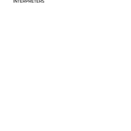
INTERPRETERS