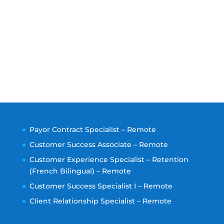
Payor Contract Specialist – Remote
Customer Success Associate – Remote
Customer Experience Specialist – Retention
(French Bilingual) – Remote
Customer Success Specialist I – Remote
Client Relationship Specialist – Remote