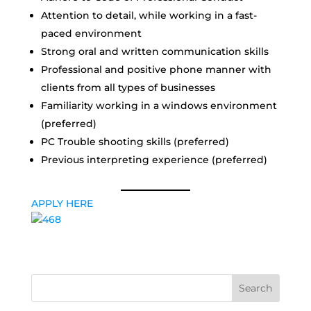
Attention to detail, while working in a fast-
paced environment
Strong oral and written communication skills
Professional and positive phone manner with
clients from all types of businesses
Familiarity working in a windows environment
(preferred)
PC Trouble shooting skills (preferred)
Previous interpreting experience (preferred)
APPLY HERE
Search