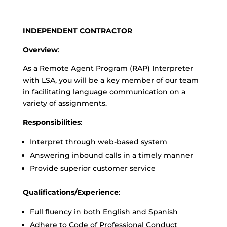
INDEPENDENT CONTRACTOR
Overview
:
As a Remote Agent Program (RAP) Interpreter
with LSA, you will be a key member of our team
in facilitating language communication on a
variety of assignments.
Responsibilities
:
Interpret through web-based system
Answering inbound calls in a timely manner
Provide superior customer service
Qualifications/Experience
:
Full fluency in both English and Spanish
Adhere to Code of Professional Conduct