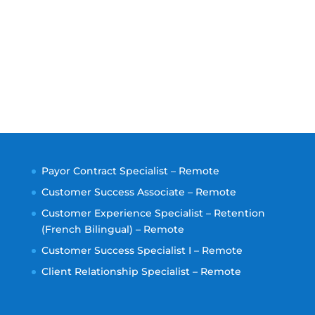
Payor Contract Specialist – Remote
Customer Success Associate – Remote
Customer Experience Specialist – Retention
(French Bilingual) – Remote
Customer Success Specialist I – Remote
Client Relationship Specialist – Remote