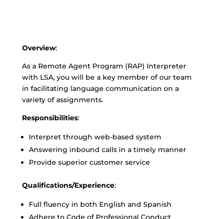
Overview
:
As a Remote Agent Program (RAP) Interpreter
with LSA, you will be a key member of our team
in facilitating language communication on a
variety of assignments.
Responsibilities
:
Interpret through web-based system
Answering inbound calls in a timely manner
Provide superior customer service
Qualifications/Experience
:
Full fluency in both English and Spanish
Adhere to Code of Professional Conduct