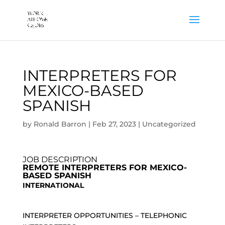
INTERPRETERS FOR
MEXICO-BASED
SPANISH
by
Ronald Barron
|
Feb 27, 2023
|
Uncategorized
JOB DESCRIPTION
REMOTE INTERPRETERS FOR MEXICO-
BASED SPANISH
INTERNATIONAL
INTERPRETER OPPORTUNITIES – TELEPHONIC