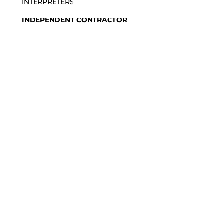
INTERPRETERS
INDEPENDENT CONTRACTOR