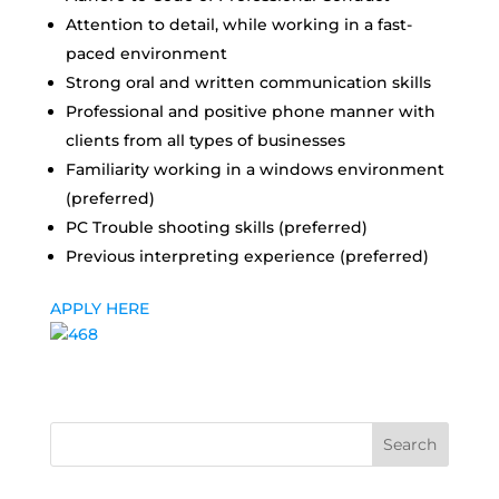
Attention to detail, while working in a fast-
paced environment
Strong oral and written communication skills
Professional and positive phone manner with
clients from all types of businesses
Familiarity working in a windows environment
(preferred)
PC Trouble shooting skills (preferred)
Previous interpreting experience (preferred)
APPLY HERE
Search