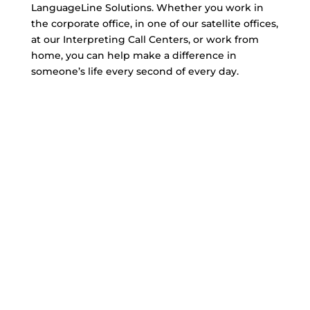
LanguageLine Solutions. Whether you work in
the corporate office, in one of our satellite offices,
at our Interpreting Call Centers, or work from
home, you can help make a difference in
someone’s life every second of every day.