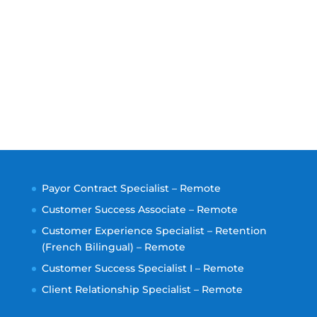
Payor Contract Specialist – Remote
Customer Success Associate – Remote
Customer Experience Specialist – Retention
(French Bilingual) – Remote
Customer Success Specialist I – Remote
Client Relationship Specialist – Remote