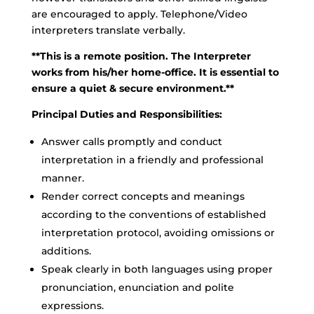
are encouraged to apply. Telephone/Video
interpreters translate verbally.
**This is a remote position. The Interpreter
works from his/her home-office. It is essential to
ensure a quiet & secure environment.**
Principal Duties and Responsibilities:
Answer calls promptly and conduct
interpretation in a friendly and professional
manner.
Render correct concepts and meanings
according to the conventions of established
interpretation protocol, avoiding omissions or
additions.
Speak clearly in both languages using proper
pronunciation, enunciation and polite
expressions.