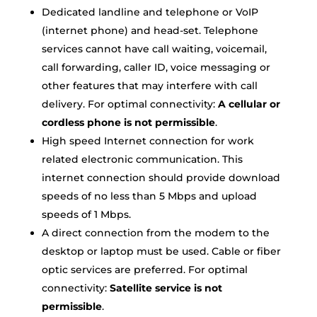
Dedicated landline and telephone or VoIP
(internet phone) and head-set. Telephone
services cannot have call waiting, voicemail,
call forwarding, caller ID, voice messaging or
other features that may interfere with call
delivery. For optimal connectivity:
A cellular or
cordless phone is not permissible
.
High speed Internet connection for work
related electronic communication. This
internet connection should provide download
speeds of no less than 5 Mbps and upload
speeds of 1 Mbps.
A direct connection from the modem to the
desktop or laptop must be used. Cable or fiber
optic services are preferred. For optimal
connectivity:
Satellite service is not
permissible
.