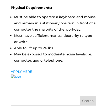
Physical Requirements:
Must be able to operate a keyboard and mouse
and remain in a stationary position in front of a
computer the majority of the workday.
Must have sufficient manual dexterity to type
or write.
Able to lift up to 26 lbs.
May be exposed to moderate noise levels; i.e.
computer, audio, telephone.
APPLY HERE
Search