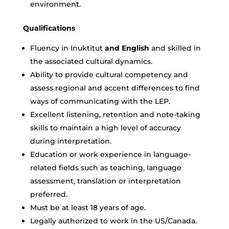
environment.
Qualifications
Fluency in
Inuktitut
and English
and skilled in
the associated cultural dynamics.
Ability to provide cultural competency and
assess regional and accent differences to find
ways of communicating with the LEP.
Excellent listening, retention and note-taking
skills to maintain a high level of accuracy
during interpretation.
Education or work experience in language-
related fields such as teaching, language
assessment, translation or interpretation
preferred.
Must be at least 18 years of age.
Legally authorized to work in the US/Canada.