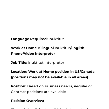
Language Required:
Inuktitut
Work at Home Bilingual
Inuktitut
/English
Phone/Video Interpreter
Job Title:
Inuktitut Interpreter
Location: Work at Home position in US/Canada
(positions may not be available in all areas)
Position:
Based on business needs, Regular or
Contract positions are available
Position Overview: