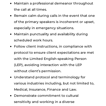
Maintain a professional demeanor throughout
the call at all times.
Remain calm during calls in the event that one
of the primary speakers is incoherent or upset,
especially in emergency situations.
Maintain punctuality and availability during
scheduled work hours.
Follow client instructions, in compliance with
protocol to ensure client expectations are met
with the Limited English-speaking Person
(LEP), avoiding interaction with the LEP
without client’s permission.
Understand protocol and terminology for
various industries including, but not limited to,
Medical, Insurance, Finance and Law.
Demonstrate commitment to cultural
sensitivity and working in a diverse