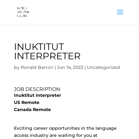
INUKTITUT
INTERPRETER
by
Ronald Barron
|
Jun 14, 2023
|
Uncategorized
JOB DESCRIPTION
Inuktitut Interpreter
US Remote
Canada Remote
Exciting career opportunities in the language
access industry are waiting for you at