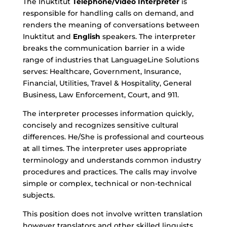
The Inuktitut
Telephone/Video Interpreter
is
responsible for handling calls on demand, and
renders the meaning of conversations between
Inuktitut
and
English
speakers. The interpreter
breaks the communication barrier in a wide
range of industries that LanguageLine Solutions
serves: Healthcare, Government, Insurance,
Financial, Utilities, Travel & Hospitality, General
Business, Law Enforcement, Court, and 911.
The interpreter processes information quickly,
concisely and recognizes sensitive cultural
differences. He/She is professional and courteous
at all times. The interpreter uses appropriate
terminology and understands common industry
procedures and practices. The calls may involve
simple or complex, technical or non-technical
subjects.
This position does not involve written translation
however translators and other skilled linguists