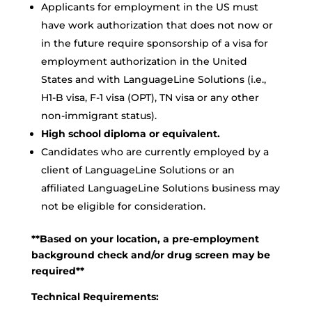
Applicants for employment in the US must
have work authorization that does not now or
in the future require sponsorship of a visa for
employment authorization in the United
States and with LanguageLine Solutions (i.e.,
H1-B visa, F-1 visa (OPT), TN visa or any other
non-immigrant status).
High school diploma or equivalent.
Candidates who are currently employed by a
client of LanguageLine Solutions or an
affiliated LanguageLine Solutions business may
not be eligible for consideration.
**Based on your location, a pre-employment
background check and/or drug screen may be
required**
Technical Requirements: