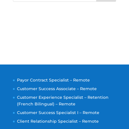
Payor Contract Specialist – Remote
Customer Success Associate – Remote
Customer Experience Specialist – Retention
(French Bilingual) – Remote
Customer Success Specialist I – Remote
Client Relationship Specialist – Remote