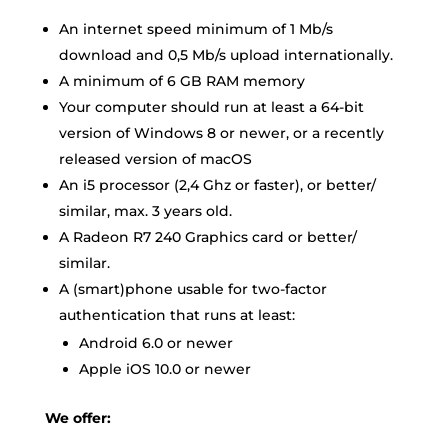
An internet speed minimum of 1 Mb/s
download and 0,5 Mb/s upload internationally.
A minimum of 6 GB RAM memory
Your computer should run at least a 64-bit
version of Windows 8 or newer, or a recently
released version of macOS
An i5 processor (2,4 Ghz or faster), or better/
similar, max. 3 years old.
A Radeon R7 240 Graphics card or better/
similar.
A (smart)phone usable for two-factor
authentication that runs at least:
Android 6.0 or newer
Apple iOS 10.0 or newer
We offer
: