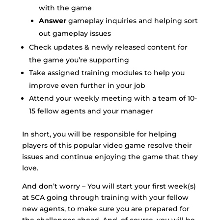
with the game
Answer
gameplay inquiries and helping sort
out gameplay issues
Check updates & newly released content for
the game you’re supporting
Take assigned training modules to help you
improve even further in your job
Attend your weekly meeting with a team of 10-
15 fellow agents and your manager
In short, you will be responsible for helping
players of this popular video game resolve their
issues and continue enjoying the game that they
love.
And don’t worry – You will start your first week(s)
at 5CA going through training with your fellow
new agents, to make sure you are prepared for