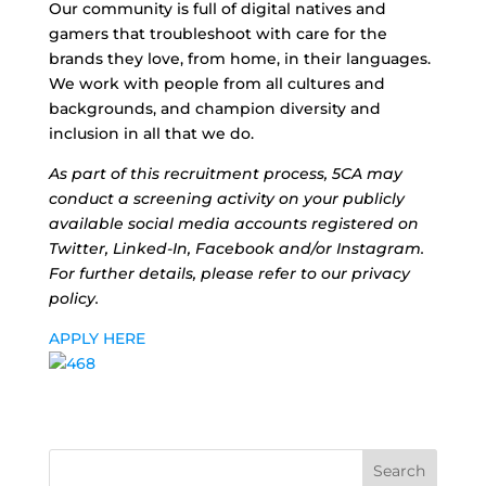
Our community is full of digital natives and
gamers that troubleshoot with care for the
brands they love, from home, in their languages.
We work with people from all cultures and
backgrounds, and champion diversity and
inclusion in all that we do.
As part of this recruitment process, 5CA may
conduct a screening activity on your publicly
available social media accounts registered on
Twitter, Linked-In, Facebook and/or Instagram.
For further details, please refer to our privacy
policy.
APPLY HERE
Search