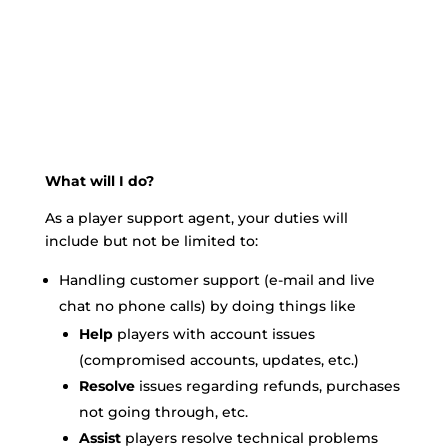
What will I do?
As a player support agent, your duties will
include but not be limited to:
Handling customer support (e-mail and live
chat no phone calls) by doing things like
Help
players with account issues
(compromised accounts, updates, etc.)
Resolve
issues regarding refunds, purchases
not going through, etc.
Assist
players resolve technical problems