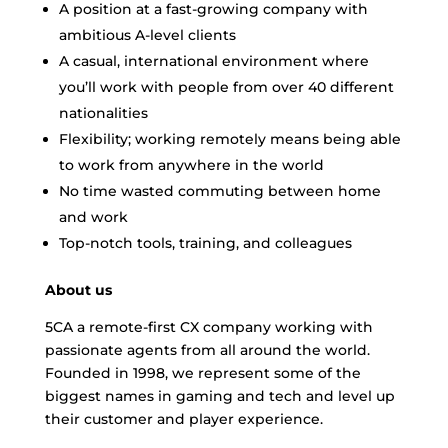
A position at a fast-growing company with
ambitious A-level clients
A casual, international environment where
you’ll work with people from over 40 different
nationalities
Flexibility; working remotely means being able
to work from anywhere in the world
No time wasted commuting between home
and work
Top-notch tools, training, and colleagues
About us
5CA a remote-first CX company working with
passionate agents from all around the world.
Founded in 1998, we represent some of the
biggest names in gaming and tech and level up
their customer and player experience.