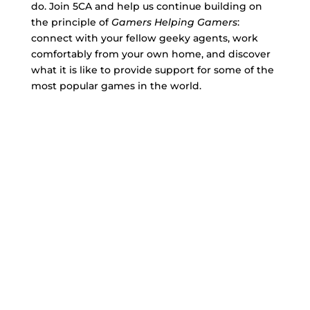
do. Join 5CA and help us continue building on
the principle of
Gamers Helping Gamers
:
connect with your fellow geeky agents, work
comfortably from your own home, and discover
what it is like to provide support for some of the
most popular games in the world.