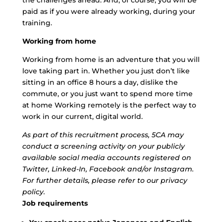
the challenges ahead. And, of course, you will be
paid as if you were already working, during your
training.
Working from home
Working from home is an adventure that you will
love taking part in. Whether you just don’t like
sitting in an office 8 hours a day, dislike the
commute, or you just want to spend more time
at home Working remotely is the perfect way to
work in our current, digital world.
As part of this recruitment process, 5CA may
conduct a screening activity on your publicly
available social media accounts registered on
Twitter, Linked-In, Facebook and/or Instagram.
For further details, please refer to our privacy
policy.
Job requirements