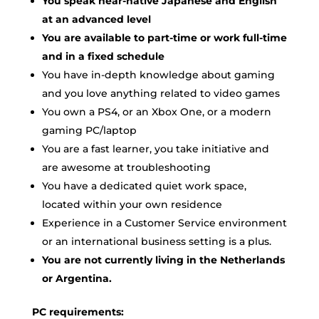
You speak near-native Japanese and English
at an advanced level
You are available to part-time or work full-time
and in a fixed schedule
You have in-depth knowledge about gaming
and you love anything related to video games
You own a PS4, or an Xbox One, or a modern
gaming PC/laptop
You are a fast learner, you take initiative and
are awesome at troubleshooting
You have a dedicated quiet work space,
located within your own residence
Experience in a Customer Service environment
or an international business setting is a plus.
You are not currently living in the Netherlands
or Argentina.
PC requirements: