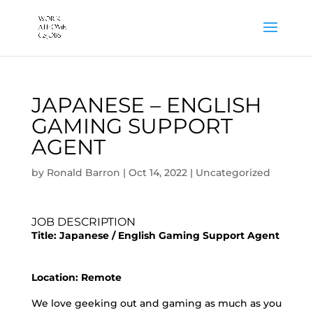
JAPANESE – ENGLISH
GAMING SUPPORT
AGENT
by
Ronald Barron
|
Oct 14, 2022
|
Uncategorized
JOB DESCRIPTION
Title:
Japanese / English Gaming Support Agent
Location: Remote
We love geeking out and gaming as much as you