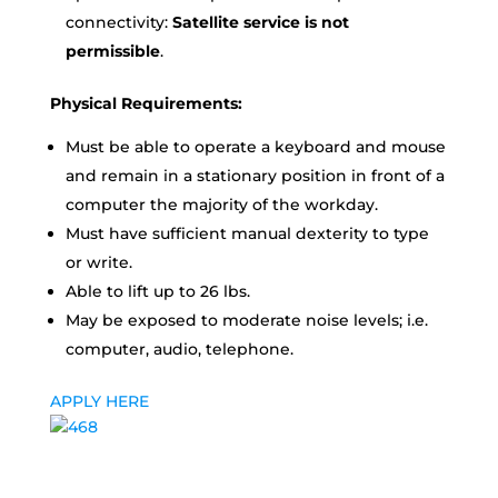
connectivity:
Satellite service is not
permissible
.
Physical Requirements:
Must be able to operate a keyboard and mouse
and remain in a stationary position in front of a
computer the majority of the workday.
Must have sufficient manual dexterity to type
or write.
Able to lift up to 26 lbs.
May be exposed to moderate noise levels; i.e.
computer, audio, telephone.
APPLY HERE