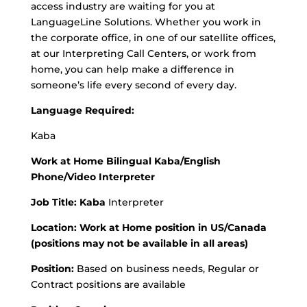
access industry are waiting for you at
LanguageLine Solutions. Whether you work in
the corporate office, in one of our satellite offices,
at our Interpreting Call Centers, or work from
home, you can help make a difference in
someone’s life every second of every day.
Language Required:
Kaba
Work at Home Bilingual Kaba/English
Phone/Video Interpreter
Job Title: Kaba
Interpreter
Location: Work at Home position in US/Canada
(positions may not be available in all areas)
Position:
Based on business needs, Regular or
Contract positions are available