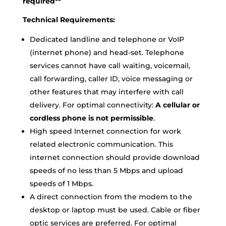
required**
Technical Requirements:
Dedicated landline and telephone or VoIP
(internet phone) and head-set. Telephone
services cannot have call waiting, voicemail,
call forwarding, caller ID, voice messaging or
other features that may interfere with call
delivery. For optimal connectivity:
A cellular or
cordless phone is not permissible
.
High speed Internet connection for work
related electronic communication. This
internet connection should provide download
speeds of no less than 5 Mbps and upload
speeds of 1 Mbps.
A direct connection from the modem to the
desktop or laptop must be used. Cable or fiber
optic services are preferred. For optimal