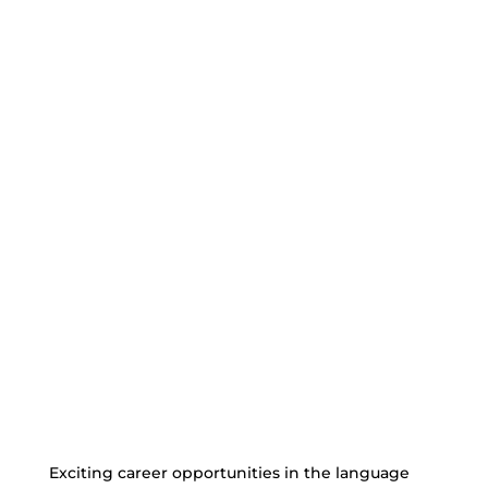
Exciting career opportunities in the language