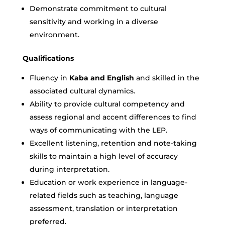
Demonstrate commitment to cultural
sensitivity and working in a diverse
environment.
Qualifications
Fluency in
Kaba and English
and skilled in the
associated cultural dynamics.
Ability to provide cultural competency and
assess regional and accent differences to find
ways of communicating with the LEP.
Excellent listening, retention and note-taking
skills to maintain a high level of accuracy
during interpretation.
Education or work experience in language-
related fields such as teaching, language
assessment, translation or interpretation
preferred.