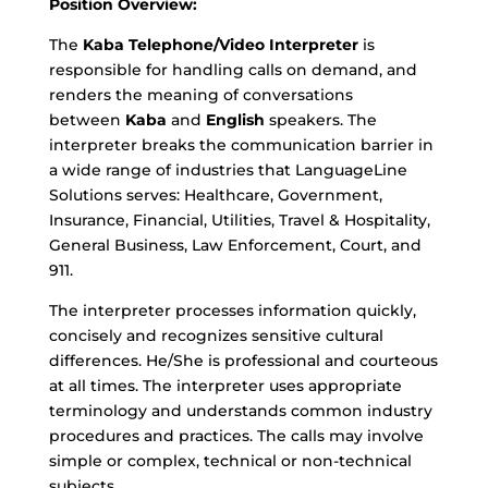
Position Overview:
The
Kaba
Telephone/Video Interpreter
is
responsible for handling calls on demand, and
renders the meaning of conversations
between
Kaba
and
English
speakers. The
interpreter breaks the communication barrier in
a wide range of industries that LanguageLine
Solutions serves: Healthcare, Government,
Insurance, Financial, Utilities, Travel & Hospitality,
General Business, Law Enforcement, Court, and
911.
The interpreter processes information quickly,
concisely and recognizes sensitive cultural
differences. He/She is professional and courteous
at all times. The interpreter uses appropriate
terminology and understands common industry
procedures and practices. The calls may involve
simple or complex, technical or non-technical
subjects.