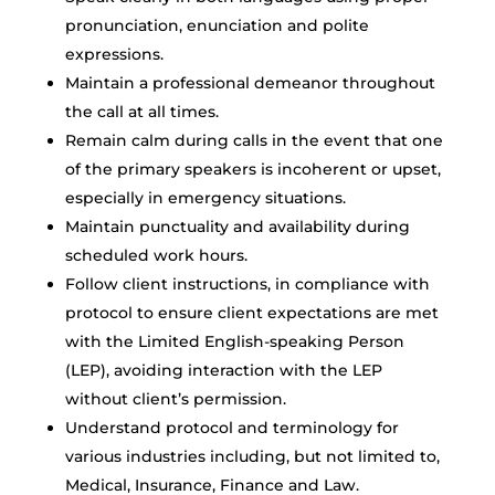
pronunciation, enunciation and polite
expressions.
Maintain a professional demeanor throughout
the call at all times.
Remain calm during calls in the event that one
of the primary speakers is incoherent or upset,
especially in emergency situations.
Maintain punctuality and availability during
scheduled work hours.
Follow client instructions, in compliance with
protocol to ensure client expectations are met
with the Limited English-speaking Person
(LEP), avoiding interaction with the LEP
without client’s permission.
Understand protocol and terminology for
various industries including, but not limited to,
Medical, Insurance, Finance and Law.