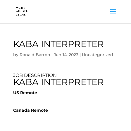
KABA INTERPRETER
by
Ronald Barron
|
Jun 14, 2023
|
Uncategorized
JOB DESCRIPTION
KABA INTERPRETER
US Remote
Canada Remote