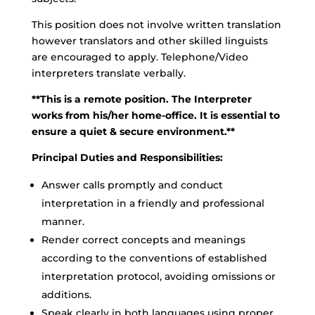
This position does not involve written translation
however translators and other skilled linguists
are encouraged to apply. Telephone/Video
interpreters translate verbally.
**This is a remote position. The Interpreter
works from his/her home-office. It is essential to
ensure a quiet & secure environment.**
Principal Duties and Responsibilities:
Answer calls promptly and conduct
interpretation in a friendly and professional
manner.
Render correct concepts and meanings
according to the conventions of established
interpretation protocol, avoiding omissions or
additions.
Speak clearly in both languages using proper