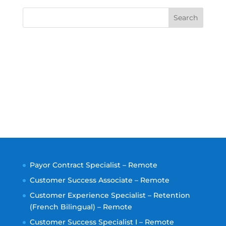
Search
Payor Contract Specialist – Remote
Customer Success Associate – Remote
Customer Experience Specialist – Retention
(French Bilingual) – Remote
Customer Success Specialist I – Remote