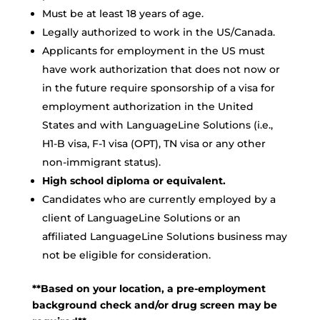
Must be at least 18 years of age.
Legally authorized to work in the US/Canada.
Applicants for employment in the US must
have work authorization that does not now or
in the future require sponsorship of a visa for
employment authorization in the United
States and with LanguageLine Solutions (i.e.,
H1-B visa, F-1 visa (OPT), TN visa or any other
non-immigrant status).
High school diploma or equivalent.
Candidates who are currently employed by a
client of LanguageLine Solutions or an
affiliated LanguageLine Solutions business may
not be eligible for consideration.
**Based on your location, a pre-employment
background check and/or drug screen may be