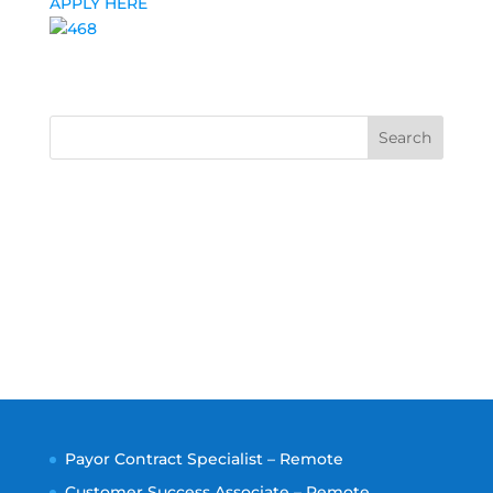
APPLY HERE
Search
Payor Contract Specialist – Remote
Customer Success Associate – Remote