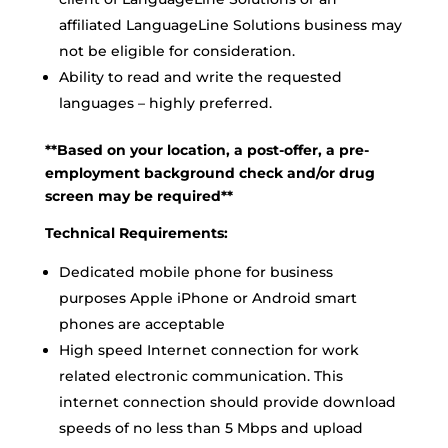
affiliated LanguageLine Solutions business may
not be eligible for consideration.
Ability to read and write the requested
languages – highly preferred.
**Based on your location, a post-offer, a pre-
employment background check and/or drug
screen may be required**
Technical Requirements:
Dedicated mobile phone for business
purposes Apple iPhone or Android smart
phones are acceptable
High speed Internet connection for work
related electronic communication. This
internet connection should provide download
speeds of no less than 5 Mbps and upload