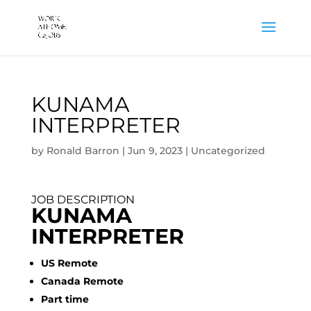
KUNAMA
INTERPRETER
by
Ronald Barron
|
Jun 9, 2023
|
Uncategorized
JOB DESCRIPTION
KUNAMA
INTERPRETER
US Remote
Canada Remote
Part time