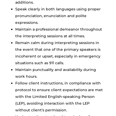
additions.
Speak clearly in both languages using proper
pronunciation, enunciation and polite
expressions.
Maintain a professional demeanor throughout
the interpreting sessions at all times.
Remain calm during interpreting sessions in
the event that one of the primary speakers is
incoherent or upset, especially in emergency
situations such as 911 calls.
Maintain punctuality and availability during
work hours.
Follow client instructions, in compliance with
protocol to ensure client expectations are met
with the Limited English-speaking Person
(LEP), avoiding interaction with the LEP
without client’s permission.