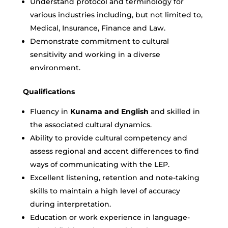
Understand protocol and terminology for
various industries including, but not limited to,
Medical, Insurance, Finance and Law.
Demonstrate commitment to cultural
sensitivity and working in a diverse
environment.
Qualifications
Fluency in
Kunama and English
and skilled in
the associated cultural dynamics.
Ability to provide cultural competency and
assess regional and accent differences to find
ways of communicating with the LEP.
Excellent listening, retention and note-taking
skills to maintain a high level of accuracy
during interpretation.
Education or work experience in language-