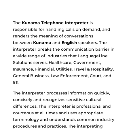
The
Kunama
Telephone Interpreter
is
responsible for handling calls on demand, and
renders the meaning of conversations
between
Kunama
and
English
speakers. The
interpreter breaks the communication barrier in
a wide range of industries that LanguageLine
Solutions serves: Healthcare, Government,
Insurance, Financial, Utilities, Travel & Hospitality,
General Business, Law Enforcement, Court, and
911.
The interpreter processes information quickly,
concisely and recognizes sensitive cultural
differences. The interpreter is professional and
courteous at all times and uses appropriate
terminology and understands common industry
procedures and practices. The interpreting