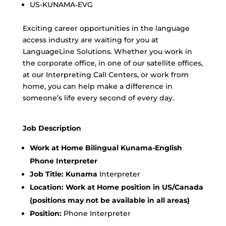
US-KUNAMA-EVG
Exciting career opportunities in the language
access industry are waiting for you at
LanguageLine Solutions. Whether you work in
the corporate office, in one of our satellite offices,
at our Interpreting Call Centers, or work from
home, you can help make a difference in
someone’s life every second of every day.
Job Description
Work at Home Bilingual Kunama-English
Phone Interpreter
Job Title: Kunama
Interpreter
Location:
Work at Home position in US/Canada
(positions may not be available in all areas)
Position:
Phone Interpreter