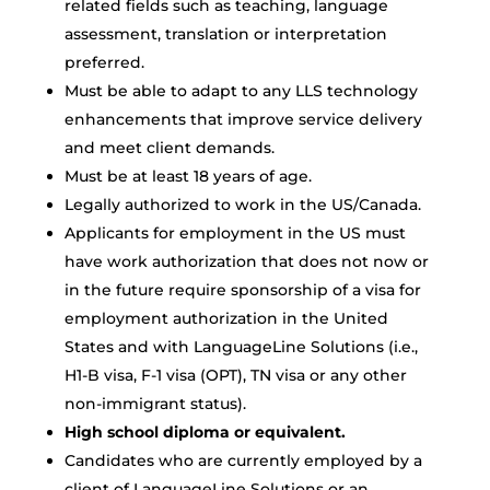
related fields such as teaching, language
assessment, translation or interpretation
preferred.
Must be able to adapt to any LLS technology
enhancements that improve service delivery
and meet client demands.
Must be at least 18 years of age.
Legally authorized to work in the US/Canada.
Applicants for employment in the US must
have work authorization that does not now or
in the future require sponsorship of a visa for
employment authorization in the United
States and with LanguageLine Solutions (i.e.,
H1-B visa, F-1 visa (OPT), TN visa or any other
non-immigrant status).
High school diploma or equivalent.
Candidates who are currently employed by a
client of LanguageLine Solutions or an