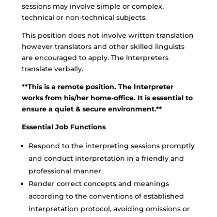
sessions may involve simple or complex,
technical or non-technical subjects.
This position does not involve written translation
however translators and other skilled linguists
are encouraged to apply. The Interpreters
translate verbally.
**This is a remote position. The Interpreter
works from his/her home-office. It is essential to
ensure a quiet & secure environment.**
Essential Job Functions
Respond to the interpreting sessions promptly
and conduct interpretation in a friendly and
professional manner.
Render correct concepts and meanings
according to the conventions of established
interpretation protocol, avoiding omissions or