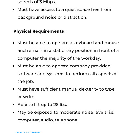
speeds of 3 Mbps.
Must have access to a quiet space free from
background noise or distraction.
Physical Requirements:
Must be able to operate a keyboard and mouse
and remain in a stationary position in front of a
computer the majority of the workday.
Must be able to operate company provided
software and systems to perform all aspects of
the job.
Must have sufficient manual dexterity to type
or write.
Able to lift up to 26 lbs.
May be exposed to moderate noise levels; i.e.
computer, audio, telephone.