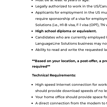
Must be at least 18 years of age.
Legally authorized to work in the US/Can
Applicants for employment in the US mus
require sponsorship of a visa for employ
Solutions (i.e., H1-B visa, F-1 visa (OPT), 
High school diploma or equivalent.
Candidates who are currently employed by
LanguageLine Solutions business may not 
Ability to read and write the requested l
**Based on your location, a post-offer, 
required**
Technical Requirements:
High speed Internet connection for work
should provide download speeds of no le
Your home office should provide space for 
A direct connection from the modem to th