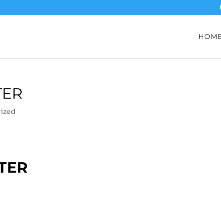
HOM
TER
ized
TER