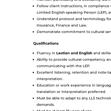
Follow client instructions, in compliance
Limited English-speaking Person (LEP), av
Understand protocol and terminology for v
Insurance, Finance and Law.
Demonstrate commitment to cultural sens
Qualifications
Fluency in
Laotian and English
and skill
Ability to provide cultural competency an
communicating with the LEP.
Excellent listening, retention and note-ta
interpretation.
Education or work experience in language
translation or interpretation preferred.
Must be able to adapt to any LLS techno
demands.