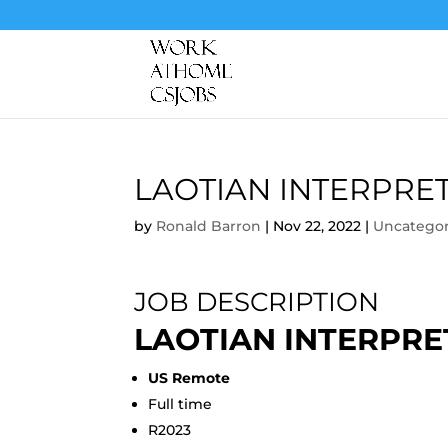
LAOTIAN INTERPRE
by
Ronald Barron
|
Nov 22, 2022
|
Uncategor
JOB DESCRIPTION
LAOTIAN INTERPRE
US Remote
Full time
R2023