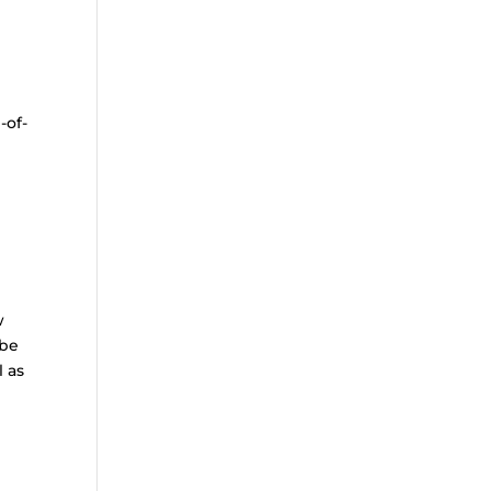
-of-
w
 be
l as