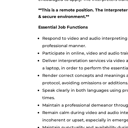
**This is a remote position. The Interpreter
& secure environment.**
Essential Job Functions
Respond to video and audio interpreting 
professional manner.
Participate in online, video and audio tra
Deliver interpretation services via vide
a laptop, in order to perform the essentia
Render correct concepts and meanings ac
protocol, avoiding omissions or additions
Speak clearly in both languages using pro
times.
Maintain a professional demeanor through
Remain calm during video and audio inter
incoherent or upset, especially in emergen
Maintain punctuality and availability dur