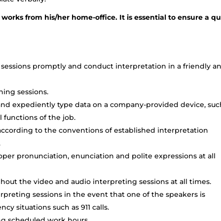
 works from his/her home-office. It is essential to ensure a qu
sessions promptly and conduct interpretation in a friendly a
ining sessions.
o and expediently type data on a company-provided device, suc
l functions of the job.
cording to the conventions of established interpretation
.
per pronunciation, enunciation and polite expressions at all
out the video and audio interpreting sessions at all times.
preting sessions in the event that one of the speakers is
cy situations such as 911 calls.
ing scheduled work hours.