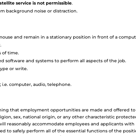
tellite service is not permissible
.
om background noise or distraction.
ouse and remain in a stationary position in front of a compu
.
 of time.
 software and systems to perform all aspects of the job.
ype or write.
 i.e. computer, audio, telephone.
aning that employment opportunities are made and offered to
ligion, sex, national origin, or any other characteristic protect
LS will reasonably accommodate employees and applicants with
ied to safely perform all of the essential functions of the positi