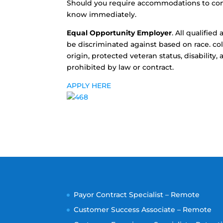
Should you require accommodations to compl
know immediately.
Equal Opportunity Employer
. All qualifie
be discriminated against based on race. colo
origin, protected veteran status, disability
prohibited by law or contract.
APPLY HERE
Payor Contract Specialist – Remote
Customer Success Associate – Remote