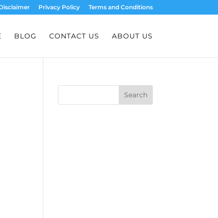
Disclaimer
Privacy Policy
Terms and Conditions
E
BLOG
CONTACT US
ABOUT US
Search