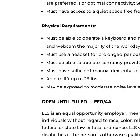
are preferred. For optimal connectivity:
Sa
Must have access to a quiet space free fr
Physical Requirements:
Must be able to operate a keyboard and m
and webcam the majority of the workday
Must use a headset for prolonged periods
Must be able to operate company provided
Must have sufficient manual dexterity to t
Able to lift up to 26 lbs.
May be exposed to moderate noise levels;
OPEN UNTIL FILLED — EEO/AA
LLS is an equal opportunity employer, me
individuals without regard to race, color, re
federal or state law or local ordinance. L
disabilities if the person is otherwise qualif