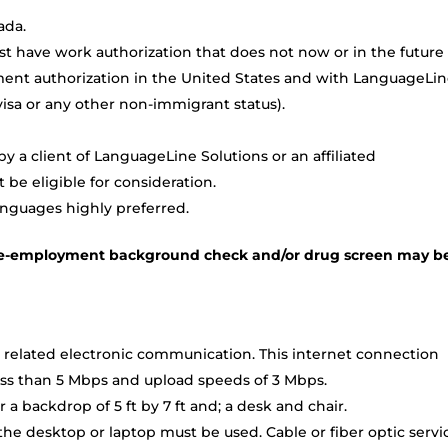
ada.
t have work authorization that does not now or in the future
ment authorization in the United States and with LanguageLi
TN visa or any other non-immigrant status).
 a client of LanguageLine Solutions or an affiliated
be eligible for consideration.
anguages highly preferred.
a pre-employment background check and/or drug screen may b
 related electronic communication. This internet connection
ss than 5 Mbps and upload speeds of 3 Mbps.
a backdrop of 5 ft by 7 ft and; a desk and chair.
e desktop or laptop must be used. Cable or fiber optic servi