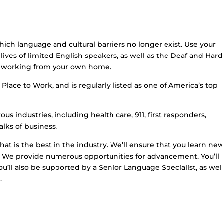
hich language and cultural barriers no longer exist. Use your
lives of limited-English speakers, as well as the Deaf and Hard
le working from your own home.
Place to Work, and is regularly listed as one of America’s top
us industries, including health care, 911, first responders,
lks of business.
that is the best in the industry. We’ll ensure that you learn ne
et. We provide numerous opportunities for advancement. You’ll
u’ll also be supported by a Senior Language Specialist, as wel
.