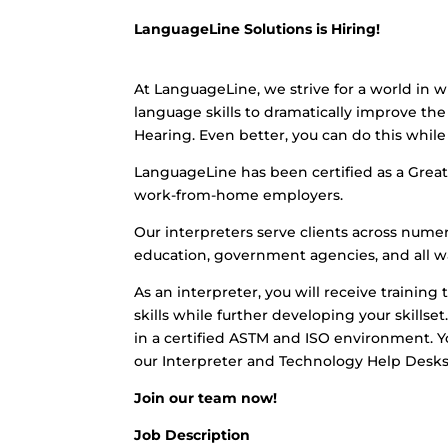
LanguageLine Solutions is Hiring!
At LanguageLine, we strive for a world in w
language skills to dramatically improve the 
Hearing. Even better, you can do this whi
LanguageLine has been certified as a Great 
work-from-home employers.
Our interpreters serve clients across numero
education, government agencies, and all wa
As an interpreter, you will receive training 
skills while further developing your skills
in a certified ASTM and ISO environment. Yo
our Interpreter and Technology Help Desks
Join our team now!
Job Description