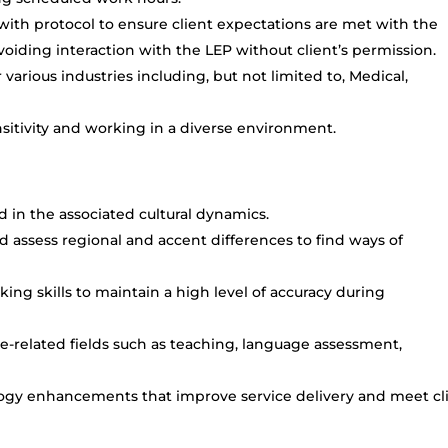
 with protocol to ensure client expectations are met with the
oiding interaction with the LEP without client’s permission.
arious industries including, but not limited to, Medical,
itivity and working in a diverse environment.
ed in the associated cultural dynamics.
d assess regional and accent differences to find ways of
king skills to maintain a high level of accuracy during
-related fields such as teaching, language assessment,
logy enhancements that improve service delivery and meet cl