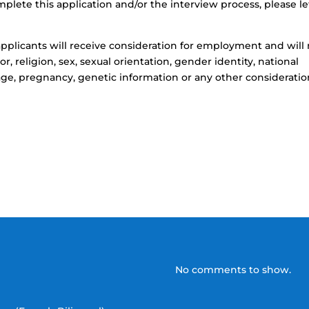
ete this application and/or the interview process, please le
d applicants will receive consideration for employment and will
r, religion, sex, sexual orientation, gender identity, national
, age, pregnancy, genetic information or any other considerati
No comments to show.