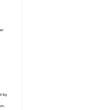
ter
ed by
on.