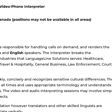
 Video-Phone Interpreter
nada (positions may not be available in all areas)
s responsible for handling calls on demand, and renders the
n
and
English
speakers. The interpreter breaks the
ndustries that LanguageLine Solutions serves: Healthcare,
 Travel & Hospitality, General Business, Law Enforcement, Court
ly, concisely and recognizes sensitive cultural differences. Th
at all times and uses appropriate terminology and understands
 The video and audio interpreting sessions may involve simp
ects.
lation however translators and other skilled linguists are
late verbally.