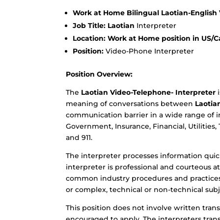
Work at Home Bilingual Laotian-English
Job Title: Laotian
Interpreter
Location: Work at Home position in US/Ca
Position:
Video-Phone Interpreter
Position Overview:
The
Laotian Video-Telephone- Interpreter
i
meaning of conversations between
Laotia
communication barrier in a wide range of i
Government, Insurance, Financial, Utilities,
and 911.
The interpreter processes information quick
interpreter is professional and courteous 
common industry procedures and practices.
or complex, technical or non-technical subj
This position does not involve written trans
encouraged to apply. The interpreters trans