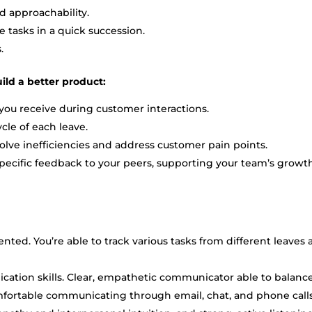
nd approachability.
tasks in a quick succession.
s.
ild a better product:
you receive during customer interactions.
cle of each leave.
ve inefficiencies and address customer pain points.
pecific feedback to your peers, supporting your team’s growt
iented. You’re able to track various tasks from different leaves
ation skills. Clear, empathetic communicator able to balanc
mfortable communicating through email, chat, and phone calls