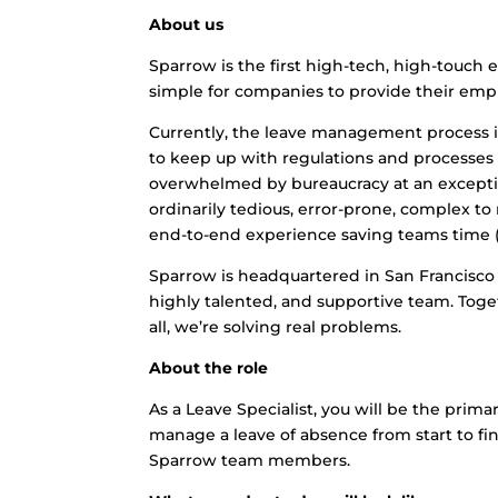
About us
Sparrow is the first high-tech, high-touch
simple for companies to provide their employ
Currently, the leave management process is
to keep up with regulations and processes
overwhelmed by bureaucracy at an exception
ordinarily tedious, error-prone, complex 
end-to-end experience saving teams time (
Sparrow is headquartered in San Francisco 
highly talented, and supportive team. Toge
all, we’re solving real problems.
About the role
As a Leave Specialist, you will be the prim
manage a leave of absence from start to fini
Sparrow team members.