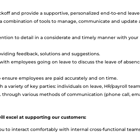
ckoff and provide a supportive, personalized end-to-end leave
a combination of tools to manage, communicate and update a
tention to detail in a considerate and timely manner with your
oviding feedback, solutions and suggestions.
with employees going on leave to discuss the leave of absen
to ensure employees are paid accurately and on time.
 a variety of key parties: individuals on leave, HR/payroll team
etc. through various methods of communication (phone call, ema
ill excel at supporting our customers:
u to interact comfortably with internal cross-functional teams