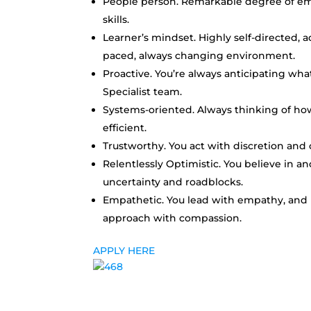
People person. Remarkable degree of empa
skills.
Learner’s mindset. Highly self-directed, 
paced, always changing environment.
Proactive. You’re always anticipating w
Specialist team.
Systems-oriented. Always thinking of h
efficient.
Trustworthy. You act with discretion and 
Relentlessly Optimistic. You believe in a
uncertainty and roadblocks.
Empathetic.
You lead with empathy, and 
approach with compassion.
APPLY HERE