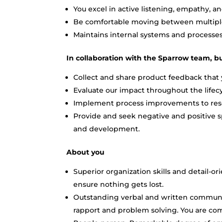
You excel in active listening, empathy, a
Be comfortable moving between multiple 
Maintains internal systems and processe
In collaboration with the Sparrow team, bu
Collect and share product feedback that 
Evaluate our impact throughout the lifecy
Implement process improvements to resol
Provide and seek negative and positive s
and development.
About you
Superior organization skills and detail-or
ensure nothing gets lost.
Outstanding verbal and written communic
rapport and problem solving. You are co