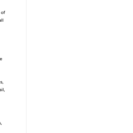
 of
ll
ce
s,
il,
,