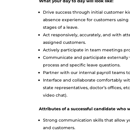
What your day to day will look like:
Drive success through initial customer ki
absence experience for customers using 
stages of a leave.
Act responsively, accurately, and with at
assigned customers.
Actively participate in team meetings pr
Communicate and participate externally 
process and specific leave questions.
Partner with our internal payroll teams 
Interface and collaborate comfortably with
state representatives, doctor’s offices, 
video chat).
Attributes of a successful candidate who w
Strong communication skills that allow yo
and customers.