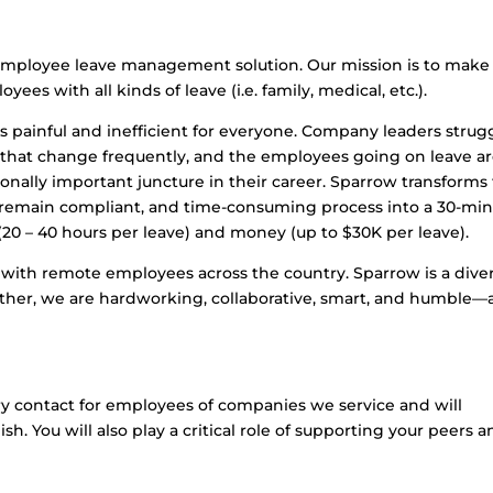
 employee leave management solution. Our mission is to make 
ees with all kinds of leave (i.e. family, medical, etc.).
 painful and inefficient for everyone. Company leaders strug
 that change frequently, and the employees going on leave a
ally important juncture in their career. Sparrow transforms 
to remain compliant, and time-consuming process into a 30-mi
20 – 40 hours per leave) and money (up to $30K per leave).
with remote employees across the country. Sparrow is a diver
ther, we are hardworking, collaborative, smart, and humble—a
ary contact for employees of companies we service and will
sh. You will also play a critical role of supporting your peers 