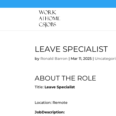
LEAVE SPECIALIST
by
Ronald Barron
|
Mar 11, 2025
|
Uncategor
ABOUT THE ROLE
Title:
Leave Specialist
Location: Remote
JobDescription: