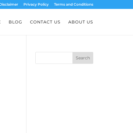
Disclaimer
Privacy Policy
Terms and Conditions
E
BLOG
CONTACT US
ABOUT US
Search