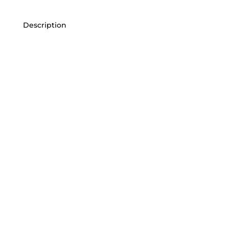
Description