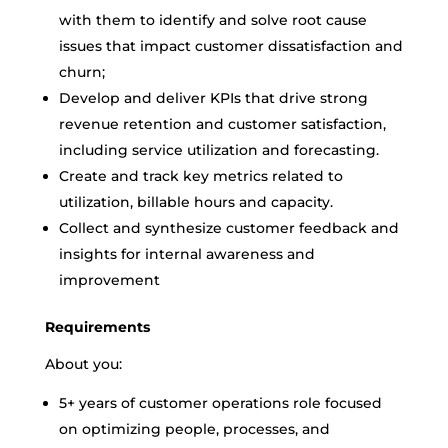
with them to identify and solve root cause
issues that impact customer dissatisfaction and
churn;
Develop and deliver KPIs that drive strong
revenue retention and customer satisfaction,
including service utilization and forecasting.
Create and track key metrics related to
utilization, billable hours and capacity.
Collect and synthesize customer feedback and
insights for internal awareness and
improvement
Requirements
About you:
5+ years of customer operations role focused
on optimizing people, processes, and