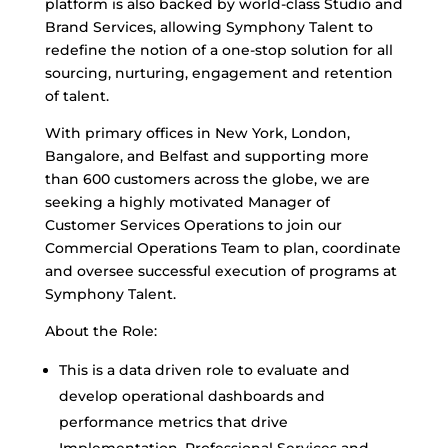
platform is also backed by world-class Studio and
Brand Services, allowing Symphony Talent to
redefine the notion of a one-stop solution for all
sourcing, nurturing, engagement and retention
of talent.
With primary offices in New York, London,
Bangalore, and Belfast and supporting more
than 600 customers across the globe, we are
seeking a highly motivated Manager of
Customer Services Operations to join our
Commercial Operations Team to plan, coordinate
and oversee successful execution of programs at
Symphony Talent.
About the Role:
This is a data driven role to evaluate and
develop operational dashboards and
performance metrics that drive