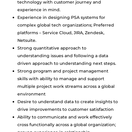
technology with customer journey and
experience in mind.
Experience in designing PSA systems for
complex global tech organizations; Preferred
platforms – Service Cloud, JIRA, Zendesk,
Netsuite.
Strong quantitative approach to
understanding issues and following a data
driven approach to understanding next steps.
Strong program and project management
skills with ability to manage and support
multiple project work streams across a global
environment
Desire to understand data to create insights to
drive improvements to customer satisfaction
Ability to communicate and work effectively
cross functionally across a global organization;