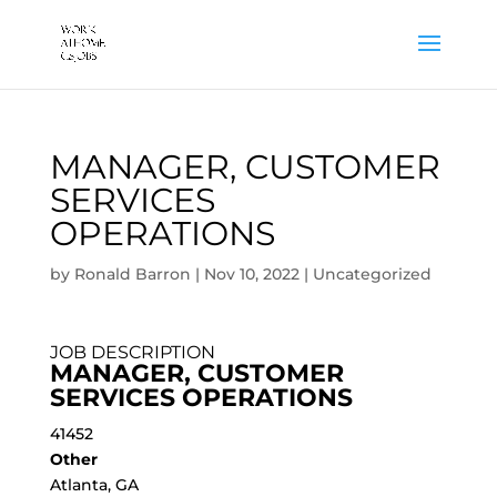
MANAGER, CUSTOMER
SERVICES
OPERATIONS
by
Ronald Barron
|
Nov 10, 2022
|
Uncategorized
JOB DESCRIPTION
MANAGER, CUSTOMER
SERVICES OPERATIONS
41452
Other
Atlanta, GA