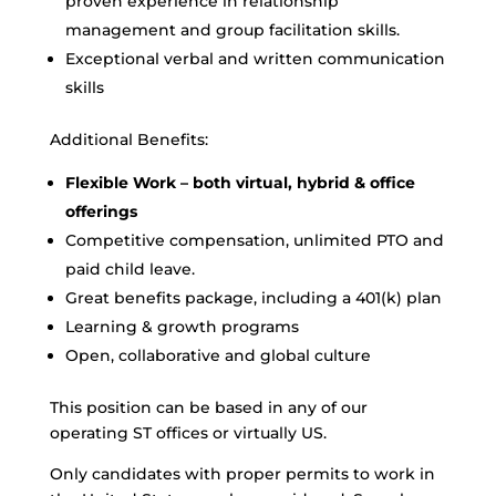
proven experience in relationship
management and group facilitation skills.
Exceptional verbal and written communication
skills
Additional Benefits:
Flexible Work – both virtual, hybrid & office
offerings
Competitive compensation, unlimited PTO and
paid child leave.
Great benefits package, including a 401(k) plan
Learning & growth programs
Open, collaborative and global culture
This position can be based in any of our
operating ST offices or virtually US.
Only candidates with proper permits to work in