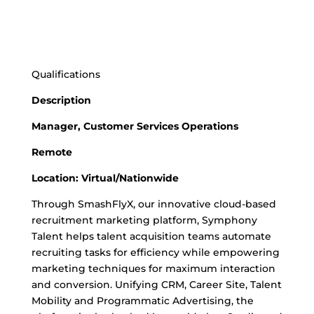
Qualifications
Description
Manager, Customer Services Operations
Remote
Location: Virtual/Nationwide
Through SmashFlyX, our innovative cloud-based
recruitment marketing platform, Symphony
Talent helps talent acquisition teams automate
recruiting tasks for efficiency while empowering
marketing techniques for maximum interaction
and conversion. Unifying CRM, Career Site, Talent
Mobility and Programmatic Advertising, the