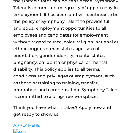
the United States can be considered. Symphony
Talent is committed to equality of opportunity in
employment. It has been and will continue to be
the policy of Symphony Talent to provide full
and equal employment opportunities to all
employees and candidates for employment
without regard to race, color, religion, national or
ethnic origin, veteran status, age, sexual
orientation, gender identity, marital status,
pregnancy, childbirth or physical or mental
disability. This policy applies to all terms,
conditions and privileges of employment, such
as those pertaining to training, transfer,
promotion, and compensation. Symphony Talent
is committed to a drug-free workplace.
Think you have what it takes? Apply now and
get ready to show us!
APPLY HERE