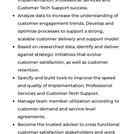
Implementation, Professional Services and
Customer Tech Support success.
Analyze data to increase the understanding of
customer engagement trends. Develop and
optimize processes to support a strong,
scalable customer delivery and support model.
Based on researched data, identify and deliver
against strategic initiatives that evolve
customer satisfaction, as well as customer
retention.
Specify and build tools to improve the speed
and quality of Implementation, Professional
Services and Customer Tech Support.
Manage team member utilization according to
customer demand and service level
agreements.
Become the trusted advisor to cross functional
customer satisfaction stakeholders and work