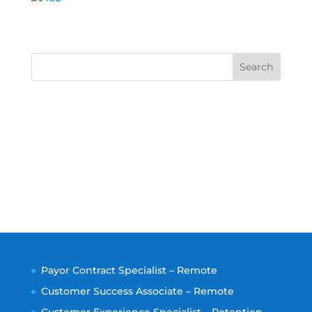
Search
Payor Contract Specialist – Remote
Customer Success Associate – Remote