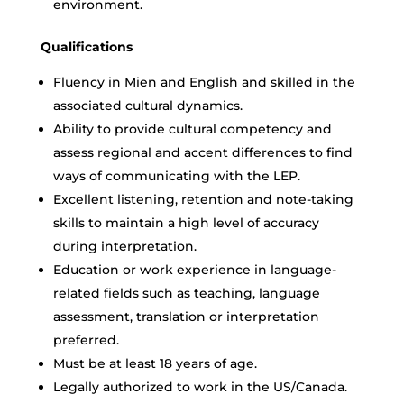
environment.
Qualifications
Fluency in Mien and English and skilled in the
associated cultural dynamics.
Ability to provide cultural competency and
assess regional and accent differences to find
ways of communicating with the LEP.
Excellent listening, retention and note-taking
skills to maintain a high level of accuracy
during interpretation.
Education or work experience in language-
related fields such as teaching, language
assessment, translation or interpretation
preferred.
Must be at least 18 years of age.
Legally authorized to work in the US/Canada.