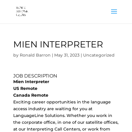
MIEN INTERPRETER
by
Ronald Barron
|
May 31, 2023
|
Uncategorized
JOB DESCRIPTION
Mien Interpreter
US Remote
Canada Remote
Exciting career opportunities in the language
access industry are waiting for you at
LanguageLine Solutions. Whether you work in
the corporate office, in one of our satellite offices,
at our Interpreting Call Centers, or work from