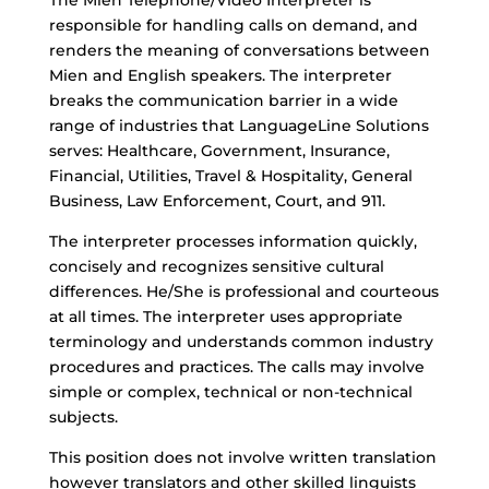
The Mien Telephone/Video Interpreter is
responsible for handling calls on demand, and
renders the meaning of conversations between
Mien and English speakers. The interpreter
breaks the communication barrier in a wide
range of industries that LanguageLine Solutions
serves: Healthcare, Government, Insurance,
Financial, Utilities, Travel & Hospitality, General
Business, Law Enforcement, Court, and 911.
The interpreter processes information quickly,
concisely and recognizes sensitive cultural
differences. He/She is professional and courteous
at all times. The interpreter uses appropriate
terminology and understands common industry
procedures and practices. The calls may involve
simple or complex, technical or non-technical
subjects.
This position does not involve written translation
however translators and other skilled linguists