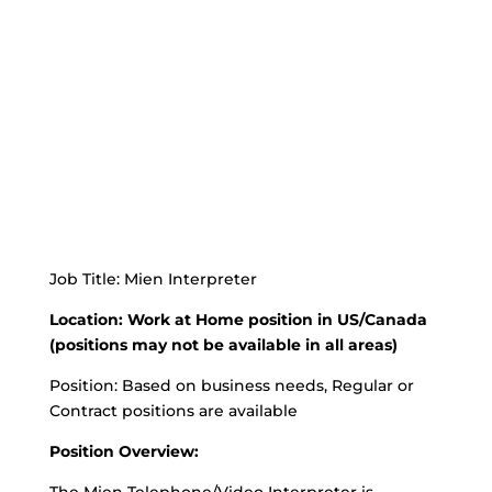
Job Title: Mien Interpreter
Location: Work at Home position in US/Canada
(positions may not be available in all areas)
Position: Based on business needs, Regular or
Contract positions are available
Position Overview: