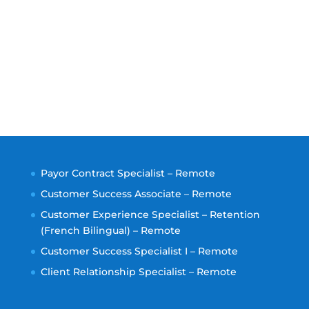
Payor Contract Specialist – Remote
Customer Success Associate – Remote
Customer Experience Specialist – Retention
(French Bilingual) – Remote
Customer Success Specialist I – Remote
Client Relationship Specialist – Remote