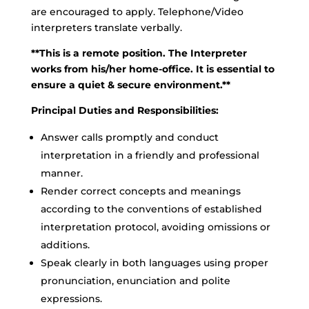
are encouraged to apply. Telephone/Video
interpreters translate verbally.
**This is a remote position. The Interpreter
works from his/her home-office. It is essential to
ensure a quiet & secure environment.**
Principal Duties and Responsibilities:
Answer calls promptly and conduct
interpretation in a friendly and professional
manner.
Render correct concepts and meanings
according to the conventions of established
interpretation protocol, avoiding omissions or
additions.
Speak clearly in both languages using proper
pronunciation, enunciation and polite
expressions.