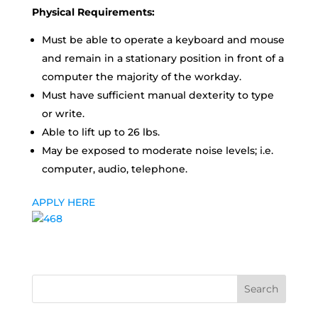
Physical Requirements:
Must be able to operate a keyboard and mouse
and remain in a stationary position in front of a
computer the majority of the workday.
Must have sufficient manual dexterity to type
or write.
Able to lift up to 26 lbs.
May be exposed to moderate noise levels; i.e.
computer, audio, telephone.
APPLY HERE
Search