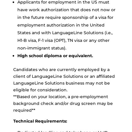
Applicants for employment in the US must
have work authorization that does not now or
in the future require sponsorship of a visa for
employment authorization in the United
States and with LanguageLine Solutions (i.e.,
H1-B visa, F-1 visa (OPT), TN visa or any other
non-immigrant status).
High school diploma or equivalent.
Candidates who are currently employed by a
client of LanguageLine Solutions or an affiliated
LanguageLine Solutions business may not be
eligible for consideration.
**Based on your location, a pre-employment
background check and/or drug screen may be
required**
Technical Requirements: