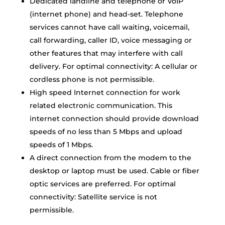
Dedicated landline and telephone or VoIP
(internet phone) and head-set. Telephone
services cannot have call waiting, voicemail,
call forwarding, caller ID, voice messaging or
other features that may interfere with call
delivery. For optimal connectivity: A cellular or
cordless phone is not permissible.
High speed Internet connection for work
related electronic communication. This
internet connection should provide download
speeds of no less than 5 Mbps and upload
speeds of 1 Mbps.
A direct connection from the modem to the
desktop or laptop must be used. Cable or fiber
optic services are preferred. For optimal
connectivity: Satellite service is not
permissible.