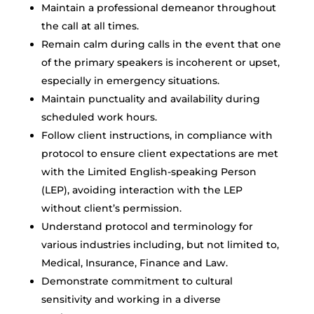
Maintain a professional demeanor throughout
the call at all times.
Remain calm during calls in the event that one
of the primary speakers is incoherent or upset,
especially in emergency situations.
Maintain punctuality and availability during
scheduled work hours.
Follow client instructions, in compliance with
protocol to ensure client expectations are met
with the Limited English-speaking Person
(LEP), avoiding interaction with the LEP
without client’s permission.
Understand protocol and terminology for
various industries including, but not limited to,
Medical, Insurance, Finance and Law.
Demonstrate commitment to cultural
sensitivity and working in a diverse