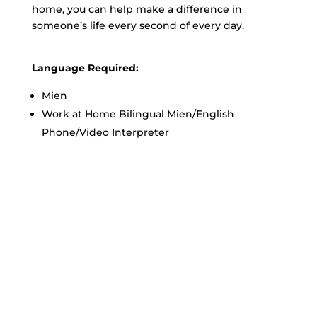
home, you can help make a difference in
someone’s life every second of every day.
Language Required:
Mien
Work at Home Bilingual Mien/English
Phone/Video Interpreter