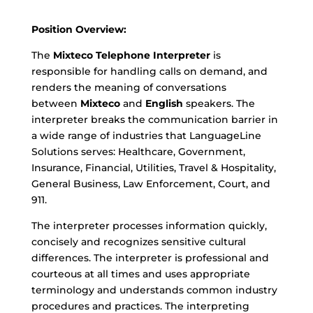
Position Overview:
The
Mixteco Telephone Interpreter
is
responsible for handling calls on demand, and
renders the meaning of conversations
between
Mixteco
and
English
speakers. The
interpreter breaks the communication barrier in
a wide range of industries that LanguageLine
Solutions serves: Healthcare, Government,
Insurance, Financial, Utilities, Travel & Hospitality,
General Business, Law Enforcement, Court, and
911.
The interpreter processes information quickly,
concisely and recognizes sensitive cultural
differences. The interpreter is professional and
courteous at all times and uses appropriate
terminology and understands common industry
procedures and practices. The interpreting