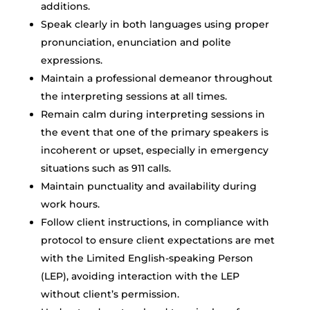
additions.
Speak clearly in both languages using proper
pronunciation, enunciation and polite
expressions.
Maintain a professional demeanor throughout
the interpreting sessions at all times.
Remain calm during interpreting sessions in
the event that one of the primary speakers is
incoherent or upset, especially in emergency
situations such as 911 calls.
Maintain punctuality and availability during
work hours.
Follow client instructions, in compliance with
protocol to ensure client expectations are met
with the Limited English-speaking Person
(LEP), avoiding interaction with the LEP
without client’s permission.