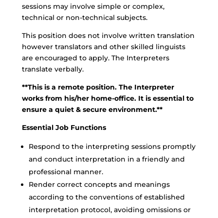
sessions may involve simple or complex,
technical or non-technical subjects.
This position does not involve written translation
however translators and other skilled linguists
are encouraged to apply. The Interpreters
translate verbally.
**This is a remote position. The Interpreter
works from his/her home-office. It is essential to
ensure a quiet & secure environment.**
Essential Job Functions
Respond to the interpreting sessions promptly
and conduct interpretation in a friendly and
professional manner.
Render correct concepts and meanings
according to the conventions of established
interpretation protocol, avoiding omissions or