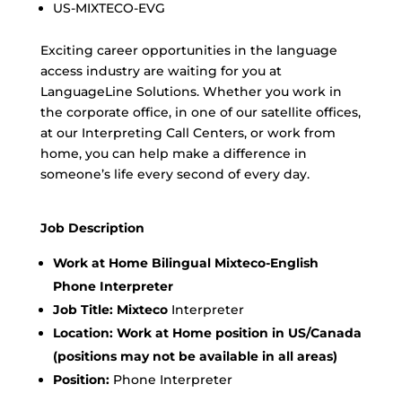
US-MIXTECO-EVG
Exciting career opportunities in the language
access industry are waiting for you at
LanguageLine Solutions. Whether you work in
the corporate office, in one of our satellite offices,
at our Interpreting Call Centers, or work from
home, you can help make a difference in
someone’s life every second of every day.
Job Description
Work at Home Bilingual Mixteco-English
Phone Interpreter
Job Title: Mixteco
Interpreter
Location:
Work at Home position in US/Canada
(positions may not be available in all areas)
Position:
Phone Interpreter