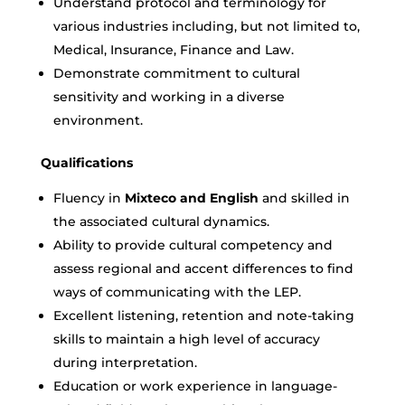
Understand protocol and terminology for
various industries including, but not limited to,
Medical, Insurance, Finance and Law.
Demonstrate commitment to cultural
sensitivity and working in a diverse
environment.
Qualifications
Fluency in
Mixteco and English
and skilled in
the associated cultural dynamics.
Ability to provide cultural competency and
assess regional and accent differences to find
ways of communicating with the LEP.
Excellent listening, retention and note-taking
skills to maintain a high level of accuracy
during interpretation.
Education or work experience in language-