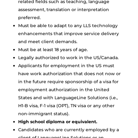
related fields such as teaching, language
assessment, translation or interpretation
preferred.
Must be able to adapt to any LLS technology
enhancements that improve service delivery
and meet client demands.
Must be at least 18 years of age.
Legally authorized to work in the US/Canada.
Applicants for employment in the US must
have work authorization that does not now or
in the future require sponsorship of a visa for
employment authorization in the United
States and with LanguageLine Solutions (i.e.,
H1-B visa, F-1 visa (OPT), TN visa or any other
non-immigrant status).
High school diploma or equivalent.
Candidates who are currently employed by a
client of LanguageLine Solutions or an