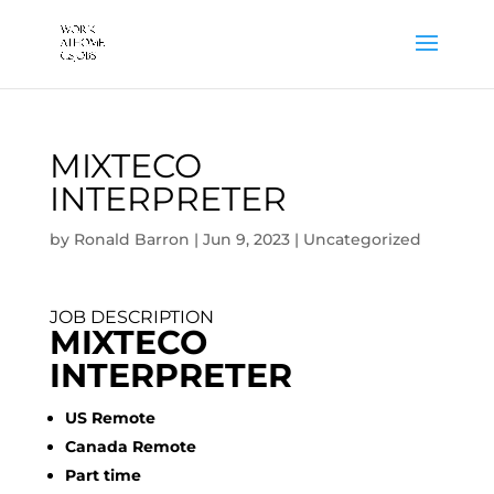
MIXTECO
INTERPRETER
by
Ronald Barron
|
Jun 9, 2023
|
Uncategorized
JOB DESCRIPTION
MIXTECO
INTERPRETER
US Remote
Canada Remote
Part time