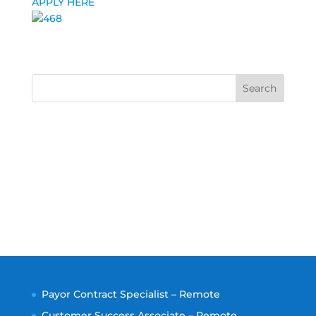
APPLY HERE
Search
Payor Contract Specialist – Remote
Customer Success Associate – Remote