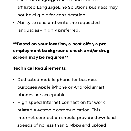
affiliated LanguageLine Solutions business may
not be eligible for consideration.
Ability to read and write the requested
languages – highly preferred.
**Based on your location, a post-offer, a pre-
employment background check and/or drug
screen may be required**
Technical Requirements:
Dedicated mobile phone for business
purposes Apple iPhone or Android smart
phones are acceptable
High speed Internet connection for work
related electronic communication. This
internet connection should provide download
speeds of no less than 5 Mbps and upload