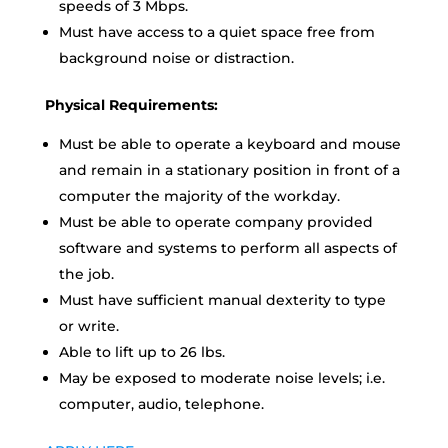
speeds of 3 Mbps.
Must have access to a quiet space free from
background noise or distraction.
Physical Requirements:
Must be able to operate a keyboard and mouse
and remain in a stationary position in front of a
computer the majority of the workday.
Must be able to operate company provided
software and systems to perform all aspects of
the job.
Must have sufficient manual dexterity to type
or write.
Able to lift up to 26 lbs.
May be exposed to moderate noise levels; i.e.
computer, audio, telephone.