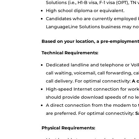
Solutions (i.e., H1-B visa, F-1 visa (OPT), 
High school diploma or equivalent.
Candidates who are currently employed by
LanguageLine Solutions business may not 
Based on your location, a pre-employmen
Technical Requirements:
Dedicated landline and telephone or VoI
call waiting, voicemail, call forwarding, 
call delivery. For optimal connectivity:
A c
High-speed Internet connection for work
should provide download speeds of no le
A direct connection from the modem to th
are preferred. For optimal connectivity:
Sa
Physical Requirements: