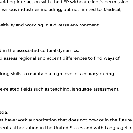
oiding interaction with the LEP without client’s permission.
arious industries including, but not limited to, Medical,
itivity and working in a diverse environment.
d in the associated cultural dynamics.
d assess regional and accent differences to find ways of
king skills to maintain a high level of accuracy during
-related fields such as teaching, language assessment,
ada.
t have work authorization that does not now or in the future
ment authorization in the United States and with LanguageLi