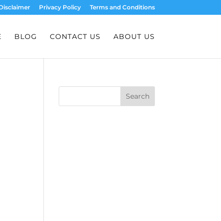
Disclaimer
Privacy Policy
Terms and Conditions
E
BLOG
CONTACT US
ABOUT US
Search