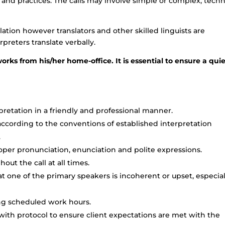
d practices. The calls may involve simple or complex, techn
lation however translators and other skilled linguists are
preters translate verbally.
orks from his/her home-office. It is essential to ensure a qui
retation in a friendly and professional manner.
cording to the conventions of established interpretation
.
oper pronunciation, enunciation and polite expressions.
ut the call at all times.
t one of the primary speakers is incoherent or upset, especial
ing scheduled work hours.
 with protocol to ensure client expectations are met with the