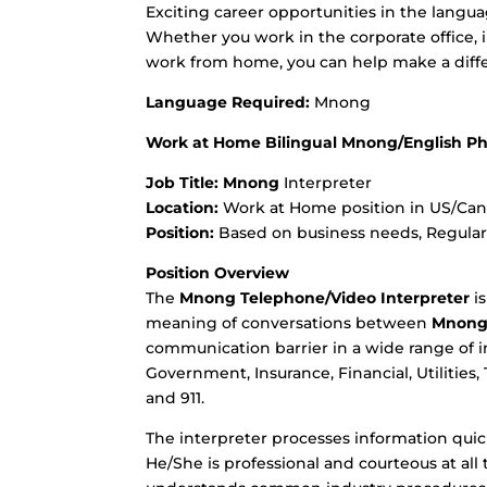
Exciting career opportunities in the langua
Whether you work in the corporate office, in 
work from home, you can help make a diffe
Language Required:
Mnong
Work at Home Bilingual Mnong/English Ph
Job Title:
Mnong
Interpreter
Location:
Work at Home position in US/Canad
Position:
Based on business needs, Regular o
Position Overview
The
Mnong
Telephone/Video Interpreter
is
meaning of conversations between
Mnon
communication barrier in a wide range of i
Government, Insurance, Financial, Utilities,
and 911.
The interpreter processes information quick
He/She is professional and courteous at al