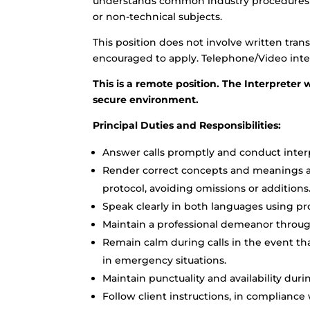
understands common industry procedures an
or non-technical subjects.
This position does not involve written trans
encouraged to apply. Telephone/Video inter
This is a remote position. The Interpreter w
secure environment.
Principal Duties and Responsibilities:
Answer calls promptly and conduct interp
Render correct concepts and meanings ac
protocol, avoiding omissions or additions
Speak clearly in both languages using pr
Maintain a professional demeanor througho
Remain calm during calls in the event tha
in emergency situations.
Maintain punctuality and availability dur
Follow client instructions, in compliance