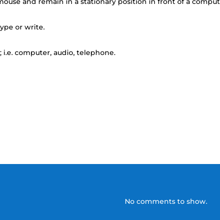
ouse and remain in a stationary position in front of a compu
ype or write.
 i.e. computer, audio, telephone.
No comments to show.