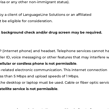
TN visa or any other non-immigrant status).
 a client of LanguageLine Solutions or an affiliated
be eligible for consideration.
t background check and/or drug screen may be required.
P (internet phone) and headset. Telephone services cannot h
caller ID, voice messaging or other features that may interfere 
ellular or cordless phone is not permissible
.
-related electronic communication. This internet connection
ss than 5 Mbps and upload speeds of 1 Mbps.
e desktop or laptop must be used. Cable or fiber optic servi
tellite service is not permissible
.