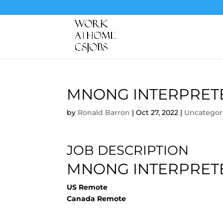
MNONG INTERPRET
by
Ronald Barron
|
Oct 27, 2022
|
Uncategor
JOB DESCRIPTION
MNONG INTERPRET
US Remote
Canada Remote