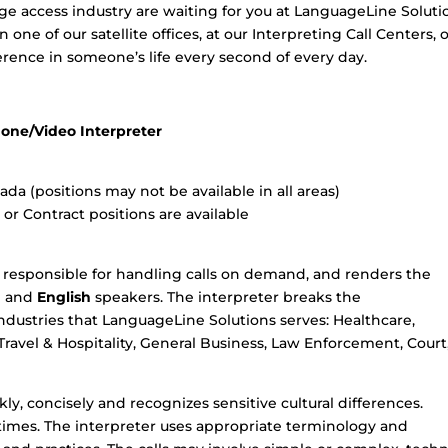
ge access industry are waiting for you at LanguageLine Soluti
one of our satellite offices, at our Interpreting Call Centers, 
rence in someone’s life every second of every day.
one/Video Interpreter
a (positions may not be available in all areas)
r Contract positions are available
 responsible for handling calls on demand, and renders the
g
and
English
speakers. The interpreter breaks the
ndustries that LanguageLine Solutions serves: Healthcare,
 Travel & Hospitality, General Business, Law Enforcement, Court
ly, concisely and recognizes sensitive cultural differences.
l times. The interpreter uses appropriate terminology and