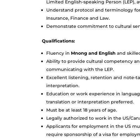
Limited English-speaking Person (LEP), av
Understand protocol and terminology for v
Insurance, Finance and Law.
Demonstrate commitment to cultural sens
Qualifications:
Fluency in
Mnong and English
and skille
Ability to provide cultural competency an
communicating with the LEP.
Excellent listening, retention and note-ta
interpretation.
Education or work experience in language
translation or interpretation preferred.
Must be at least 18 years of age.
Legally authorized to work in the US/Can
Applicants for employment in the US mus
require sponsorship of a visa for employ