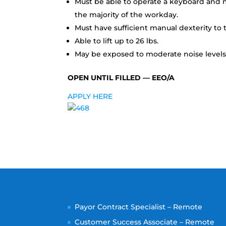
Must be able to operate a keyboard and m
the majority of the workday.
Must have sufficient manual dexterity to t
Able to lift up to 26 lbs.
May be exposed to moderate noise levels;
OPEN UNTIL FILLED — EEO/A
APPLY HERE
Payor Contract Specialist – Remote
Customer Success Associate – Remote