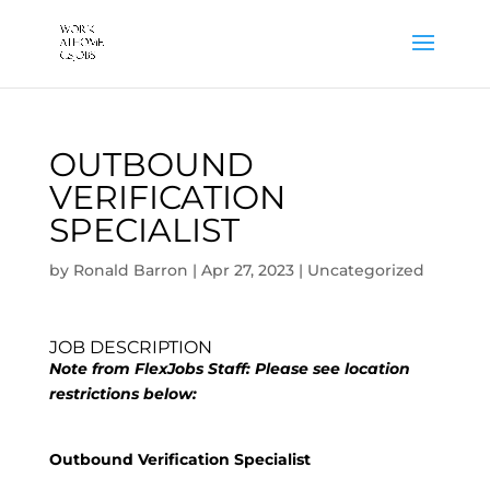
OUTBOUND
VERIFICATION
SPECIALIST
by
Ronald Barron
|
Apr 27, 2023
|
Uncategorized
JOB DESCRIPTION
Note from FlexJobs Staff: Please see location
restrictions below:
Outbound Verification Specialist