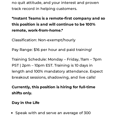
no quit attitude, and your interest and proven
track record in helping customers.
*Instant Teams is a remote-first company and so
this position is and will continue to be 100%
remote, work-from-home.*
Classification: Non-exempt/hourly
Pay Range: $16 per hour and paid training!
Training Schedule:
Monday – Friday, 11am – 7pm
PST | 2pm – 10pm EST. Training is 10 days in
length and 100% mandatory attendance. Expect
breakout sessions, shadowing, and live calls!
Currently, this position is hiring for full-time
shifts only.
Day in the Life
Speak with and serve an average of 300