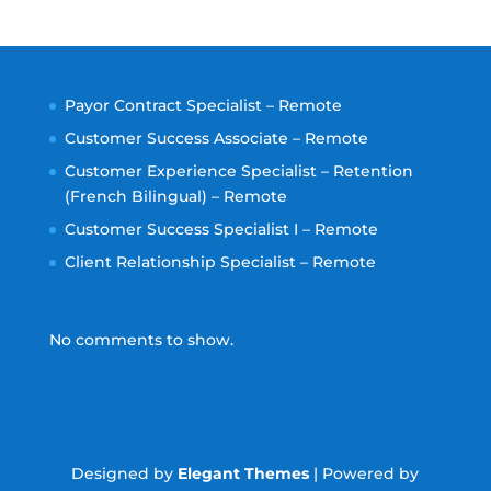
Payor Contract Specialist – Remote
Customer Success Associate – Remote
Customer Experience Specialist – Retention
(French Bilingual) – Remote
Customer Success Specialist I – Remote
Client Relationship Specialist – Remote
No comments to show.
Designed by
Elegant Themes
| Powered by