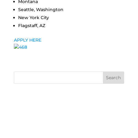
Montana
Seattle, Washington
New York City
Flagstaff, AZ
APPLY HERE
Search