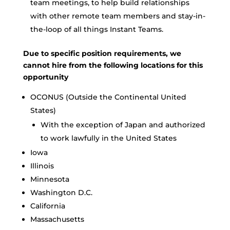
team meetings, to help build relationships
with other remote team members and stay-in-
the-loop of all things Instant Teams.
Due to specific position requirements, we
cannot hire from the following locations for this
opportunity
OCONUS (Outside the Continental United
States)
With the exception of Japan and authorized
to work lawfully in the United States
Iowa
Illinois
Minnesota
Washington D.C.
California
Massachusetts