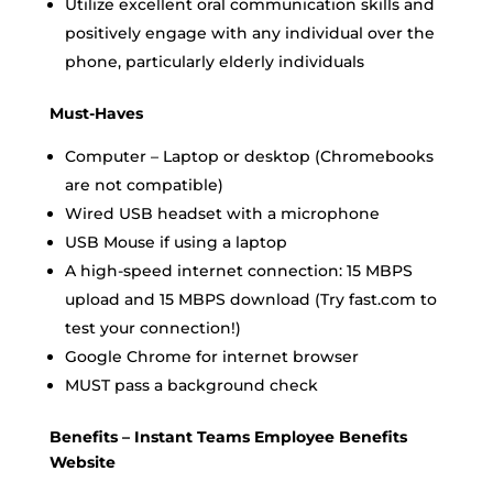
Utilize excellent oral communication skills and
positively engage with any individual over the
phone, particularly elderly individuals
Must-Haves
Computer – Laptop or desktop (Chromebooks
are not compatible)
Wired USB headset with a microphone
USB Mouse if using a laptop
A high-speed internet connection: 15 MBPS
upload and 15 MBPS download (Try fast.com to
test your connection!)
Google Chrome for internet browser
MUST pass a background check
Benefits – Instant Teams Employee Benefits
Website