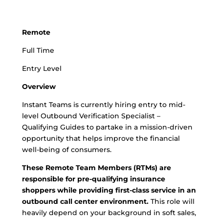
Remote
Full Time
Entry Level
Overview
Instant Teams is currently hiring entry to mid-
level Outbound Verification Specialist –
Qualifying Guides to partake in a mission-driven
opportunity that helps improve the financial
well-being of consumers.
These Remote Team Members (RTMs) are
responsible for pre-qualifying insurance
shoppers while providing first-class service in an
outbound call center environment.
This role will
heavily depend on your background in soft sales,