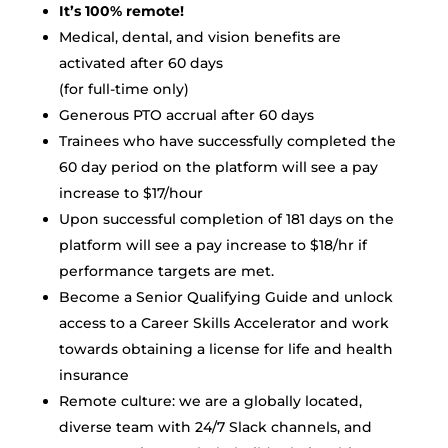
It’s 100% remote!
Medical, dental, and vision benefits are
activated after 60 days
(for full-time only)
Generous PTO accrual after 60 days
Trainees who have successfully completed the
60 day period on the platform will see a pay
increase to $17/hour
Upon successful completion of 181 days on the
platform will see a pay increase to $18/hr if
performance targets are met.
Become a Senior Qualifying Guide and unlock
access to a Career Skills Accelerator and work
towards obtaining a license for life and health
insurance
Remote culture: we are a globally located,
diverse team with 24/7 Slack channels, and