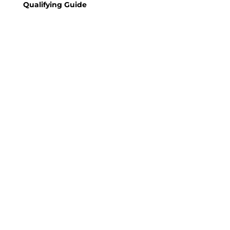
Qualifying Guide