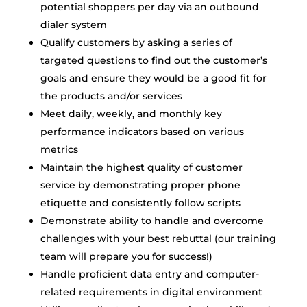
potential shoppers per day via an outbound
dialer system
Qualify customers by asking a series of
targeted questions to find out the customer’s
goals and ensure they would be a good fit for
the products and/or services
Meet daily, weekly, and monthly key
performance indicators based on various
metrics
Maintain the highest quality of customer
service by demonstrating proper phone
etiquette and consistently follow scripts
Demonstrate ability to handle and overcome
challenges with your best rebuttal (our training
team will prepare you for success!)
Handle proficient data entry and computer-
related requirements in digital environment