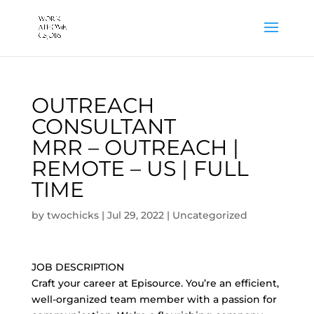
OUTREACH
CONSULTANT
MRR – OUTREACH |
REMOTE – US | FULL
TIME
by
twochicks
|
Jul 29, 2022
|
Uncategorized
JOB DESCRIPTION
Craft your career at Episource. You’re an efficient,
well-organized team member with a passion for