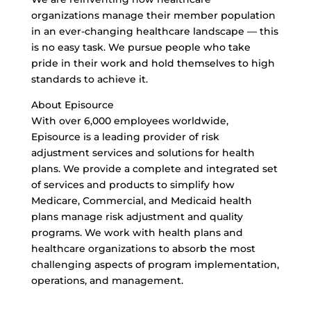
organizations manage their member population
in an ever-changing healthcare landscape — this
is no easy task. We pursue people who take
pride in their work and hold themselves to high
standards to achieve it.
About Episource
With over 6,000 employees worldwide,
Episource is a leading provider of risk
adjustment services and solutions for health
plans. We provide a complete and integrated set
of services and products to simplify how
Medicare, Commercial, and Medicaid health
plans manage risk adjustment and quality
programs. We work with health plans and
healthcare organizations to absorb the most
challenging aspects of program implementation,
operations, and management.