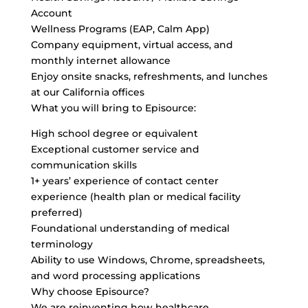
Account
Wellness Programs (EAP, Calm App)
Company equipment, virtual access, and
monthly internet allowance
Enjoy onsite snacks, refreshments, and lunches
at our California offices
What you will bring to Episource:
High school degree or equivalent
Exceptional customer service and
communication skills
1+ years’ experience of contact center
experience (health plan or medical facility
preferred)
Foundational understanding of medical
terminology
Ability to use Windows, Chrome, spreadsheets,
and word processing applications
Why choose Episource?
We are reinventing how healthcare