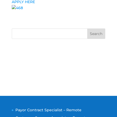
APPLY HERE
Search
Payor Contract Specialist – Remote