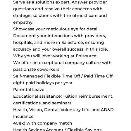
Serve as a solutions expert. Answer provider
questions and resolve their concerns with
strategic solutions with the utmost care and
empathy.
Showcase your meticulous eye for detail.
Document your interactions with providers,
hospitals, and more in Salesforce, ensuring
accuracy and your overall success in this role.
Why you will love working at Episource:
We offer an exceptional company culture with
passionate coworkers
Self-managed Flexible Time Off / Paid Time Off +
eight paid holidays per year
Parental Leave
Educational assistance: Tuition reimbursement,
certifications, and seminars
Health, Vision, Dental, Voluntary Life, and AD&D
Insurance
401(k) with company match
Health Savings Account / Flexible Savings