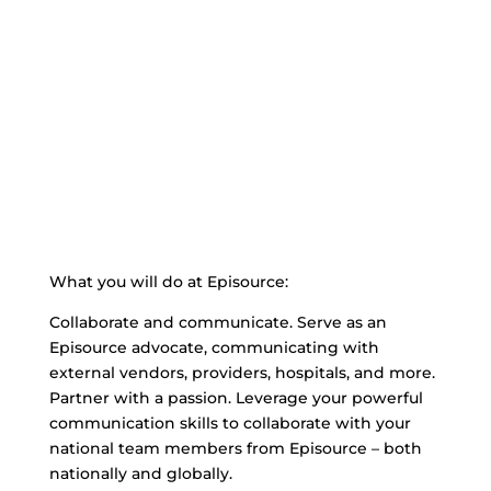
What you will do at Episource:
Collaborate and communicate. Serve as an
Episource advocate, communicating with
external vendors, providers, hospitals, and more.
Partner with a passion. Leverage your powerful
communication skills to collaborate with your
national team members from Episource – both
nationally and globally.