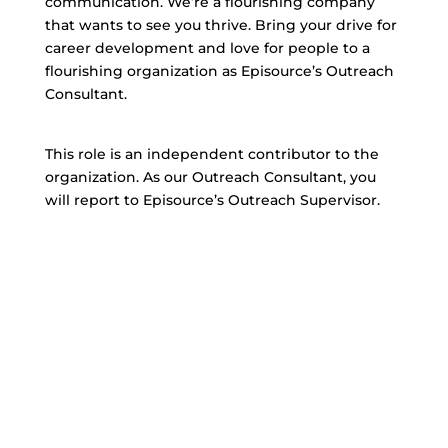
communication. We’re a flourishing company
that wants to see you thrive. Bring your drive for
career development and love for people to a
flourishing organization as Episource’s Outreach
Consultant.
This role is an independent contributor to the
organization. As our Outreach Consultant, you
will report to Episource’s Outreach Supervisor.