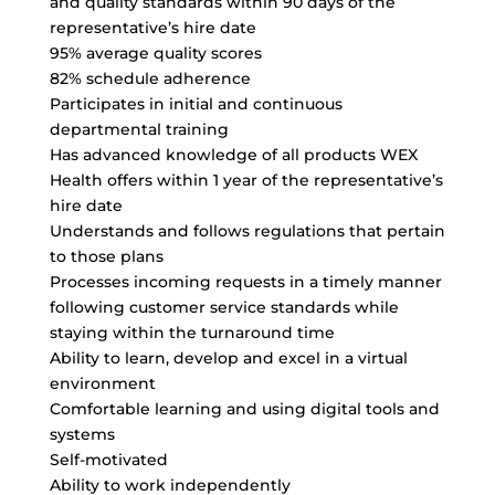
and quality standards within 90 days of the
representative’s hire date
95% average quality scores
82% schedule adherence
Participates in initial and continuous
departmental training
Has advanced knowledge of all products WEX
Health offers within 1 year of the representative’s
hire date
Understands and follows regulations that pertain
to those plans
Processes incoming requests in a timely manner
following customer service standards while
staying within the turnaround time
Ability to learn, develop and excel in a virtual
environment
Comfortable learning and using digital tools and
systems
Self-motivated
Ability to work independently