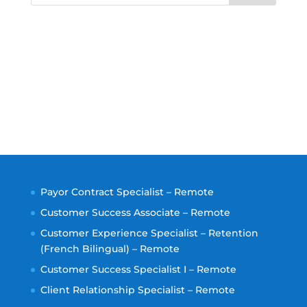
Payor Contract Specialist – Remote
Customer Success Associate – Remote
Customer Experience Specialist – Retention
(French Bilingual) – Remote
Customer Success Specialist I – Remote
Client Relationship Specialist – Remote