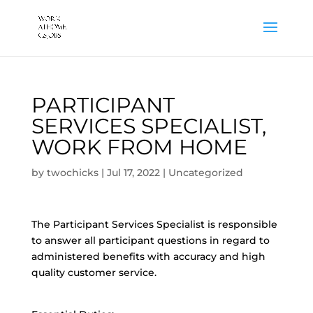
PARTICIPANT
SERVICES SPECIALIST,
WORK FROM HOME
by
twochicks
|
Jul 17, 2022
|
Uncategorized
The Participant Services Specialist is responsible
to answer all participant questions in regard to
administered benefits with accuracy and high
quality customer service.