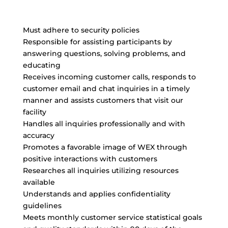
Must adhere to security policies
Responsible for assisting participants by
answering questions, solving problems, and
educating
Receives incoming customer calls, responds to
customer email and chat inquiries in a timely
manner and assists customers that visit our
facility
Handles all inquiries professionally and with
accuracy
Promotes a favorable image of WEX through
positive interactions with customers
Researches all inquiries utilizing resources
available
Understands and applies confidentiality
guidelines
Meets monthly customer service statistical goals