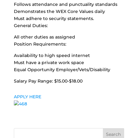
Follows attendance and punctuality standards
Demonstrates the WEX Core Values daily
Must adhere to security statements.
General Duties:
All other duties as assigned
Position Requirements:
Availability to high speed internet
Must have a private work space
Equal Opportunity Employer/Vets/Disability
Salary Pay Range: $15.00-$18.00
APPLY HERE
Search