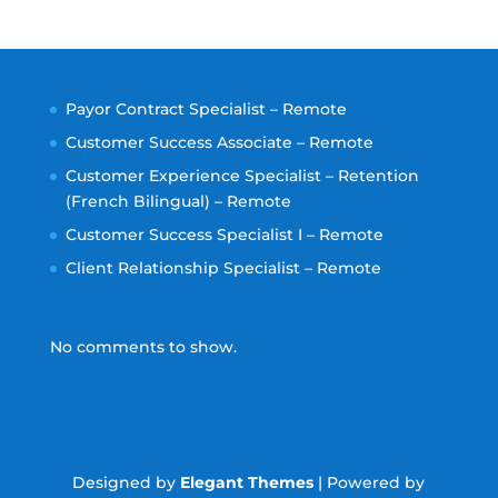
Payor Contract Specialist – Remote
Customer Success Associate – Remote
Customer Experience Specialist – Retention
(French Bilingual) – Remote
Customer Success Specialist I – Remote
Client Relationship Specialist – Remote
No comments to show.
Designed by
Elegant Themes
| Powered by