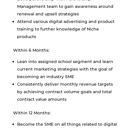
Management team to gain awareness around
renewal and upsell strategies
Attend various digital advertising and product
training to further knowledge of Niche
products
Within 6 Months:
Lean into assigned school segment and learn
current marketing strategies with the goal of
becoming an industry SME
Consistently deliver monthly revenue targets
by achieving contract volume goals and total
contract value amounts
Within 12 Months:
Become the SME on all things related to digital