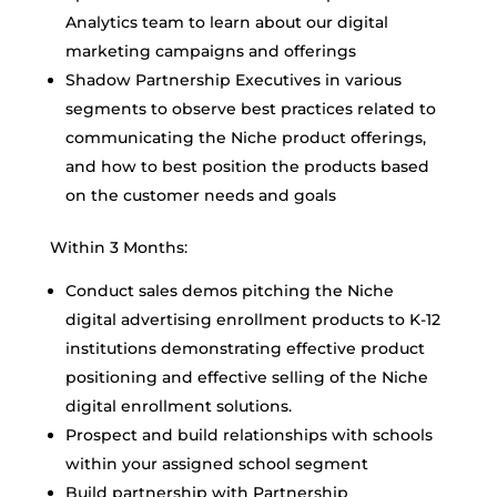
Analytics team to learn about our digital
marketing campaigns and offerings
Shadow Partnership Executives in various
segments to observe best practices related to
communicating the Niche product offerings,
and how to best position the products based
on the customer needs and goals
Within 3 Months:
Conduct sales demos pitching the Niche
digital advertising enrollment products to K-12
institutions demonstrating effective product
positioning and effective selling of the Niche
digital enrollment solutions.
Prospect and build relationships with schools
within your assigned school segment
Build partnership with Partnership