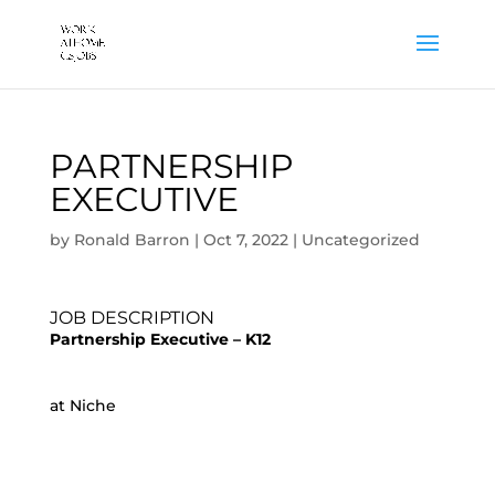
PARTNERSHIP
EXECUTIVE
by
Ronald Barron
|
Oct 7, 2022
|
Uncategorized
JOB DESCRIPTION
Partnership Executive – K12
at Niche