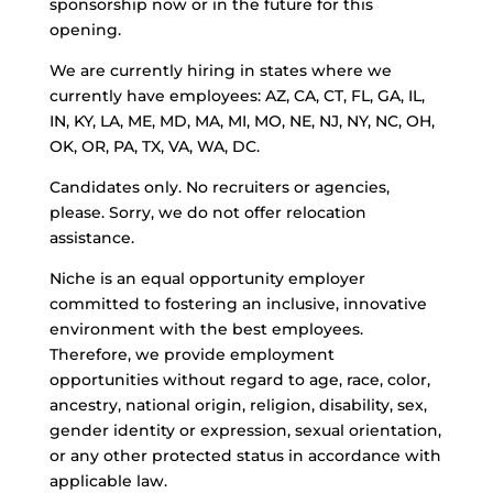
sponsorship now or in the future for this
opening.
We are currently hiring in states where we
currently have employees: AZ, CA, CT, FL, GA, IL,
IN, KY, LA, ME, MD, MA, MI, MO, NE, NJ, NY, NC, OH,
OK, OR, PA, TX, VA, WA, DC.
Candidates only. No recruiters or agencies,
please. Sorry, we do not offer relocation
assistance.
Niche is an equal opportunity employer
committed to fostering an inclusive, innovative
environment with the best employees.
Therefore, we provide employment
opportunities without regard to age, race, color,
ancestry, national origin, religion, disability, sex,
gender identity or expression, sexual orientation,
or any other protected status in accordance with
applicable law.