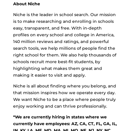
About Niche
Niche is the leader in school search. Our mission
is to make researching and enrolling in schools
easy, transparent, and free. With in-depth
profiles on every school and college in America,
140 million reviews and ratings, and powerful
search tools, we help millions of people find the
right school for them. We also help thousands of
schools recruit more best-fit students, by
highlighting what makes them great and
making it easier to visit and apply.
Niche is all about finding where you belong, and
that mission inspires how we operate every day.
We want Niche to be a place where people truly
enjoy working and can thrive professionally.
*We are currently hiring in states where we
currently have employees: AZ, CA, CT, FL, GA, IL,
IN, KY, LA, ME, MD, MA, MI, MO, NE, NJ, NY, NC,