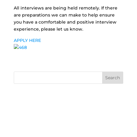
All interviews are being held remotely. If there
are preparations we can make to help ensure
you have a comfortable and positive interview
experience, please let us know.
APPLY HERE
Search