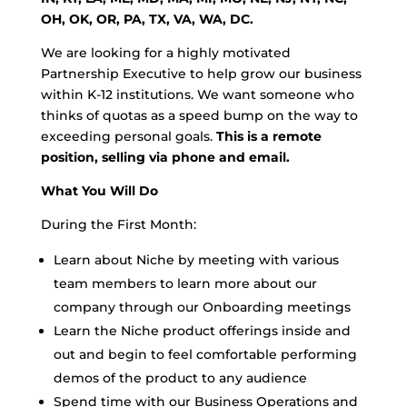
OH, OK, OR, PA, TX, VA, WA, DC.
We are looking for a highly motivated
Partnership Executive to help grow our business
within K-12 institutions. We want someone who
thinks of quotas as a speed bump on the way to
exceeding personal goals.
This is a remote
position, selling via phone and email.
What You Will Do
During the First Month:
Learn about Niche by meeting with various
team members to learn more about our
company through our Onboarding meetings
Learn the Niche product offerings inside and
out and begin to feel comfortable performing
demos of the product to any audience
Spend time with our Business Operations and