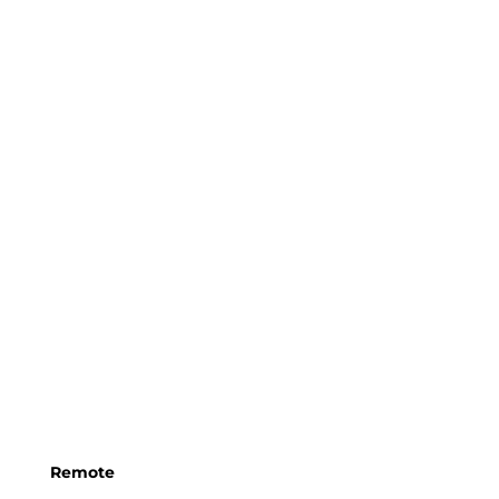
Remote