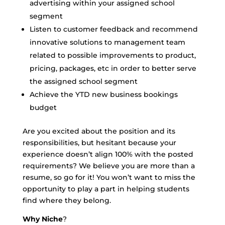
advertising within your assigned school
segment
Listen to customer feedback and recommend
innovative solutions to management team
related to possible improvements to product,
pricing, packages, etc in order to better serve
the assigned school segment
Achieve the YTD new business bookings
budget
Are you excited about the position and its
responsibilities, but hesitant because your
experience doesn’t align 100% with the posted
requirements? We believe you are more than a
resume, so go for it! You won’t want to miss the
opportunity to play a part in helping students
find where they belong.
Why
Niche
?