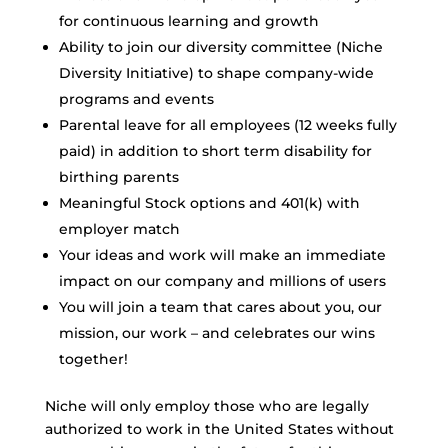
for continuous learning and growth
Ability to join our diversity committee (Niche
Diversity Initiative) to shape company-wide
programs and events
Parental leave for all employees (12 weeks fully
paid) in addition to short term disability for
birthing parents
Meaningful Stock options and 401(k) with
employer match
Your ideas and work will make an immediate
impact on our company and millions of users
You will join a team that cares about you, our
mission, our work – and celebrates our wins
together!
Niche will only employ those who are legally
authorized to work in the United States without