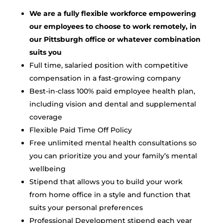
We are a fully flexible workforce empowering
our employees to choose to work remotely, in
our Pittsburgh office or whatever combination
suits you
Full time, salaried position with competitive
compensation in a fast-growing company
Best-in-class 100% paid employee health plan,
including vision and dental and supplemental
coverage
Flexible Paid Time Off Policy
Free unlimited mental health consultations so
you can prioritize you and your family’s mental
wellbeing
Stipend that allows you to build your work
from home office in a style and function that
suits your personal preferences
Professional Development stipend each year