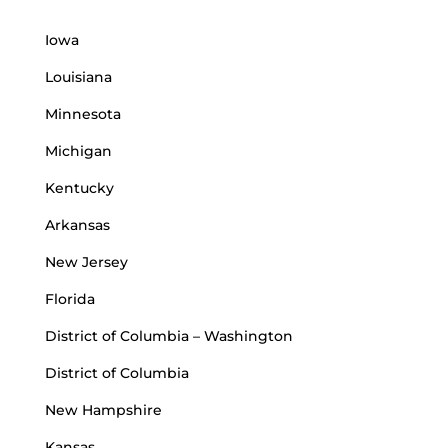
Iowa
Louisiana
Minnesota
Michigan
Kentucky
Arkansas
New Jersey
Florida
District of Columbia – Washington
District of Columbia
New Hampshire
Kansas