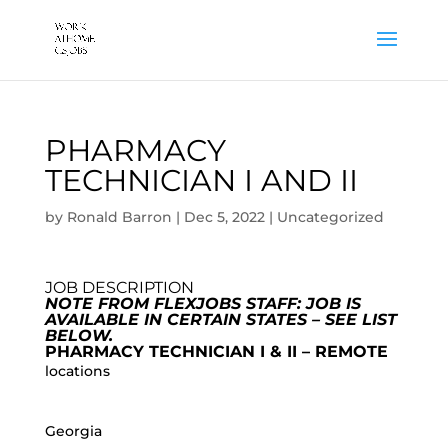
PHARMACY
TECHNICIAN I AND II
by
Ronald Barron
|
Dec 5, 2022
|
Uncategorized
JOB DESCRIPTION
NOTE FROM FLEXJOBS STAFF: JOB IS
AVAILABLE IN CERTAIN STATES – SEE LIST
BELOW.
PHARMACY TECHNICIAN I & II – REMOTE
locations
Georgia