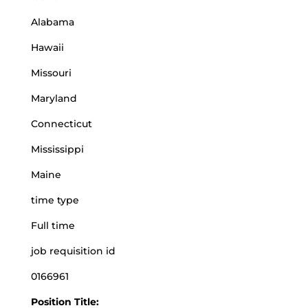
Alabama
Hawaii
Missouri
Maryland
Connecticut
Mississippi
Maine
time type
Full time
job requisition id
0166961
Position Title: