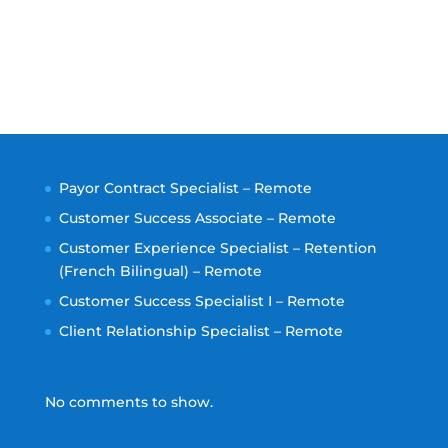
Payor Contract Specialist – Remote
Customer Success Associate – Remote
Customer Experience Specialist – Retention
(French Bilingual) – Remote
Customer Success Specialist I – Remote
Client Relationship Specialist – Remote
No comments to show.