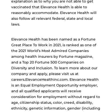
explanation as to why you are not able to get
vaccinated that Elevance Health is able to
reasonably accommodate. Elevance Health will
also follow all relevant federal, state and local
laws.
Elevance Health has been named as a Fortune
Great Place To Work in 2021, is ranked as one of
the 2021 World’s Most Admired Companies
among health insurers by Fortune magazine,
and a Top 20 Fortune 500 Companies on
Diversity and Inclusion. To learn more about our
company and apply, please visit us at
careers.ElevanceHealthinc.com. Elevance Health
is an Equal Employment Opportunity employer,
and all qualified applicants will receive
consideration for employment without regard to
age, citizenship status, color, creed, disability,
ethnicity, genetic information, gender (including