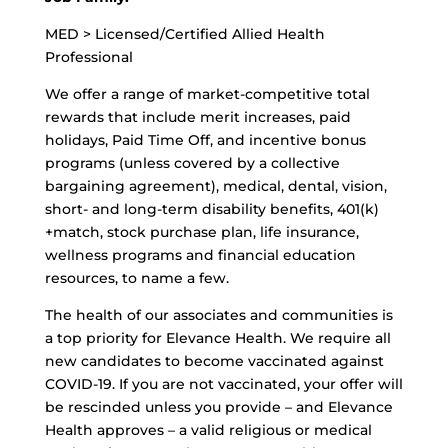
MED > Licensed/Certified Allied Health
Professional
We offer a range of market-competitive total
rewards that include merit increases, paid
holidays, Paid Time Off, and incentive bonus
programs (unless covered by a collective
bargaining agreement), medical, dental, vision,
short- and long-term disability benefits, 401(k)
+match, stock purchase plan, life insurance,
wellness programs and financial education
resources, to name a few.
The health of our associates and communities is
a top priority for Elevance Health. We require all
new candidates to become vaccinated against
COVID-19. If you are not vaccinated, your offer will
be rescinded unless you provide – and Elevance
Health approves – a valid religious or medical