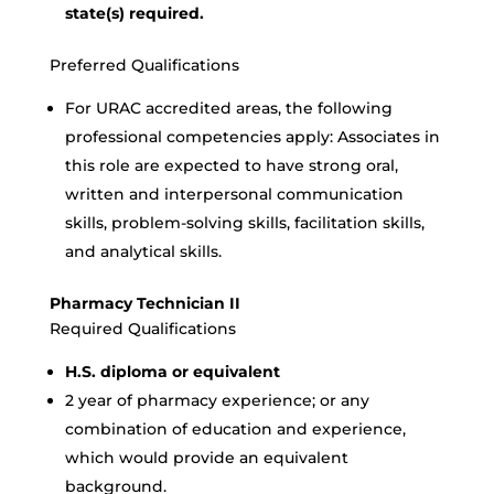
state(s) required.
Preferred Qualifications
For URAC accredited areas, the following
professional competencies apply: Associates in
this role are expected to have strong oral,
written and interpersonal communication
skills, problem-solving skills, facilitation skills,
and analytical skills.
Pharmacy Technician II
Required Qualifications
H.S. diploma or equivalent
2 year of pharmacy experience; or any
combination of education and experience,
which would provide an equivalent
background.