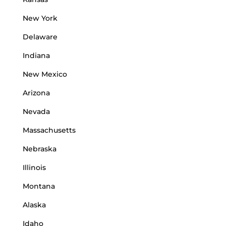
New York
Delaware
Indiana
New Mexico
Arizona
Nevada
Massachusetts
Nebraska
Illinois
Montana
Alaska
Idaho