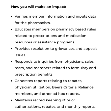
How you will make an impact:
Verifies member information and inputs data
for the pharmacists.
Educates members on pharmacy based rules
related to prescriptions and medication
resources or assistance programs.
Provides resolution to grievances and appeals
issues.
Responds to inquiries from physicians, sales
team, and members related to formulary and
prescription benefits
Generates reports relating to rebates,
physician utilization, Beers Criteria, Reliance
members, and other ad hoc reports.
Maintains record keeping of prior
authorizations, rebates, and monthly reports.