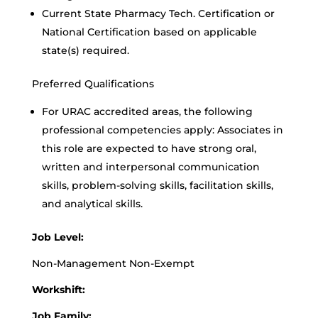
Current State Pharmacy Tech. Certification or
National Certification based on applicable
state(s) required.
Preferred Qualifications
For URAC accredited areas, the following
professional competencies apply: Associates in
this role are expected to have strong oral,
written and interpersonal communication
skills, problem-solving skills, facilitation skills,
and analytical skills.
Job Level:
Non-Management Non-Exempt
Workshift:
Job Family: