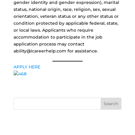
gender identity and gender expression), marital
status, national origin, race, religion, sex, sexual
orientation, veteran status or any other status or
condition protected by applicable federal, state,
or local laws. Applicants who require
accommodation to participate in the job
application process may contact
ability@icareerhelp.com for assistance.
APPLY HERE
Search