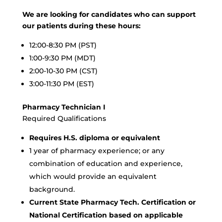
We are looking for candidates who can support
our patients during these hours:
12:00-8:30 PM (PST)
1:00-9:30 PM (MDT)
2:00-10-30 PM (CST)
3:00-11:30 PM (EST)
Pharmacy Technician I
Required Qualifications
Requires H.S. diploma or equivalent
1 year of pharmacy experience; or any
combination of education and experience,
which would provide an equivalent
background.
Current State Pharmacy Tech. Certification or
National Certification based on applicable