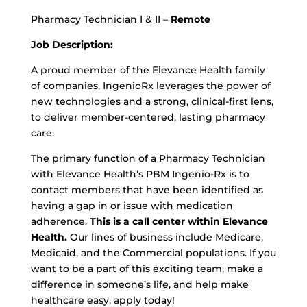
Pharmacy Technician I & II –
Remote
Job Description:
A proud member of the Elevance Health family
of companies, IngenioRx leverages the power of
new technologies and a strong, clinical-first lens,
to deliver member-centered, lasting pharmacy
care.
The primary function of a Pharmacy Technician
with Elevance Health’s PBM Ingenio-Rx is to
contact members that have been identified as
having a gap in or issue with medication
adherence.
This is a call center within Elevance
Health.
Our lines of business include Medicare,
Medicaid, and the Commercial populations. If you
want to be a part of this exciting team, make a
difference in someone’s life, and help make
healthcare easy, apply today!