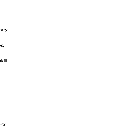
very
s,
kill
ary