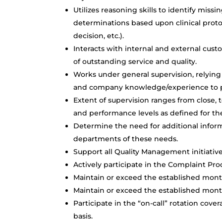
Utilizes reasoning skills to identify mis
determinations based upon clinical protoc
decision, etc.).
Interacts with internal and external cus
of outstanding service and quality.
Works under general supervision, relying 
and company knowledge/experience to pe
Extent of supervision ranges from close,
and performance levels as defined for the
Determine the need for additional informa
departments of these needs.
Support all Quality Management initiative
Actively participate in the Complaint Pr
Maintain or exceed the established mon
Maintain or exceed the established mont
Participate in the “on-call” rotation cov
basis.