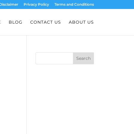
Disclaimer
Privacy Policy
Terms and Conditions
E
BLOG
CONTACT US
ABOUT US
Search