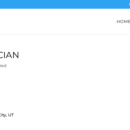
HOM
CIAN
zed
ity, UT