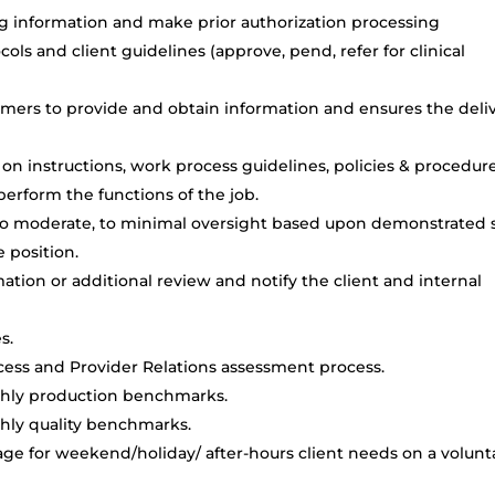
sing information and make prior authorization processing
ols and client guidelines (approve, pend, refer for clinical
tomers to provide and obtain information and ensures the deli
on instructions, work process guidelines, policies & procedure
rform the functions of the job.
 to moderate, to minimal oversight based upon demonstrated s
 position.
tion or additional review and notify the client and internal
s.
ocess and Provider Relations assessment process.
thly production benchmarks.
hly quality benchmarks.
erage for weekend/holiday/ after-hours client needs on a volunt