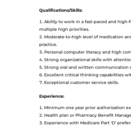
Qualifications/Skills:
Ability to work in a fast-paced and hi
multiple high priorities.
Moderate-to-high level of medication an
practice.
Personal computer literacy and high comp
Strong organizational skills with attention
Strong oral and written communication sk
Excellent critical thinking capabilities wi
Exceptional customer service skills.
Experience:
Minimum one year prior authorization ex
Health plan or Pharmacy Benefit Manage
Experience with Medicare Part ‘D’ prefe