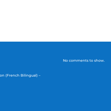
No comments to show.
on (French Bilingual) –