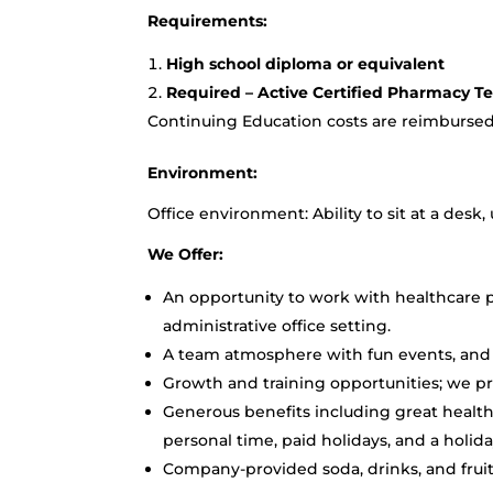
Requirements:
High school diploma or equivalent
Required – Active Certified Pharmacy Te
Continuing Education costs are reimburse
Environment:
Office environment: Ability to sit at a desk
We Offer:
An opportunity to work with healthcare pr
administrative office setting.
A team atmosphere with fun events, and 
Growth and training opportunities; we p
Generous benefits including great healthc
personal time, paid holidays, and a holid
Company-provided soda, drinks, and fruit