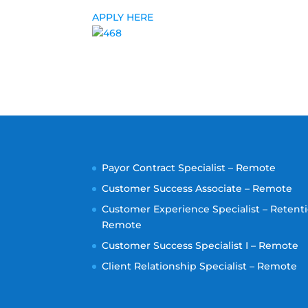
APPLY HERE
Payor Contract Specialist – Remote
Customer Success Associate – Remote
Customer Experience Specialist – Retenti
Remote
Customer Success Specialist I – Remote
Client Relationship Specialist – Remote