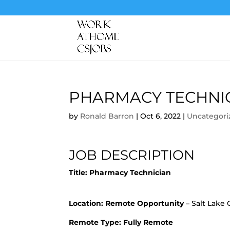
PHARMACY TECHNI
by
Ronald Barron
|
Oct 6, 2022
|
Uncategori
JOB DESCRIPTION
Title:
Pharmacy Technician
Location:
Remote Opportunity
– Salt Lake C
Remote Type: Fully Remote