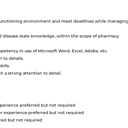
gh-functioning environment and meet deadlines while managin
d disease state knowledge, within the scope of pharmacy
etency in use of Microsoft Word, Excel, Adobe, etc.
 to details.
ills.
th a strong attention to detail.
perience preferred but not required
r experience preferred but not required
rred but not required