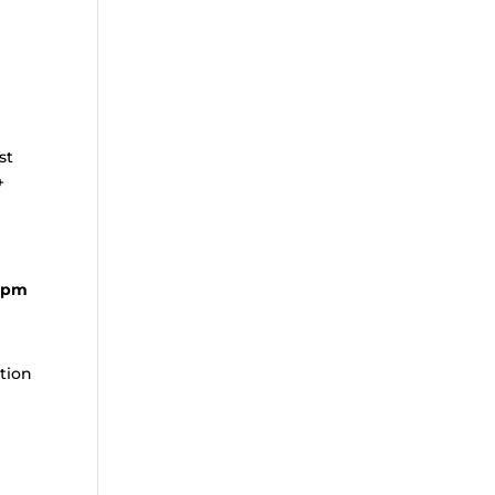
st
+
0 pm
ation