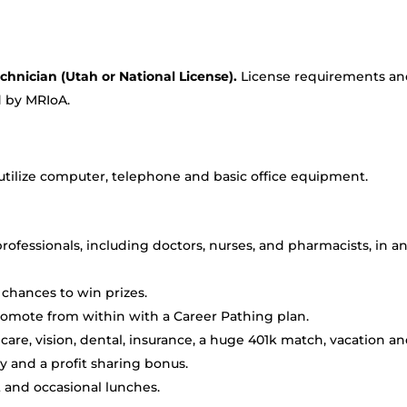
chnician (Utah or National License).
License requirements a
d by MRIoA.
, utilize computer, telephone and basic office equipment.
ofessionals, including doctors, nurses, and pharmacists, in a
chances to win prizes.
romote from within with a Career Pathing plan.
are, vision, dental, insurance, a huge 401k match, vacation a
ay and a profit sharing bonus.
 and occasional lunches.