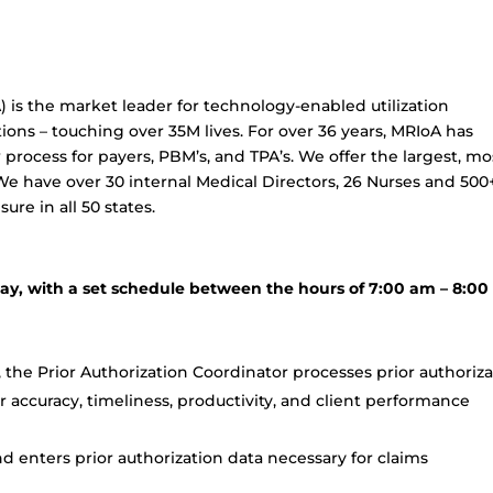
) is the market leader for technology-enabled utilization
ons – touching over 35M lives. For over 36 years, MRIoA has
w process for payers, PBM’s, and TPA’s. We offer the largest, mo
We have over 30 internal Medical Directors, 26 Nurses and 500
ure in all 50 states.
day, with a set schedule between the hours of 7:00 am – 8:0
 the Prior Authorization Coordinator processes prior authoriz
 accuracy, timeliness, productivity, and client performance
nd enters prior authorization data necessary for claims