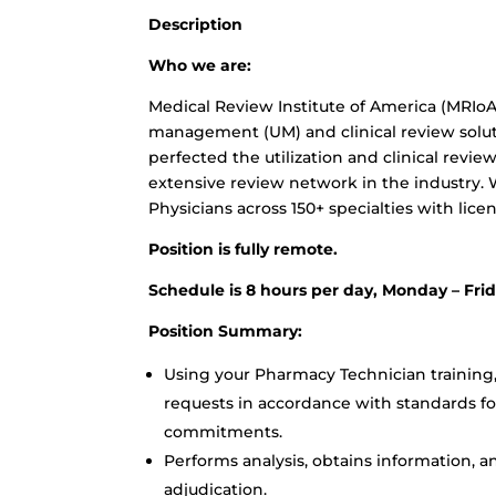
Description
Who we are:
Medical Review Institute of America (MRIoA
management (UM) and clinical review soluti
perfected the utilization and clinical revie
extensive review network in the industry. 
Physicians across 150+ specialties with licens
Position is fully remote.
Schedule is 8 hours per day, Monday – Fri
Position Summary:
Using your Pharmacy Technician training,
requests in accordance with standards for
commitments.
Performs analysis, obtains information, a
adjudication.