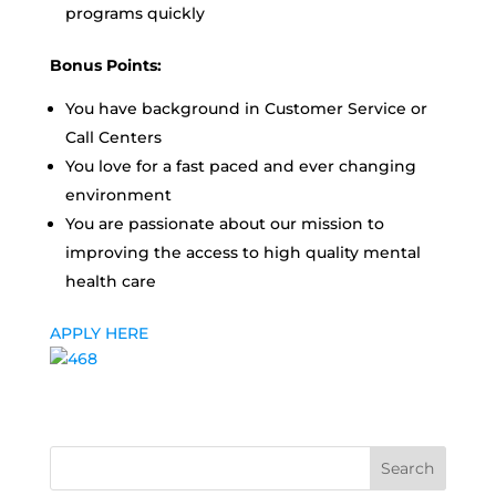
programs quickly
Bonus Points:
You have background in Customer Service or
Call Centers
You love for a fast paced and ever changing
environment
You are passionate about our mission to
improving the access to high quality mental
health care
APPLY HERE
Search