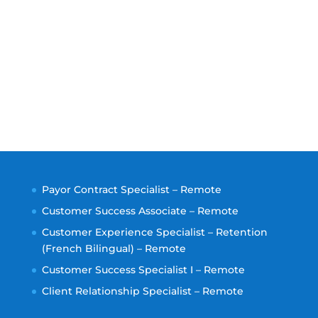
Payor Contract Specialist – Remote
Customer Success Associate – Remote
Customer Experience Specialist – Retention
(French Bilingual) – Remote
Customer Success Specialist I – Remote
Client Relationship Specialist – Remote