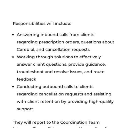
Responsibilities will include:
Answering inbound calls from clients
regarding prescription orders, questions about
Cerebral, and cancellation requests
Working through solutions to effectively
answer client questions, provide guidance,
troubleshoot and resolve issues, and route
feedback
Conducting outbound calls to clients
regarding cancellation requests and assisting
with client retention by providing high-quality
support.
They will report to the Coordination Team