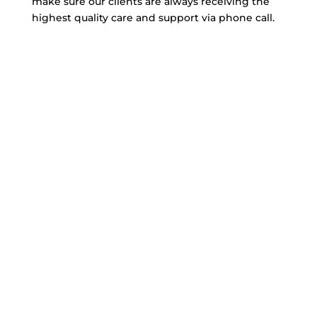
make sure our clients are always receiving the
highest quality care and support via phone call.