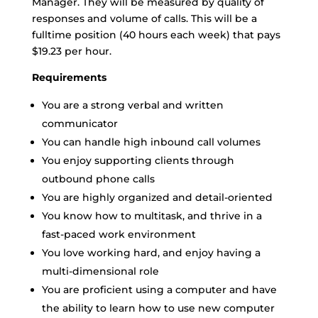
Manager. They will be measured by quality of
responses and volume of calls. This will be a
fulltime position (40 hours each week) that pays
$19.23 per hour.
Requirements
You are a strong verbal and written
communicator
You can handle high inbound call volumes
You enjoy supporting clients through
outbound phone calls
You are highly organized and detail-oriented
You know how to multitask, and thrive in a
fast-paced work environment
You love working hard, and enjoy having a
multi-dimensional role
You are proficient using a computer and have
the ability to learn how to use new computer