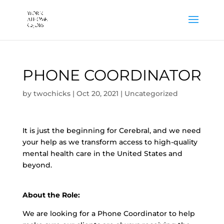
PHONE COORDINATOR
by
twochicks
|
Oct 20, 2021
|
Uncategorized
It is just the beginning for Cerebral, and we need
your help as we transform access to high-quality
mental health care in the United States and
beyond.
About the Role:
We are looking for a Phone Coordinator to help