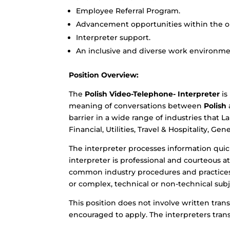
Employee Referral Program.
Advancement opportunities within the or
Interpreter support.
An inclusive and diverse work environme
Position Overview:
The
Polish Video-Telephone- Interpreter
is
meaning of conversations between
Polish
barrier in a wide range of industries that 
Financial, Utilities, Travel & Hospitality, G
The interpreter processes information quick
interpreter is professional and courteous 
common industry procedures and practices.
or complex, technical or non-technical subj
This position does not involve written trans
encouraged to apply. The interpreters trans