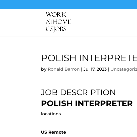
POLISH INTERPRET
by
Ronald Barron
|
Jul 17, 2023
|
Uncategori
JOB DESCRIPTION
POLISH INTERPRETER
locations
US Remote