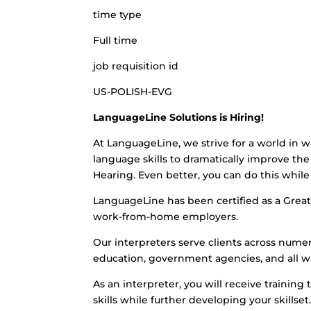
time type
Full time
job requisition id
US-POLISH-EVG
LanguageLine Solutions is Hiring!
At LanguageLine, we strive for a world in w
language skills to dramatically improve the 
Hearing. Even better, you can do this whi
LanguageLine has been certified as a Great 
work-from-home employers.
Our interpreters serve clients across numero
education, government agencies, and all wa
As an interpreter, you will receive training 
skills while further developing your skills