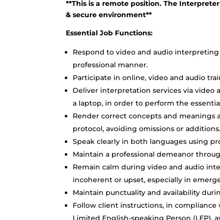
**This is a remote position. The Interpreter
& secure environment**
Essential Job Functions:
Respond to video and audio interpreting 
professional manner.
Participate in online, video and audio tra
Deliver interpretation services via vide
a laptop, in order to perform the essentia
Render correct concepts and meanings ac
protocol, avoiding omissions or additions
Speak clearly in both languages using pr
Maintain a professional demeanor through
Remain calm during video and audio inter
incoherent or upset, especially in emergen
Maintain punctuality and availability dur
Follow client instructions, in compliance
Limited English-speaking Person (LEP), av