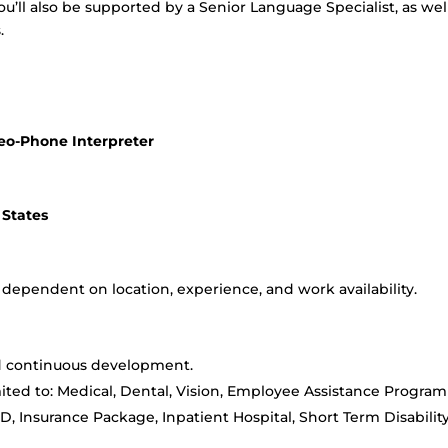
u’ll also be supported by a Senior Language Specialist, as wel
.
deo-Phone Interpreter
 States
is dependent on location, experience, and work availability.
nd continuous development.
imited to: Medical, Dental, Vision, Employee Assistance Program
D&D, Insurance Package, Inpatient Hospital, Short Term Disability