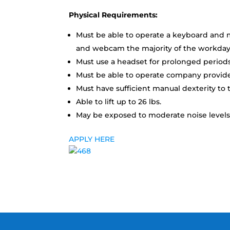
Physical Requirements:
Must be able to operate a keyboard and m
and webcam the majority of the workday
Must use a headset for prolonged periods
Must be able to operate company provided
Must have sufficient manual dexterity to t
Able to lift up to 26 lbs.
May be exposed to moderate noise levels;
APPLY HERE