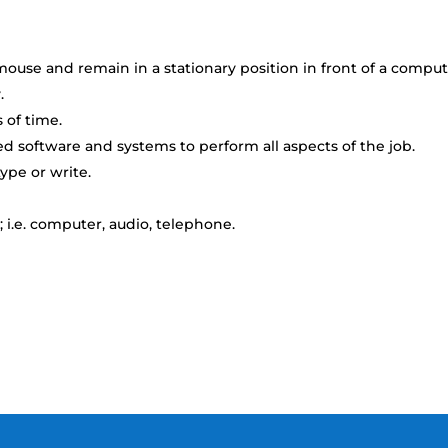
ouse and remain in a stationary position in front of a compu
.
 of time.
 software and systems to perform all aspects of the job.
ype or write.
 i.e. computer, audio, telephone.