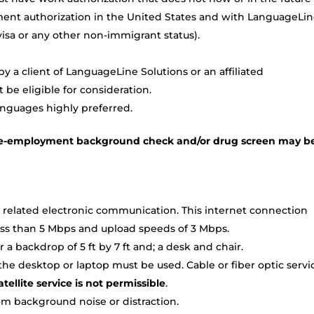
ment authorization in the United States and with LanguageLi
TN visa or any other non-immigrant status).
 a client of LanguageLine Solutions or an affiliated
be eligible for consideration.
anguages highly preferred.
a pre-employment background check and/or drug screen may b
 related electronic communication. This internet connection
ss than 5 Mbps and upload speeds of 3 Mbps.
a backdrop of 5 ft by 7 ft and; a desk and chair.
e desktop or laptop must be used. Cable or fiber optic servi
tellite service is not permissible
.
om background noise or distraction.