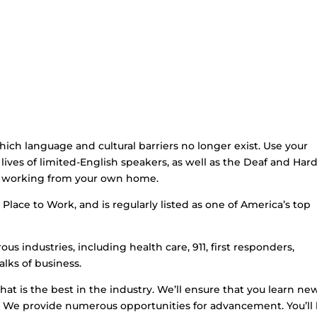
hich language and cultural barriers no longer exist. Use your
lives of limited-English speakers, as well as the Deaf and Hard
le working from your own home.
Place to Work, and is regularly listed as one of America’s top
us industries, including health care, 911, first responders,
lks of business.
that is the best in the industry. We’ll ensure that you learn ne
et. We provide numerous opportunities for advancement. You’ll