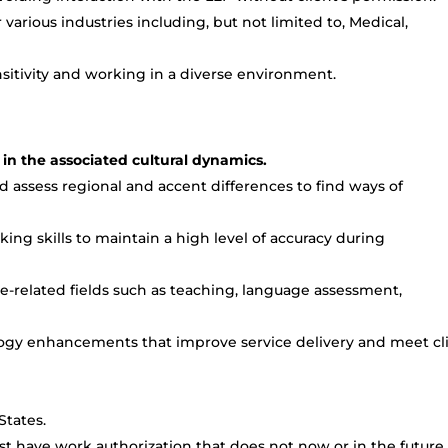
arious industries including, but not limited to, Medical,
itivity and working in a diverse environment.
 in the associated cultural dynamics.
d assess regional and accent differences to find ways of
king skills to maintain a high level of accuracy during
-related fields such as teaching, language assessment,
logy enhancements that improve service delivery and meet cl
States.
t have work authorization that does not now or in the future