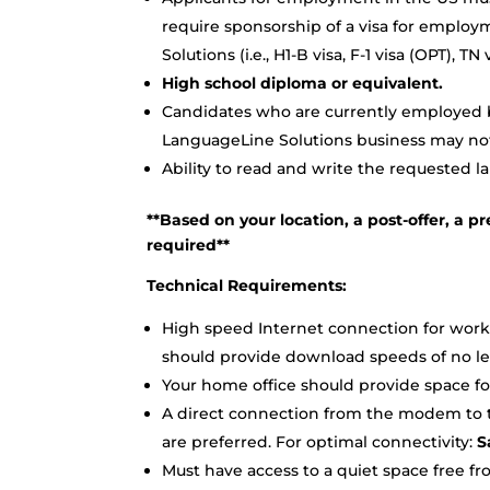
require sponsorship of a visa for employ
Solutions (i.e., H1-B visa, F-1 visa (OPT), 
High school diploma or equivalent.
Candidates who are currently employed by
LanguageLine Solutions business may not 
Ability to read and write the requested l
**Based on your location, a post-offer, 
required**
Technical Requirements:
High speed Internet connection for work
should provide download speeds of no le
Your home office should provide space for 
A direct connection from the modem to th
are preferred. For optimal connectivity:
Sa
Must have access to a quiet space free fr