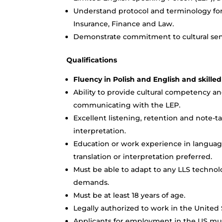
Understand protocol and terminology for v
Insurance, Finance and Law.
Demonstrate commitment to cultural sens
Qualifications
Fluency in Polish and English and skilled
Ability to provide cultural competency an
communicating with the LEP.
Excellent listening, retention and note-ta
interpretation.
Education or work experience in language
translation or interpretation preferred.
Must be able to adapt to any LLS techno
demands.
Must be at least 18 years of age.
Legally authorized to work in the United 
Applicants for employment in the US mus