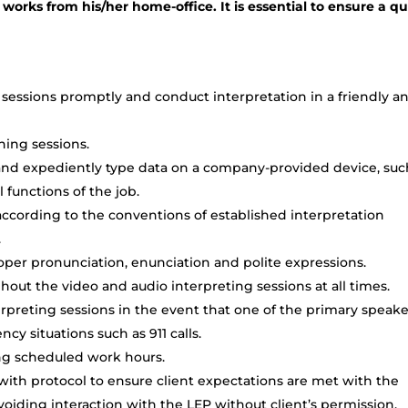
 works from his/her home-office. It is essential to ensure a qu
sessions promptly and conduct interpretation in a friendly a
ining sessions.
o and expediently type data on a company-provided device, suc
l functions of the job.
cording to the conventions of established interpretation
.
oper pronunciation, enunciation and polite expressions.
out the video and audio interpreting sessions at all times.
preting sessions in the event that one of the primary speaker
cy situations such as 911 calls.
ing scheduled work hours.
 with protocol to ensure client expectations are met with the
oiding interaction with the LEP without client’s permission.