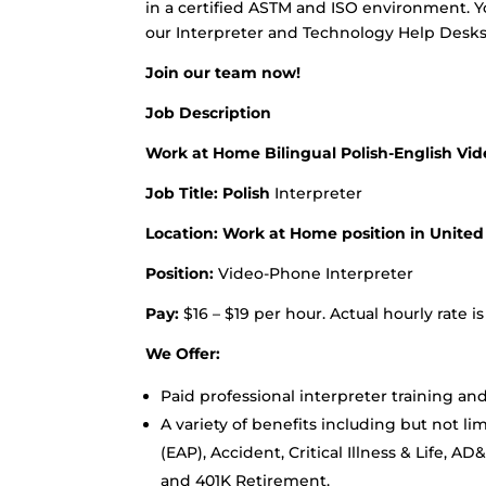
in a certified ASTM and ISO environment. Yo
our Interpreter and Technology Help Desks
Join our team now!
Job Description
Work at Home Bilingual Polish-English Vi
Job Title: Polish
Interpreter
Location: Work at Home position in United
Position:
Video-Phone Interpreter
Pay:
$16 – $19 per hour. Actual hourly rate 
We Offer:
Paid professional interpreter training a
A variety of benefits including but not l
(EAP), Accident, Critical Illness & Life, A
and 401K Retirement.