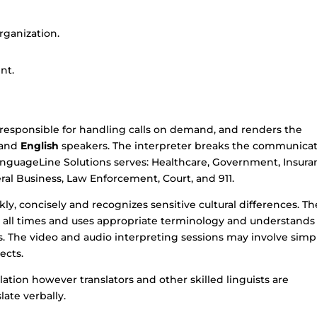
ganization.
nt.
 responsible for handling calls on demand, and renders the
and
English
speakers. The interpreter breaks the communica
LanguageLine Solutions serves: Healthcare, Government, Insura
eneral Business, Law Enforcement, Court, and 911.
ly, concisely and recognizes sensitive cultural differences. Th
at all times and uses appropriate terminology and understands
 The video and audio interpreting sessions may involve simp
ects.
lation however translators and other skilled linguists are
late verbally.