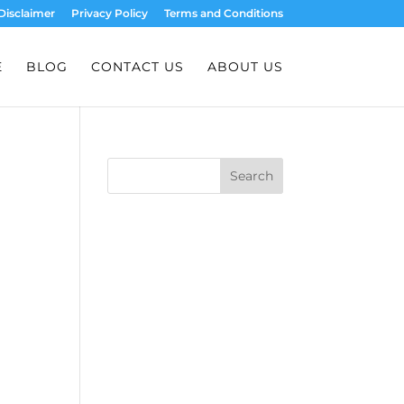
Disclaimer
Privacy Policy
Terms and Conditions
E
BLOG
CONTACT US
ABOUT US
Search