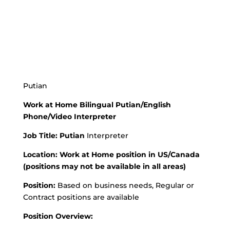
Putian
Work at Home Bilingual Putian/English
Phone/Video Interpreter
Job Title:
Putian
Interpreter
Location: Work at Home position in US/Canada
(positions may not be available in all areas)
Position:
Based on business needs, Regular or
Contract positions are available
Position Overview: