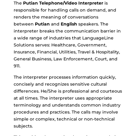
The
Putian
Telephone/Video Interpreter
is
responsible for handling calls on demand, and
renders the meaning of conversations
between
Putian
and
English
speakers. The
interpreter breaks the communication barrier in
a wide range of industries that LanguageLine
Solutions serves: Healthcare, Government,
Insurance, Financial, Utilities, Travel & Hospitality,
General Business, Law Enforcement, Court, and
911.
The interpreter processes information quickly,
concisely and recognizes sensitive cultural
differences. He/She is professional and courteous
at all times. The interpreter uses appropriate
terminology and understands common industry
procedures and practices. The calls may involve
simple or complex, technical or non-technical
subjects.