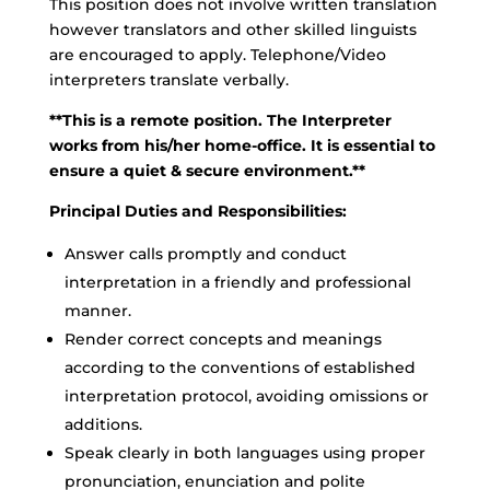
This position does not involve written translation
however translators and other skilled linguists
are encouraged to apply. Telephone/Video
interpreters translate verbally.
**This is a remote position. The Interpreter
works from his/her home-office. It is essential to
ensure a quiet & secure environment.**
Principal Duties and Responsibilities:
Answer calls promptly and conduct
interpretation in a friendly and professional
manner.
Render correct concepts and meanings
according to the conventions of established
interpretation protocol, avoiding omissions or
additions.
Speak clearly in both languages using proper
pronunciation, enunciation and polite