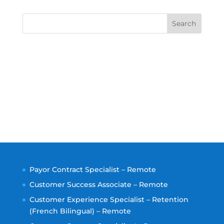
Search
Payor Contract Specialist – Remote
Customer Success Associate – Remote
Customer Experience Specialist – Retention
(French Bilingual) – Remote