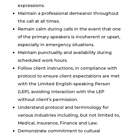
expressions.
Maintain a professional demeanor throughout
the call at all times.
Remain calm during calls in the event that one
of the primary speakers is incoherent or upset,
especially in emergency situations.
Maintain punctuality and availability during
scheduled work hours.
Follow client instructions, in compliance with
protocol to ensure client expectations are met
with the Limited English-speaking Person
(LEP), avoiding interaction with the LEP
without client’s permission.
Understand protocol and terminology for
various industries including, but not limited to,
Medical, Insurance, Finance and Law.
Demonstrate commitment to cultural