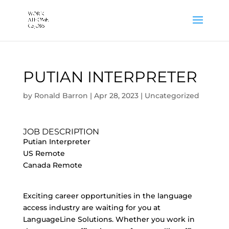
PUTIAN INTERPRETER
by
Ronald Barron
|
Apr 28, 2023
|
Uncategorized
JOB DESCRIPTION
Putian Interpreter
US Remote
Canada Remote
Exciting career opportunities in the language
access industry are waiting for you at
LanguageLine Solutions. Whether you work in