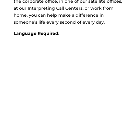
the corporate office, in one of our satellite offices,
at our Interpreting Call Centers, or work from
home, you can help make a difference in
someone’s life every second of every day.
Language Required: