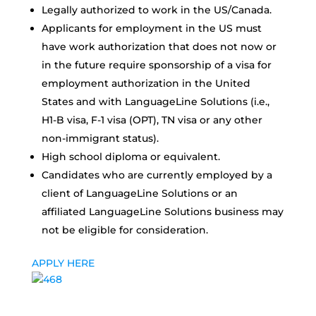
Legally authorized to work in the US/Canada.
Applicants for employment in the US must
have work authorization that does not now or
in the future require sponsorship of a visa for
employment authorization in the United
States and with LanguageLine Solutions (i.e.,
H1-B visa, F-1 visa (OPT), TN visa or any other
non-immigrant status).
High school diploma or equivalent.
Candidates who are currently employed by a
client of LanguageLine Solutions or an
affiliated LanguageLine Solutions business may
not be eligible for consideration.
APPLY HERE