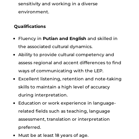
sensitivity and working in a diverse
environment.
Qualifications
Fluency in
Putian and English
and skilled in
the associated cultural dynamics.
Ability to provide cultural competency and
assess regional and accent differences to find
ways of communicating with the LEP.
Excellent listening, retention and note-taking
skills to maintain a high level of accuracy
during interpretation.
Education or work experience in language-
related fields such as teaching, language
assessment, translation or interpretation
preferred.
Must be at least 18 years of age.