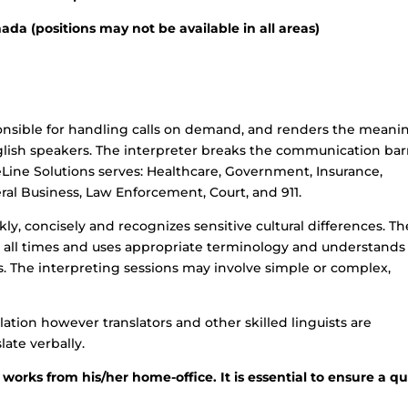
da (positions may not be available in all areas)
onsible for handling calls on demand, and renders the meani
ish speakers. The interpreter breaks the communication bar
eLine Solutions serves: Healthcare, Government, Insurance,
eneral Business, Law Enforcement, Court, and 911.
ly, concisely and recognizes sensitive cultural differences. Th
at all times and uses appropriate terminology and understands
 The interpreting sessions may involve simple or complex,
lation however translators and other skilled linguists are
late verbally.
 works from his/her home-office. It is essential to ensure a qu