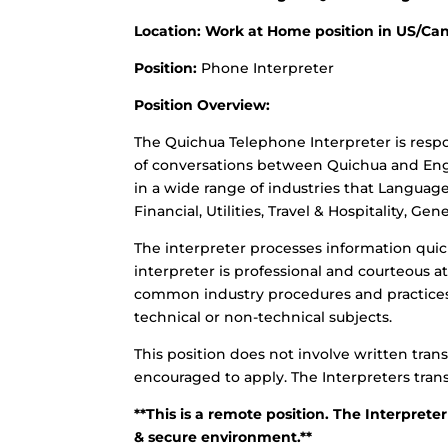
Location: Work at Home position in US/Cana
Position:
Phone Interpreter
Position Overview:
The Quichua Telephone Interpreter is resp
of conversations between Quichua and Engl
in a wide range of industries that Languag
Financial, Utilities, Travel & Hospitality, G
The interpreter processes information quick
interpreter is professional and courteous 
common industry procedures and practices.
technical or non-technical subjects.
This position does not involve written trans
encouraged to apply. The Interpreters trans
**This is a remote position. The Interpreter
& secure environment.**