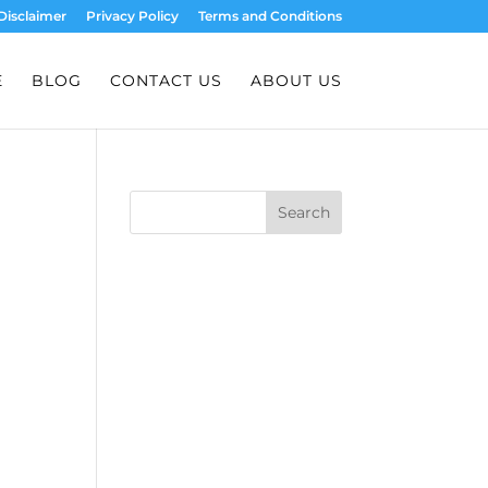
Disclaimer
Privacy Policy
Terms and Conditions
E
BLOG
CONTACT US
ABOUT US
Search