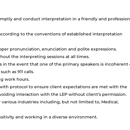
mptly and conduct interpretation in a friendly and profession
cording to the conventions of established interpretation
.
oper pronunciation, enunciation and polite expressions.
out the interpreting sessions at all times.
 in the event that one of the primary speakers is incoherent 
uch as 911 calls.
ing work hours.
 with protocol to ensure client expectations are met with the
oiding interaction with the LEP without client’s permission.
arious industries including, but not limited to, Medical,
itivity and working in a diverse environment.