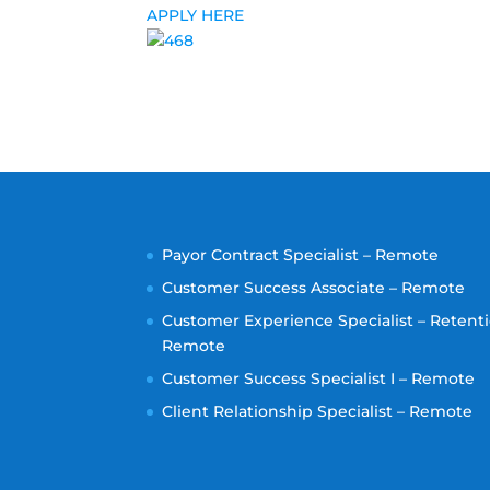
APPLY HERE
Payor Contract Specialist – Remote
Customer Success Associate – Remote
Customer Experience Specialist – Retenti
Remote
Customer Success Specialist I – Remote
Client Relationship Specialist – Remote