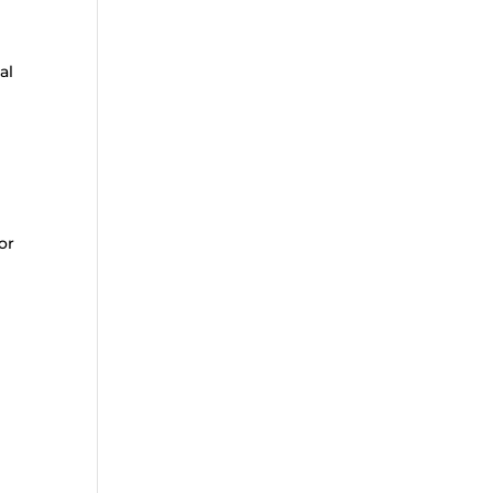
al
or