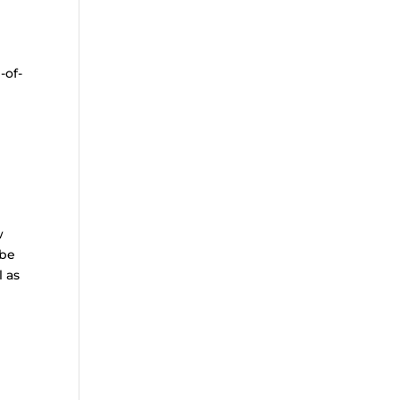
-of-
w
 be
l as