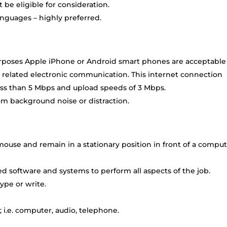
be eligible for consideration.
anguages – highly preferred.
rposes Apple iPhone or Android smart phones are acceptable
 related electronic communication. This internet connection
ss than 5 Mbps and upload speeds of 3 Mbps.
om background noise or distraction.
ouse and remain in a stationary position in front of a compu
 software and systems to perform all aspects of the job.
ype or write.
 i.e. computer, audio, telephone.