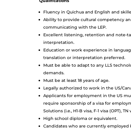
Qualifications
Fluency in Quichua and English and skille
Ability to provide cultural competency an
communicating with the LEP.
Excellent listening, retention and note-ta
interpretation.
Education or work experience in language
translation or interpretation preferred.
Must be able to adapt to any LLS techno
demands.
Must be at least 18 years of age.
Legally authorized to work in the US/Can
Applicants for employment in the US mus
require sponsorship of a visa for employ
Solutions (i.e., H1-B visa, F-1 visa (OPT), 
High school diploma or equivalent.
Candidates who are currently employed by