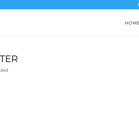
HOM
TER
ized