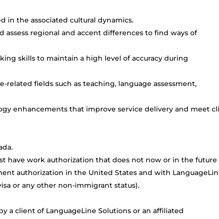
d in the associated cultural dynamics.
d assess regional and accent differences to find ways of
king skills to maintain a high level of accuracy during
-related fields such as teaching, language assessment,
logy enhancements that improve service delivery and meet cl
ada.
t have work authorization that does not now or in the future
ment authorization in the United States and with LanguageLi
TN visa or any other non-immigrant status).
 a client of LanguageLine Solutions or an affiliated