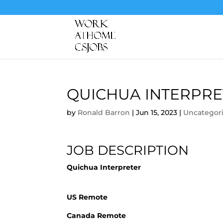
QUICHUA INTERPRE
by
Ronald Barron
|
Jun 15, 2023
|
Uncategor
JOB DESCRIPTION
Quichua Interpreter
US Remote
Canada Remote