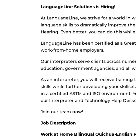
LanguageLine Solutions is Hiring!
At LanguageLine, we strive for a world in w
language skills to dramatically improve the 
Hearing. Even better, you can do this whi
LanguageLine has been certified as a Great 
work-from-home employers.
Our interpreters serve clients across numero
education, government agencies, and all wa
As an interpreter, you will receive training 
skills while further developing your skills
in a certified ASTM and ISO environment. Yo
our Interpreter and Technology Help Desks
Join our team now!
Job Description
Work at Home Bilingual Quichua-English 