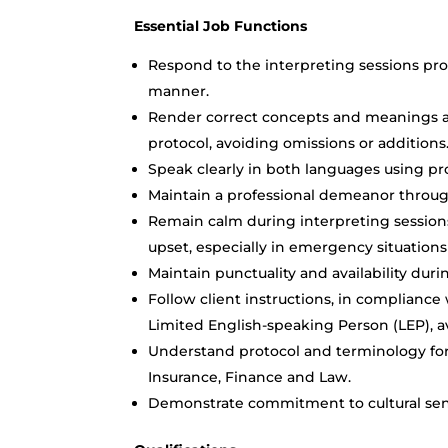
Essential Job Functions
Respond to the interpreting sessions pro
manner.
Render correct concepts and meanings ac
protocol, avoiding omissions or additions
Speak clearly in both languages using pr
Maintain a professional demeanor through
Remain calm during interpreting sessions
upset, especially in emergency situations s
Maintain punctuality and availability dur
Follow client instructions, in compliance
Limited English-speaking Person (LEP), av
Understand protocol and terminology for v
Insurance, Finance and Law.
Demonstrate commitment to cultural sens