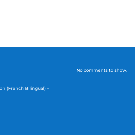
No comments to show.
on (French Bilingual) –