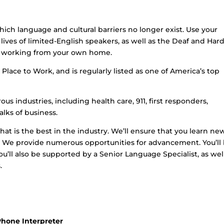
hich language and cultural barriers no longer exist. Use your
lives of limited-English speakers, as well as the Deaf and Hard
le working from your own home.
Place to Work, and is regularly listed as one of America’s top
us industries, including health care, 911, first responders,
lks of business.
that is the best in the industry. We’ll ensure that you learn ne
et. We provide numerous opportunities for advancement. You’ll
u’ll also be supported by a Senior Language Specialist, as wel
.
Phone Interpreter