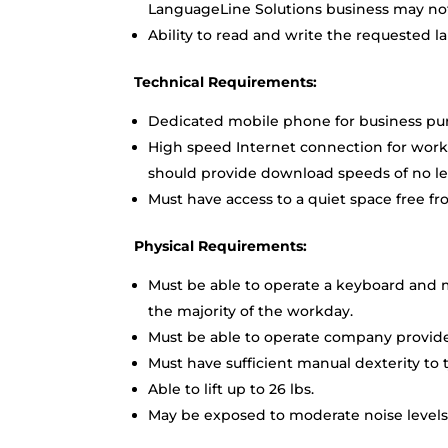
LanguageLine Solutions business may not 
Ability to read and write the requested l
Technical Requirements:
Dedicated mobile phone for business pu
High speed Internet connection for work
should provide download speeds of no le
Must have access to a quiet space free fr
Physical Requirements:
Must be able to operate a keyboard and m
the majority of the workday.
Must be able to operate company provided
Must have sufficient manual dexterity to t
Able to lift up to 26 lbs.
May be exposed to moderate noise levels;