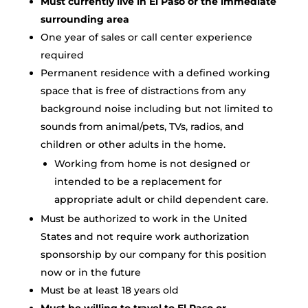
Must currently live in El Paso or the immediate
surrounding area
One year of sales or call center experience
required
Permanent residence with a defined working
space that is free of distractions from any
background noise including but not limited to
sounds from animal/pets, TVs, radios, and
children or other adults in the home.
Working from home is not designed or
intended to be a replacement for
appropriate adult or child dependent care.
Must be authorized to work in the United
States and not require work authorization
sponsorship by our company for this position
now or in the future
Must be at least 18 years old