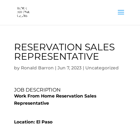
RESERVATION SALES
REPRESENTATIVE
by
Ronald Barron
|
Jun 7, 2023
|
Uncategorized
JOB DESCRIPTION
Work From Home Reservation Sales
Representative
Location: El Paso