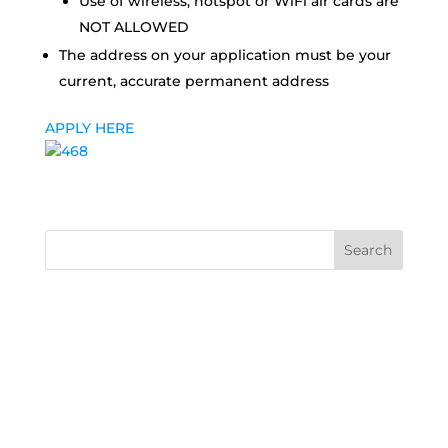
Use of wireless, hotspot or WiFi air cards are
NOT ALLOWED
The address on your application must be your
current, accurate permanent address
APPLY HERE
Search