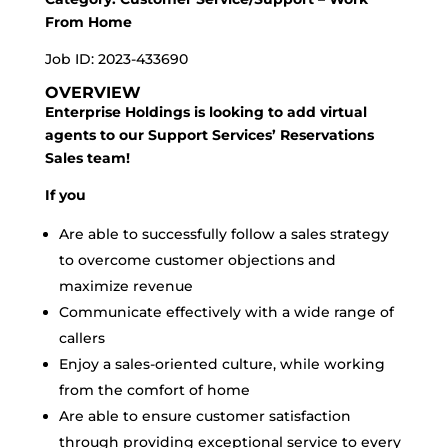
From Home
Job ID: 2023-433690
OVERVIEW
Enterprise Holdings is looking to add virtual
agents to our Support Services’ Reservations
Sales team!
If you
Are able to successfully follow a sales strategy
to overcome customer objections and
maximize revenue
Communicate effectively with a wide range of
callers
Enjoy a sales-oriented culture, while working
from the comfort of home
Are able to ensure customer satisfaction
through providing exceptional service to every