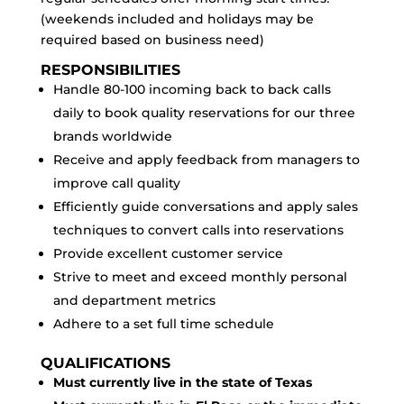
(weekends included and holidays may be
required based on business need)
RESPONSIBILITIES
Handle 80-100 incoming back to back calls
daily to book quality reservations for our three
brands worldwide
Receive and apply feedback from managers to
improve call quality
Efficiently guide conversations and apply sales
techniques to convert calls into reservations
Provide excellent customer service
Strive to meet and exceed monthly personal
and department metrics
Adhere to a set full time schedule
QUALIFICATIONS
Must currently live in the state of Texas