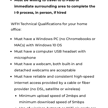
Must be willing to travel to El Paso or
immediate surrounding area to complete the
I-9 process, in person, if hired
WFH Technical Qualifications for your home
office:
Must have a Windows PC (no Chromebooks or
MACs) with Windows 10 OS
Must have a computer USB headset with
microphone
Must have a webcam, both built-in and
detached webcams are acceptable
Must have reliable and consistent high-speed
internet access provided by a cable or fiber
provider (no DSL, satellite or wireless)
Minimum upload speed of 2mbps and
minimum download speed of 5mbps