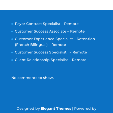
Payor Contract Specialist – Remote
Customer Success Associate – Remote
Customer Experience Specialist – Retention
(French Bilingual) – Remote
Customer Success Specialist I – Remote
Client Relationship Specialist – Remote
No comments to show.
Designed by
Elegant Themes
| Powered by