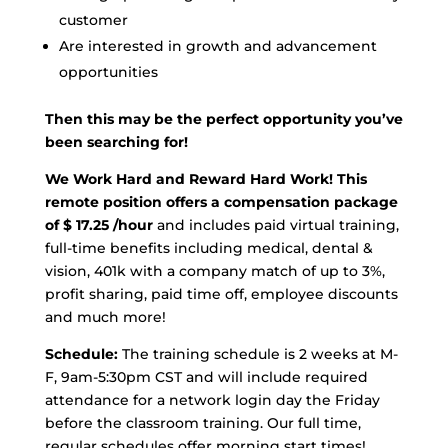
customer
Are interested in growth and advancement
opportunities
Then this may be the perfect opportunity you’ve
been searching for!
We Work Hard and Reward Hard Work!
This
remote position offers a compensation package
of $ 17.25 /hour
and includes paid virtual training,
full-time benefits including medical, dental &
vision, 401k with a company match of up to 3%,
profit sharing, paid time off, employee discounts
and much more!
Schedule:
The training schedule is 2 weeks at M-
F, 9am-5:30pm CST and will include required
attendance for a network login day the Friday
before the classroom training. Our full time,
regular schedules offer morning start times!