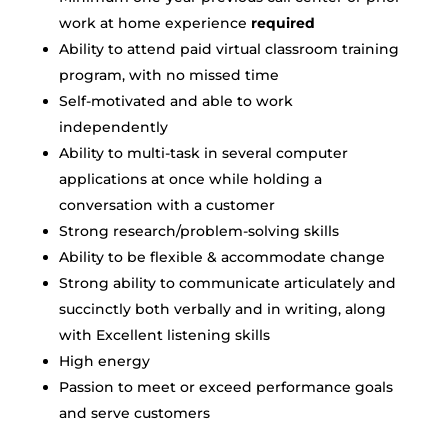
work at home experience
required
Ability to attend paid virtual classroom training
program, with no missed time
Self-motivated and able to work
independently
Ability to multi-task in several computer
applications at once while holding a
conversation with a customer
Strong research/problem-solving skills
Ability to be flexible & accommodate change
Strong ability to communicate articulately and
succinctly both verbally and in writing, along
with Excellent listening skills
High energy
Passion to meet or exceed performance goals
and serve customers