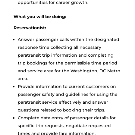
opportunities for career growth.
What you will be doing:
Reservationist:
Answer passenger calls within the designated
response time collecting all necessary
paratransit trip information and completing
trip bookings for the permissible time period
and service area for the Washington, DC Metro
area.
Provide information to current customers on
passenger safety and guidelines for using the
paratransit service effectively and answer
questions related to booking their trips.
Complete data entry of passenger details for
specific trip requests, negotiate requested
times and provide fare information.