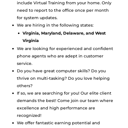
include Virtual Training from your home. Only
need to report to the office once per month
for system updates.
We are hiring in the following states:
Virginia, Maryland, Delaware, and West
Virginia
We are looking for experienced and confident
phone agents who are adept in customer
service.
Do you have great computer skills? Do you
thrive on multi-tasking? Do you love helping
others?
If so, we are searching for you! Our elite client
demands the best! Come join our team where
excellence and high performance are
recognized!
We offer fantastic earning potential and