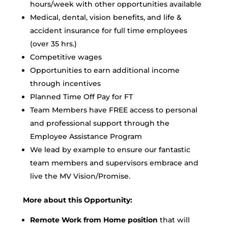
hours/week with other opportunities available
Medical, dental, vision benefits, and life &
accident insurance for full time employees
(over 35 hrs.)
Competitive wages
Opportunities to earn additional income
through incentives
Planned Time Off Pay for FT
Team Members have FREE access to personal
and professional support through the
Employee Assistance Program
We lead by example to ensure our fantastic
team members and supervisors embrace and
live the MV Vision/Promise.
More about this Opportunity:
Remote Work from Home position
that will