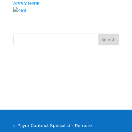
APPLY HERE
Search
Payor Contract Specialist – Remote