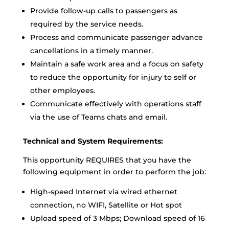
Provide follow-up calls to passengers as
required by the service needs.
Process and communicate passenger advance
cancellations in a timely manner.
Maintain a safe work area and a focus on safety
to reduce the opportunity for injury to self or
other employees.
Communicate effectively with operations staff
via the use of Teams chats and email.
Technical and System Requirements:
This opportunity REQUIRES that you have the
following equipment in order to perform the job:
High-speed Internet via wired ethernet
connection, no WIFI, Satellite or Hot spot
Upload speed of 3 Mbps; Download speed of 16