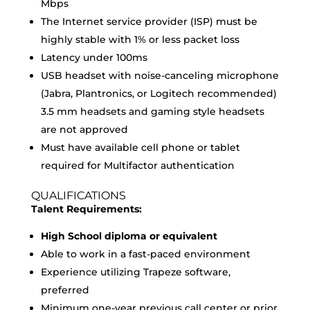
Mbps
The Internet service provider (ISP) must be
highly stable with 1% or less packet loss
Latency under 100ms
USB headset with noise-canceling microphone
(Jabra, Plantronics, or Logitech recommended)
3.5 mm headsets and gaming style headsets
are not approved
Must have available cell phone or tablet
required for Multifactor authentication
QUALIFICATIONS
Talent Requirements:
High School diploma or equivalent
Able to work in a fast-paced environment
Experience utilizing Trapeze software,
preferred
Minimum one-year previous call center or prior