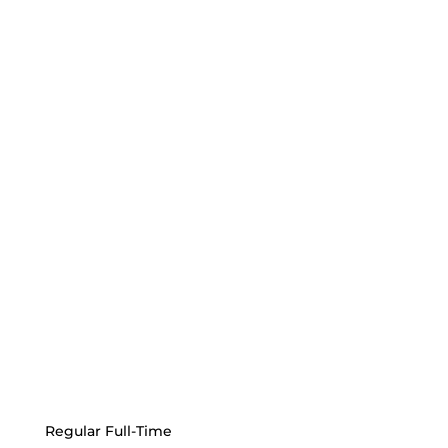
Regular Full-Time