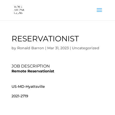
RESERVATIONIST
by
Ronald Barron
|
Mar 31, 2023
|
Uncategorized
JOB DESCRIPTION
Remote Reservationist
US-MD-Hyattsville
2021-2719