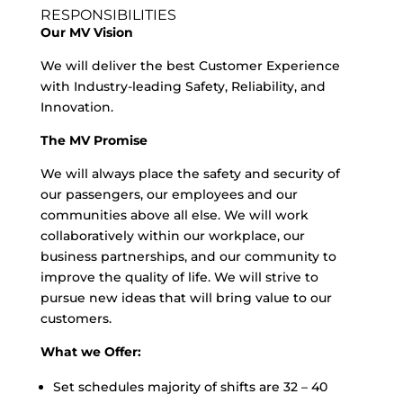
RESPONSIBILITIES
Our MV Vision
We will deliver the best Customer Experience
with Industry-leading Safety, Reliability, and
Innovation.
The MV Promise
We will always place the safety and security of
our passengers, our employees and our
communities above all else. We will work
collaboratively within our workplace, our
business partnerships, and our community to
improve the quality of life. We will strive to
pursue new ideas that will bring value to our
customers.
What we Offer:
Set schedules majority of shifts are 32 – 40