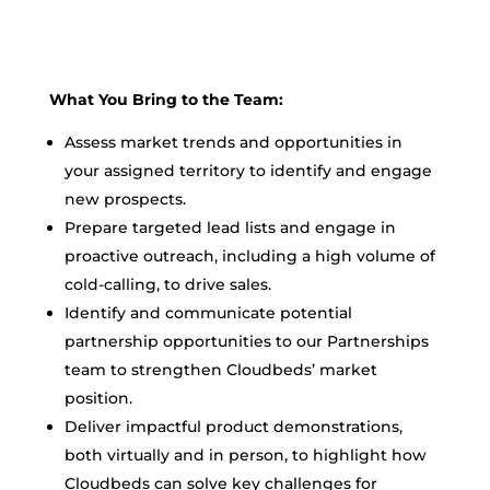
What You Bring to the Team:
Assess market trends and opportunities in
your assigned territory to identify and engage
new prospects.
Prepare targeted lead lists and engage in
proactive outreach, including a high volume of
cold-calling, to drive sales.
Identify and communicate potential
partnership opportunities to our Partnerships
team to strengthen Cloudbeds’ market
position.
Deliver impactful product demonstrations,
both virtually and in person, to highlight how
Cloudbeds can solve key challenges for