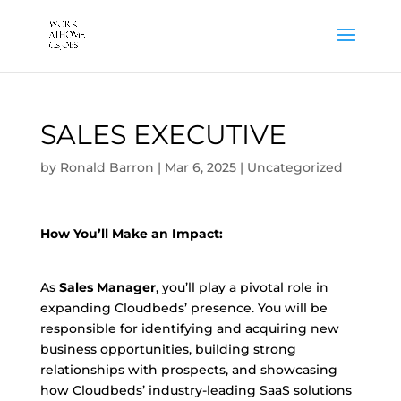
SALES EXECUTIVE
by
Ronald Barron
|
Mar 6, 2025
|
Uncategorized
How You’ll Make an Impact:
As
Sales Manager
, you’ll play a pivotal role in
expanding Cloudbeds’ presence. You will be
responsible for identifying and acquiring new
business opportunities, building strong
relationships with prospects, and showcasing
how Cloudbeds’ industry-leading SaaS solutions