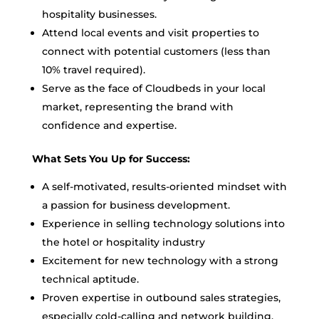
hospitality businesses.
Attend local events and visit properties to
connect with potential customers (less than
10% travel required).
Serve as the face of Cloudbeds in your local
market, representing the brand with
confidence and expertise.
What Sets You Up for Success:
A self-motivated, results-oriented mindset with
a passion for business development.
Experience in selling technology solutions into
the hotel or hospitality industry
Excitement for new technology with a strong
technical aptitude.
Proven expertise in outbound sales strategies,
especially cold-calling and network building.