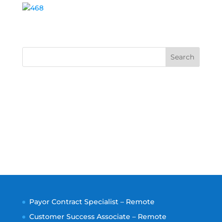
Search
Payor Contract Specialist – Remote
Customer Success Associate – Remote