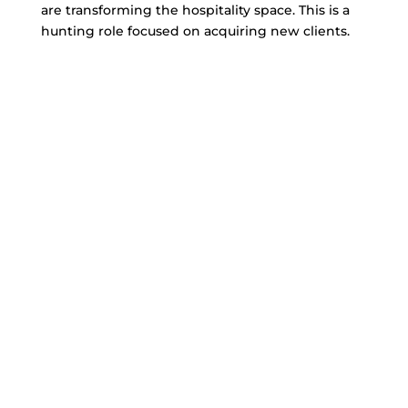
are transforming the hospitality space. This is a
hunting role focused on acquiring new clients.