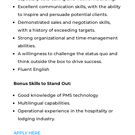
Excellent communication skills, with the ability
to inspire and persuade potential clients.
Demonstrated sales and negotiation skills,
with a history of exceeding targets.
Strong organizational and time-management
abilities.
A willingness to challenge the status quo and
think outside the box to drive success.
Fluent English
Bonus Skills to Stand Out:
Good knowledge of PMS technology
Multilingual capabilities.
Operational experience in the hospitality or
lodging industry.
APPLY HERE