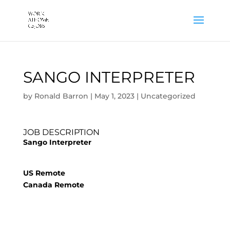
SANGO INTERPRETER
by
Ronald Barron
|
May 1, 2023
|
Uncategorized
JOB DESCRIPTION
Sango Interpreter
US Remote
Canada Remote