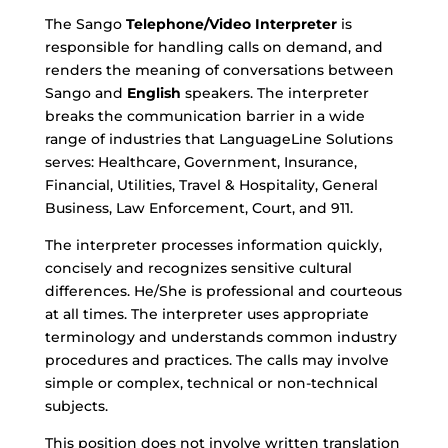
The Sango
Telephone/Video Interpreter
is
responsible for handling calls on demand, and
renders the meaning of conversations between
Sango
and
English
speakers. The interpreter
breaks the communication barrier in a wide
range of industries that LanguageLine Solutions
serves: Healthcare, Government, Insurance,
Financial, Utilities, Travel & Hospitality, General
Business, Law Enforcement, Court, and 911.
The interpreter processes information quickly,
concisely and recognizes sensitive cultural
differences. He/She is professional and courteous
at all times. The interpreter uses appropriate
terminology and understands common industry
procedures and practices. The calls may involve
simple or complex, technical or non-technical
subjects.
This position does not involve written translation