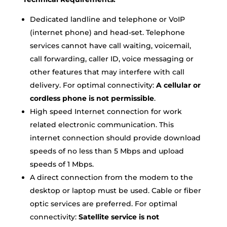
Dedicated landline and telephone or VoIP
(internet phone) and head-set. Telephone
services cannot have call waiting, voicemail,
call forwarding, caller ID, voice messaging or
other features that may interfere with call
delivery. For optimal connectivity:
A cellular or
cordless phone is not permissible
.
High speed Internet connection for work
related electronic communication. This
internet connection should provide download
speeds of no less than 5 Mbps and upload
speeds of 1 Mbps.
A direct connection from the modem to the
desktop or laptop must be used. Cable or fiber
optic services are preferred. For optimal
connectivity:
Satellite service is not