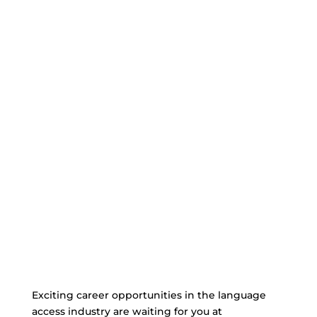
Exciting career opportunities in the language
access industry are waiting for you at