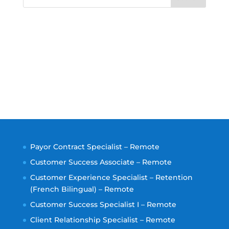
Payor Contract Specialist – Remote
Customer Success Associate – Remote
Customer Experience Specialist – Retention
(French Bilingual) – Remote
Customer Success Specialist I – Remote
Client Relationship Specialist – Remote