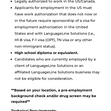
Legally authorized to work in the US/Canada.
Applicants for employment in the US must
have work authorization that does not now or
in the future require sponsorship of a visa for
employment authorization in the United
States and with LanguageLine Solutions (i.e.,
H1-B visa, F-1 visa (OPT), TN visa or any other
non-immigrant status).
High school diploma or equivalent.
Candidates who are currently employed by a
client of LanguageLine Solutions or an
affiliated LanguageLine Solutions business may
not be eligible for consideration.
**Based on your location, a pre-employment
background check and/or drug screen may be
required**
Technical Requirements: