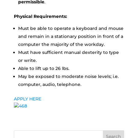
permissible
.
Physical Requirements:
Must be able to operate a keyboard and mouse
and remain in a stationary position in front of a
computer the majority of the workday.
Must have sufficient manual dexterity to type
or write.
Able to lift up to 26 lbs.
May be exposed to moderate noise levels; i.e.
computer, audio, telephone.
APPLY HERE
Search