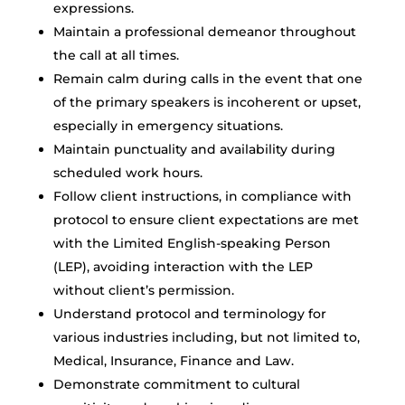
expressions.
Maintain a professional demeanor throughout
the call at all times.
Remain calm during calls in the event that one
of the primary speakers is incoherent or upset,
especially in emergency situations.
Maintain punctuality and availability during
scheduled work hours.
Follow client instructions, in compliance with
protocol to ensure client expectations are met
with the Limited English-speaking Person
(LEP), avoiding interaction with the LEP
without client’s permission.
Understand protocol and terminology for
various industries including, but not limited to,
Medical, Insurance, Finance and Law.
Demonstrate commitment to cultural