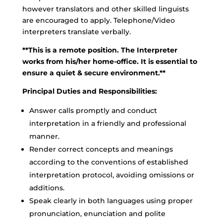
however translators and other skilled linguists
are encouraged to apply. Telephone/Video
interpreters translate verbally.
**This is a remote position. The Interpreter
works from his/her home-office. It is essential to
ensure a quiet & secure environment.**
Principal Duties and Responsibilities:
Answer calls promptly and conduct
interpretation in a friendly and professional
manner.
Render correct concepts and meanings
according to the conventions of established
interpretation protocol, avoiding omissions or
additions.
Speak clearly in both languages using proper
pronunciation, enunciation and polite