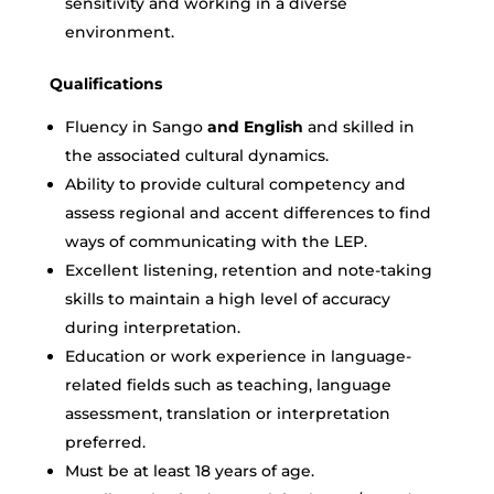
sensitivity and working in a diverse
environment.
Qualifications
Fluency in
Sango
and English
and skilled in
the associated cultural dynamics.
Ability to provide cultural competency and
assess regional and accent differences to find
ways of communicating with the LEP.
Excellent listening, retention and note-taking
skills to maintain a high level of accuracy
during interpretation.
Education or work experience in language-
related fields such as teaching, language
assessment, translation or interpretation
preferred.
Must be at least 18 years of age.