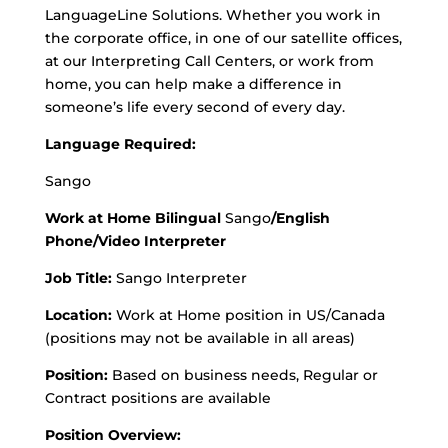
LanguageLine Solutions. Whether you work in
the corporate office, in one of our satellite offices,
at our Interpreting Call Centers, or work from
home, you can help make a difference in
someone’s life every second of every day.
Language Required:
Sango
Work at Home Bilingual
Sango
/English
Phone/Video Interpreter
Job Title:
Sango Interpreter
Location:
Work at Home position in US/Canada
(positions may not be available in all areas)
Position:
Based on business needs, Regular or
Contract positions are available
Position Overview: