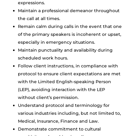
expressions.
Maintain a professional demeanor throughout
the call at all times.
Remain calm during calls in the event that one
of the primary speakers is incoherent or upset,
especially in emergency situations.
Maintain punctuality and availability during
scheduled work hours.
Follow client instructions, in compliance with
protocol to ensure client expectations are met
with the Limited English-speaking Person
(LEP), avoiding interaction with the LEP
without client’s permission.
Understand protocol and terminology for
various industries including, but not limited to,
Medical, Insurance, Finance and Law.
Demonstrate commitment to cultural