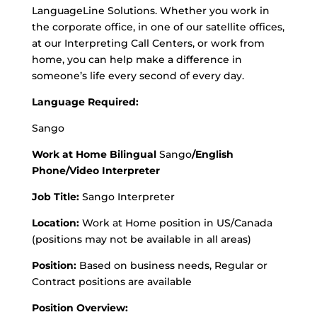
LanguageLine Solutions. Whether you work in
the corporate office, in one of our satellite offices,
at our Interpreting Call Centers, or work from
home, you can help make a difference in
someone’s life every second of every day.
Language Required:
Sango
Work at Home Bilingual
Sango
/English
Phone/Video Interpreter
Job Title:
Sango Interpreter
Location:
Work at Home position in US/Canada
(positions may not be available in all areas)
Position:
Based on business needs, Regular or
Contract positions are available
Position Overview: