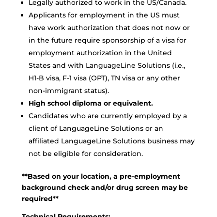
Legally authorized to work in the US/Canada.
Applicants for employment in the US must
have work authorization that does not now or
in the future require sponsorship of a visa for
employment authorization in the United
States and with LanguageLine Solutions (i.e.,
H1-B visa, F-1 visa (OPT), TN visa or any other
non-immigrant status).
High school diploma or equivalent.
Candidates who are currently employed by a
client of LanguageLine Solutions or an
affiliated LanguageLine Solutions business may
not be eligible for consideration.
**Based on your location, a pre-employment
background check and/or drug screen may be
required**
Technical Requirements: