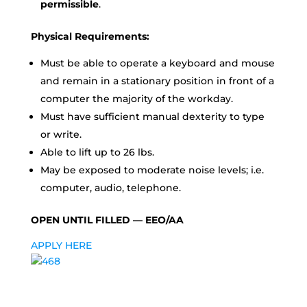
permissible
.
Physical Requirements:
Must be able to operate a keyboard and mouse
and remain in a stationary position in front of a
computer the majority of the workday.
Must have sufficient manual dexterity to type
or write.
Able to lift up to 26 lbs.
May be exposed to moderate noise levels; i.e.
computer, audio, telephone.
OPEN UNTIL FILLED — EEO/AA
APPLY HERE