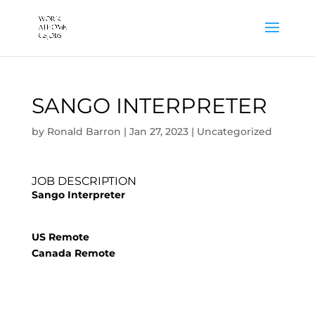
SANGO INTERPRETER
by
Ronald Barron
|
Jan 27, 2023
|
Uncategorized
JOB DESCRIPTION
Sango Interpreter
US Remote
Canada Remote