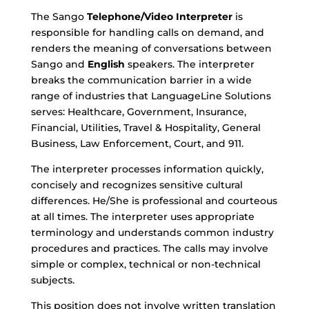
The Sango
Telephone/Video Interpreter
is
responsible for handling calls on demand, and
renders the meaning of conversations between
Sango
and
English
speakers. The interpreter
breaks the communication barrier in a wide
range of industries that LanguageLine Solutions
serves: Healthcare, Government, Insurance,
Financial, Utilities, Travel & Hospitality, General
Business, Law Enforcement, Court, and 911.
The interpreter processes information quickly,
concisely and recognizes sensitive cultural
differences. He/She is professional and courteous
at all times. The interpreter uses appropriate
terminology and understands common industry
procedures and practices. The calls may involve
simple or complex, technical or non-technical
subjects.
This position does not involve written translation