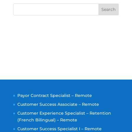
Search
Payor Contract Specialist – Remote
Customer Success Associate – Remote
Customer Experience Specialist – Retention
(French Bilingual) – Remote
Customer Success Specialist I – Remote