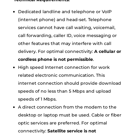
Dedicated landline and telephone or VoIP
(internet phone) and head-set. Telephone
services cannot have call waiting, voicemail,
call forwarding, caller ID, voice messaging or
other features that may interfere with call
delivery. For optimal connectivity:
A cellular or
cordless phone is not permissible
.
High speed Internet connection for work
related electronic communication. This
internet connection should provide download
speeds of no less than 5 Mbps and upload
speeds of 1 Mbps.
A direct connection from the modem to the
desktop or laptop must be used. Cable or fiber
optic services are preferred. For optimal
connectivity:
Satellite service is not