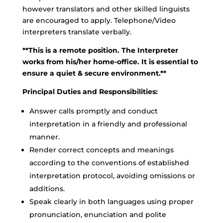
however translators and other skilled linguists
are encouraged to apply. Telephone/Video
interpreters translate verbally.
**This is a remote position. The Interpreter
works from his/her home-office. It is essential to
ensure a quiet & secure environment.**
Principal Duties and Responsibilities:
Answer calls promptly and conduct
interpretation in a friendly and professional
manner.
Render correct concepts and meanings
according to the conventions of established
interpretation protocol, avoiding omissions or
additions.
Speak clearly in both languages using proper
pronunciation, enunciation and polite