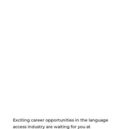
Exciting career opportunities in the language
access industry are waiting for you at