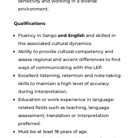
sensitivity and working in a diverse
environment.
Qualifications
Fluency in
Sango
and English
and skilled in
the associated cultural dynamics.
Ability to provide cultural competency and
assess regional and accent differences to find
ways of communicating with the LEP.
Excellent listening, retention and note-taking
skills to maintain a high level of accuracy
during interpretation.
Education or work experience in language-
related fields such as teaching, language
assessment, translation or interpretation
preferred.
Must be at least 18 years of age.