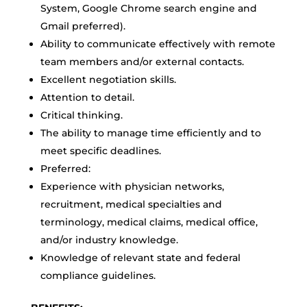
System, Google Chrome search engine and
Gmail preferred).
Ability to communicate effectively with remote
team members and/or external contacts.
Excellent negotiation skills.
Attention to detail.
Critical thinking.
The ability to manage time efficiently and to
meet specific deadlines.
Preferred:
Experience with physician networks,
recruitment, medical specialties and
terminology, medical claims, medical office,
and/or industry knowledge.
Knowledge of relevant state and federal
compliance guidelines.