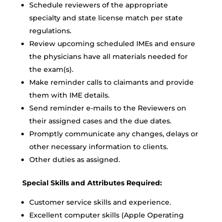
Schedule reviewers of the appropriate
specialty and state license match per state
regulations.
Review upcoming scheduled IMEs and ensure
the physicians have all materials needed for
the exam(s).
Make reminder calls to claimants and provide
them with IME details.
Send reminder e-mails to the Reviewers on
their assigned cases and the due dates.
Promptly communicate any changes, delays or
other necessary information to clients.
Other duties as assigned.
Special Skills and Attributes Required:
Customer service skills and experience.
Excellent computer skills (Apple Operating