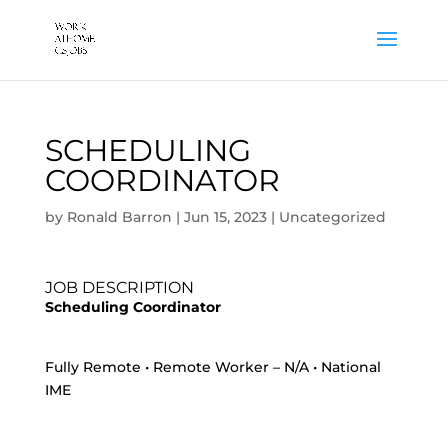
SCHEDULING
COORDINATOR
by
Ronald Barron
|
Jun 15, 2023
|
Uncategorized
JOB DESCRIPTION
Scheduling Coordinator
Fully Remote • Remote Worker – N/A • National
IME