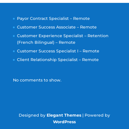
Payor Contract Specialist – Remote
Customer Success Associate – Remote
Customer Experience Specialist – Retention
(French Bilingual) – Remote
Customer Success Specialist I – Remote
Client Relationship Specialist – Remote
No comments to show.
Designed by
Elegant Themes
| Powered by
WordPress