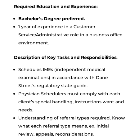
Required Education and Experience:
Bachelor’s Degree preferred.
1 year of experience in a Customer
Service/Administrative role in a business office
environment.
Description of Key Tasks and Responsibilities:
Schedules IMEs (independent medical
examinations) in accordance with Dane
Street’s regulatory state guide.
Physician Schedulers must comply with each
client’s special handling, instructions want and
needs.
Understanding of referral types required. Know
what each referral type means, ex. initial
review, appeals, reconsiderations.