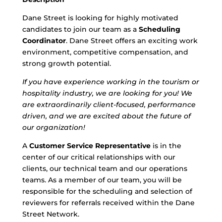
Dane Street is looking for highly motivated
candidates to join our team as a
Scheduling
Coordinator
. Dane Street offers an exciting work
environment, competitive compensation, and
strong growth potential.
If you have experience working in the tourism or
hospitality industry, we are looking for you! We
are extraordinarily client-focused, performance
driven, and we are excited about the future of
our organization!
A
Customer Service Representative
is in the
center of our critical relationships with our
clients, our technical team and our operations
teams. As a member of our team, you will be
responsible for the scheduling and selection of
reviewers for referrals received within the Dane
Street Network.