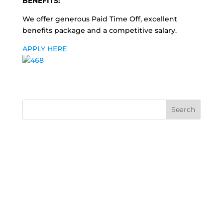
BENEFITS:
We offer generous Paid Time Off, excellent
benefits package and a competitive salary.
APPLY HERE
Search