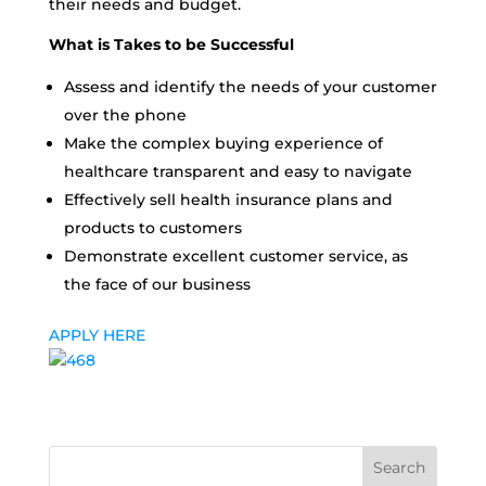
their needs and budget.
What is Takes to be Successful
Assess and identify the needs of your customer
over the phone
Make the complex buying experience of
healthcare transparent and easy to navigate
Effectively sell health insurance plans and
products to customers
Demonstrate excellent customer service, as
the face of our business
APPLY HERE
Search