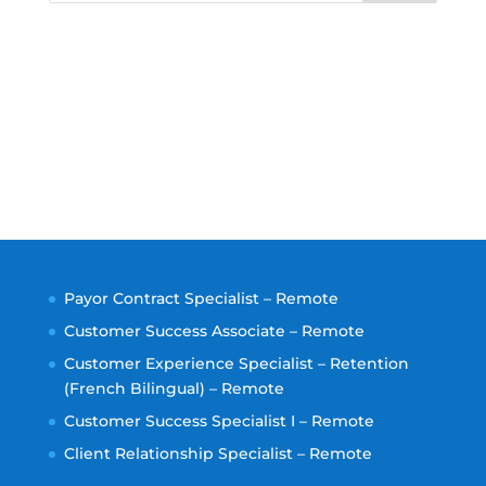
Payor Contract Specialist – Remote
Customer Success Associate – Remote
Customer Experience Specialist – Retention
(French Bilingual) – Remote
Customer Success Specialist I – Remote
Client Relationship Specialist – Remote