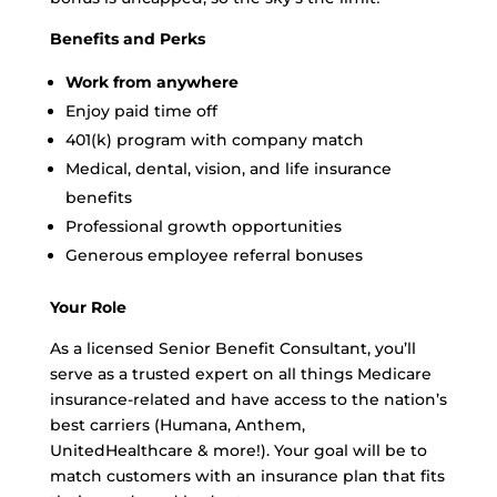
Benefits and Perks
Work from anywhere
Enjoy paid time off
401(k) program with company match
Medical, dental, vision, and life insurance
benefits
Professional growth opportunities
Generous employee referral bonuses
Your Role
As a licensed Senior Benefit Consultant, you’ll
serve as a trusted expert on all things Medicare
insurance-related and have access to the nation’s
best carriers (Humana, Anthem,
UnitedHealthcare & more!). Your goal will be to
match customers with an insurance plan that fits