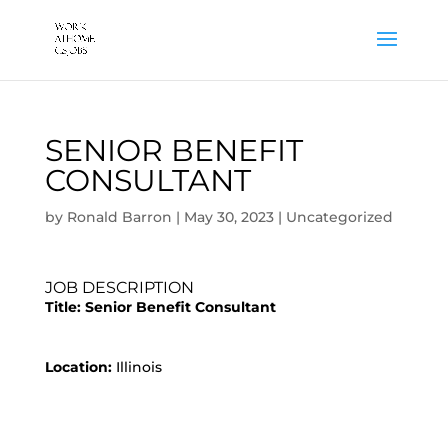
SENIOR BENEFIT
CONSULTANT
by
Ronald Barron
|
May 30, 2023
|
Uncategorized
JOB DESCRIPTION
Title:
Senior Benefit Consultant
Location:
Illinois