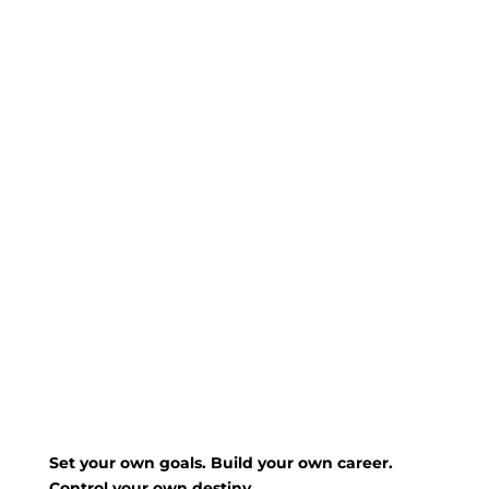
Set your own goals. Build your own career.
Control your own destiny.