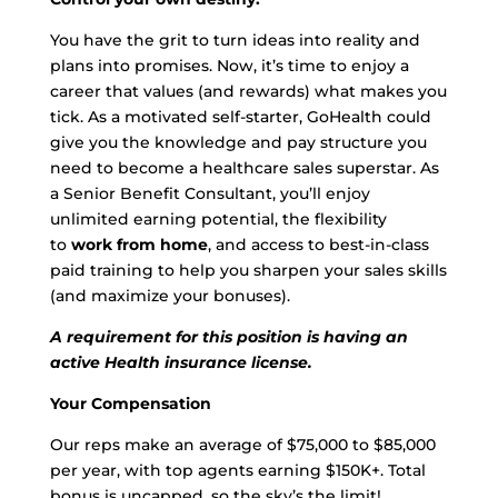
You have the grit to turn ideas into reality and
plans into promises. Now, it’s time to enjoy a
career that values (and rewards) what makes you
tick. As a motivated self-starter, GoHealth could
give you the knowledge and pay structure you
need to become a healthcare sales superstar. As
a Senior Benefit Consultant, you’ll enjoy
unlimited earning potential, the flexibility
to
work from home
, and access to best-in-class
paid training to help you sharpen your sales skills
(and maximize your bonuses).
A requirement for this position is having an
active Health insurance license.
Your Compensation
Our reps make an average of $75,000 to $85,000
per year, with top agents earning $150K+. Total
bonus is uncapped, so the sky’s the limit!