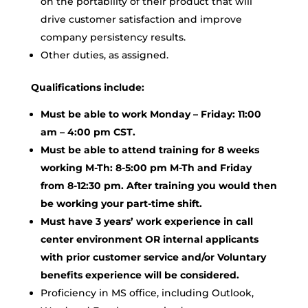
on the portability of their product that will
drive customer satisfaction and improve
company persistency results.
Other duties, as assigned.
Qualifications include:
Must be able to work Monday – Friday: 11:00
am – 4:00 pm CST.
Must be able to attend training for 8 weeks
working M-Th: 8-5:00 pm M-Th and Friday
from 8-12:30 pm. After training you would then
be working your part-time shift.
Must have 3 years’ work experience in call
center environment OR internal applicants
with prior customer service and/or Voluntary
benefits experience will be considered.
Proficiency in MS office, including Outlook,