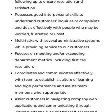
following up to ensure resolution and
satisfaction.
Possesses good interpersonal skills to
understand customers’ inquiries or complaints
and deals effectively with people who may be
worried, frustrated or upset.
Multi-tasks with several administrative systems
while providing service to our customers.
Focuses on meeting and/or exceeding
department metrics, including first call
resolution.
Coordinates and communicates effectively
with team to establish a culture of learning
and high performance and assists team
members when appropriate.
Assist customers in navigating company web
applications and communicating through