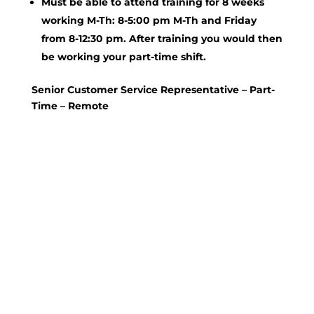
Must be able to attend training for 8 weeks
working M-Th: 8-5:00 pm M-Th and Friday
from 8-12:30 pm. After training you would then
be working your part-time shift.
Senior Customer Service Representative – Part-
Time – Remote