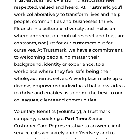
Trust established by ensuring associates feel
respected, valued and heard. At Trustmark, you’ll
work collaboratively to transform lives and help
people, communities and businesses thrive.
Flourish in a culture of diversity and inclusion
where appreciation, mutual respect and trust are
constants, not just for our customers but for
ourselves. At Trustmark, we have a commitment
to welcoming people, no matter their
background, identity or experience, to a
workplace where they feel safe being their
whole, authentic selves. A workplace made up of
diverse, empowered individuals that allows ideas
to thrive and enables us to bring the best to our
colleagues, clients and communities.
Voluntary Benefits (Voluntary), a Trustmark
company, is seeking a
Part-Time
Senior
Customer Care Representative to answer client
service calls accurately and effectively and to