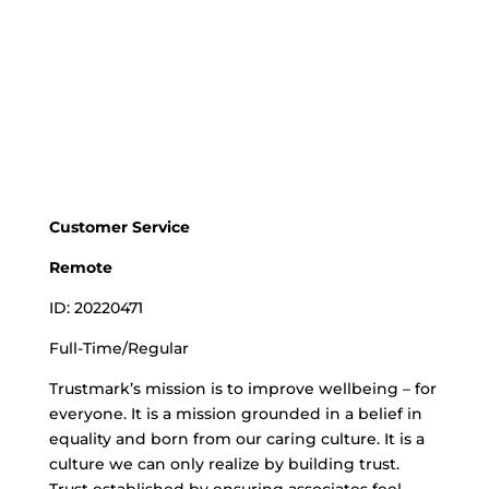
Customer Service
Remote
ID: 20220471
Full-Time/Regular
Trustmark’s mission is to improve wellbeing – for
everyone. It is a mission grounded in a belief in
equality and born from our caring culture. It is a
culture we can only realize by building trust.