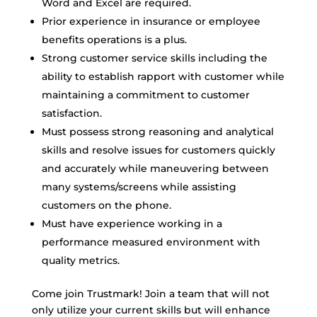
Word and Excel are required.
Prior experience in insurance or employee
benefits operations is a plus.
Strong customer service skills including the
ability to establish rapport with customer while
maintaining a commitment to customer
satisfaction.
Must possess strong reasoning and analytical
skills and resolve issues for customers quickly
and accurately while maneuvering between
many systems/screens while assisting
customers on the phone.
Must have experience working in a
performance measured environment with
quality metrics.
Come join Trustmark! Join a team that will not
only utilize your current skills but will enhance