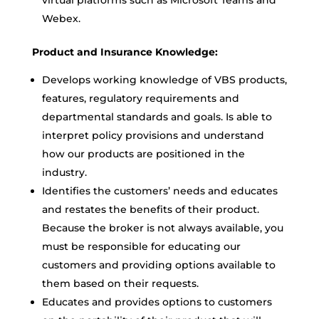
virtual platforms such as Microsoft Teams and
Webex.
Product and Insurance Knowledge:
Develops working knowledge of VBS products,
features, regulatory requirements and
departmental standards and goals. Is able to
interpret policy provisions and understand
how our products are positioned in the
industry.
Identifies the customers’ needs and educates
and restates the benefits of their product.
Because the broker is not always available, you
must be responsible for educating our
customers and providing options available to
them based on their requests.
Educates and provides options to customers