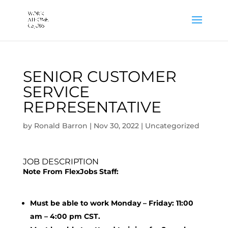
SENIOR CUSTOMER
SERVICE
REPRESENTATIVE
by
Ronald Barron
|
Nov 30, 2022
|
Uncategorized
JOB DESCRIPTION
Note From FlexJobs Staff:
Must be able to work Monday – Friday: 11:00
am – 4:00 pm CST.