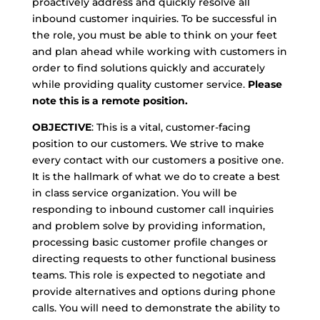
proactively address and quickly resolve all
inbound customer inquiries. To be successful in
the role, you must be able to think on your feet
and plan ahead while working with customers in
order to find solutions quickly and accurately
while providing quality customer service.
Please
note this is a remote position.
OBJECTIVE
: This is a vital, customer-facing
position to our customers. We strive to make
every contact with our customers a positive one.
It is the hallmark of what we do to create a best
in class service organization. You will be
responding to inbound customer call inquiries
and problem solve by providing information,
processing basic customer profile changes or
directing requests to other functional business
teams. This role is expected to negotiate and
provide alternatives and options during phone
calls. You will need to demonstrate the ability to