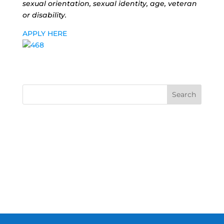
sexual orientation, sexual identity, age, veteran
or disability.
APPLY HERE
Search