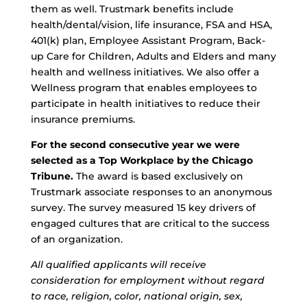
them as well. Trustmark benefits include
health/dental/vision, life insurance, FSA and HSA,
401(k) plan, Employee Assistant Program, Back-
up Care for Children, Adults and Elders and many
health and wellness initiatives. We also offer a
Wellness program that enables employees to
participate in health initiatives to reduce their
insurance premiums.
For the second consecutive year we were
selected as a Top Workplace by the Chicago
Tribune.
The award is based exclusively on
Trustmark associate responses to an anonymous
survey. The survey measured 15 key drivers of
engaged cultures that are critical to the success
of an organization.
All qualified applicants will receive
consideration for employment without regard
to race, religion, color, national origin, sex,