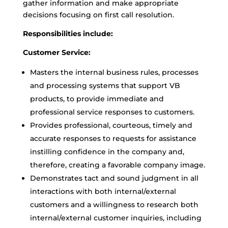
gather information and make appropriate
decisions focusing on first call resolution.
Responsibilities include:
Customer Service:
Masters the internal business rules, processes
and processing systems that support VB
products, to provide immediate and
professional service responses to customers.
Provides professional, courteous, timely and
accurate responses to requests for assistance
instilling confidence in the company and,
therefore, creating a favorable company image.
Demonstrates tact and sound judgment in all
interactions with both internal/external
customers and a willingness to research both
internal/external customer inquiries, including