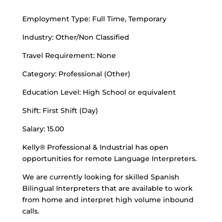
Employment Type: Full Time, Temporary
Industry: Other/Non Classified
Travel Requirement: None
Category: Professional (Other)
Education Level: High School or equivalent
Shift: First Shift (Day)
Salary: 15.00
Kelly® Professional & Industrial has open
opportunities for remote Language Interpreters.
We are currently looking for skilled Spanish
Bilingual Interpreters that are available to work
from home and interpret high volume inbound
calls.