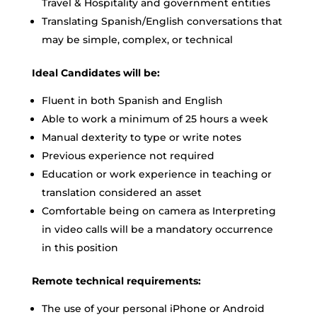
Travel & Hospitality and government entities
Translating Spanish/English conversations that
may be simple, complex, or technical
Ideal Candidates will be:
Fluent in both Spanish and English
Able to work a minimum of 25 hours a week
Manual dexterity to type or write notes
Previous experience not required
Education or work experience in teaching or
translation considered an asset
Comfortable being on camera as Interpreting
in video calls will be a mandatory occurrence
in this position
Remote technical requirements:
The use of your personal iPhone or Android