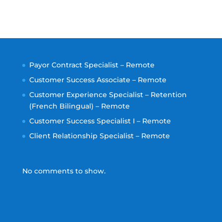
Payor Contract Specialist – Remote
Customer Success Associate – Remote
Customer Experience Specialist – Retention
(French Bilingual) – Remote
Customer Success Specialist I – Remote
Client Relationship Specialist – Remote
No comments to show.