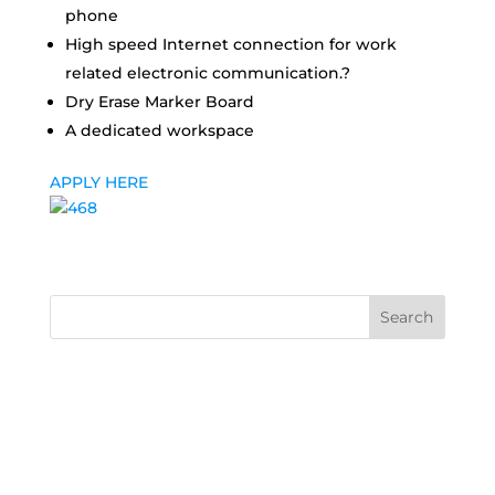
phone
High speed Internet connection for work
related electronic communication.?
Dry Erase Marker Board
A dedicated workspace
APPLY HERE
Search