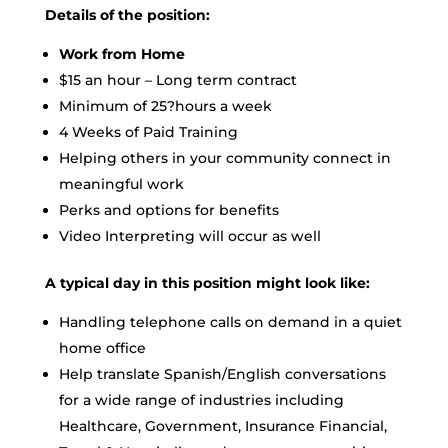
Details of the position:
Work from Home
$15 an hour – Long term contract
Minimum of 25?hours a week
4 Weeks of Paid Training
Helping others in your community connect in
meaningful work
Perks and options for benefits
Video Interpreting will occur as well
A typical day in this position might look like:
Handling telephone calls on demand in a quiet
home office
Help translate Spanish/English conversations
for a wide range of industries including
Healthcare, Government, Insurance Financial,