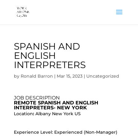
SPANISH AND
ENGLISH
INTERPRETERS
by
Ronald Barron
|
Mar 15, 2023
|
Uncategorized
JOB DESCRIPTION
REMOTE SPANISH AND ENGLISH
INTERPRETERS- NEW YORK
Location
:
Albany New York US
Experience Level: Experienced (Non-Manager)