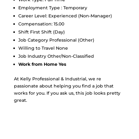
Employment Type : Temporary
Career Level: Experienced (Non-Manager)
Compensation: 15.00
Shift First Shift (Day)
Job Category Professional (Other)
Willing to Travel None
Job Industry Other/Non-Classified
Work from Home Yes
At Kelly Professional & Industrial, we re
passionate about helping you find a job that
works for you. If you ask us, this job looks pretty
great.