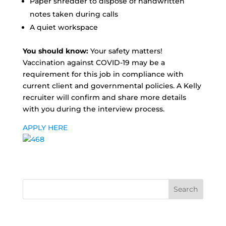
Paper shredder to dispose of handwritten
notes taken during calls
A quiet workspace
You should know:
Your safety matters!
Vaccination against COVID-19 may be a
requirement for this job in compliance with
current client and governmental policies. A Kelly
recruiter will confirm and share more details
with you during the interview process.
APPLY HERE
Search