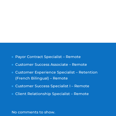
Payor Contract Specialist – Remote
Customer Success Associate – Remote
Customer Experience Specialist – Retention
(French Bilingual) – Remote
Customer Success Specialist I – Remote
Client Relationship Specialist – Remote
No comments to show.