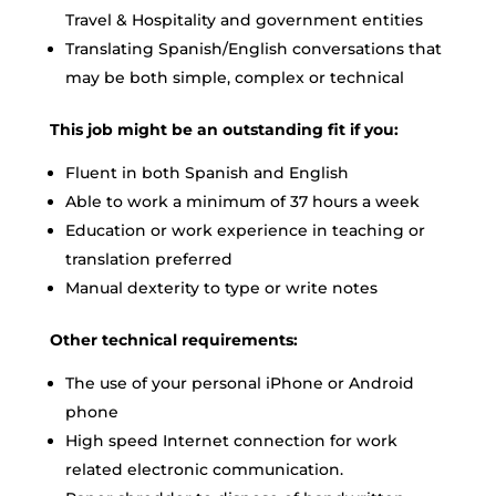
Travel & Hospitality and government entities
Translating Spanish/English conversations that
may be both simple, complex or technical
This job might be an outstanding fit if you:
Fluent in both Spanish and English
Able to work a minimum of 37 hours a week
Education or work experience in teaching or
translation preferred
Manual dexterity to type or write notes
Other technical requirements:
The use of your personal iPhone or Android
phone
High speed Internet connection for work
related electronic communication.