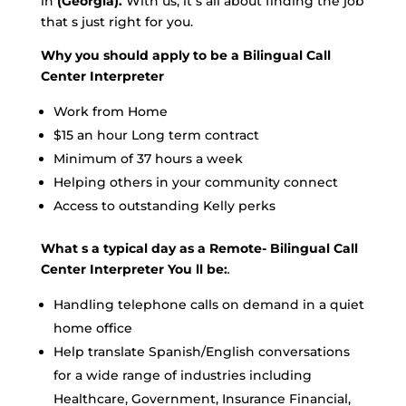
in
(Georgia).
With us, it s all about finding the job
that s just right for you.
Why you should apply to be a Bilingual Call
Center Interpreter
Work from Home
$15 an hour Long term contract
Minimum of 37 hours a week
Helping others in your community connect
Access to outstanding Kelly perks
What s a typical day as a Remote- Bilingual Call
Center Interpreter You ll be:
.
Handling telephone calls on demand in a quiet
home office
Help translate Spanish/English conversations
for a wide range of industries including
Healthcare, Government, Insurance Financial,