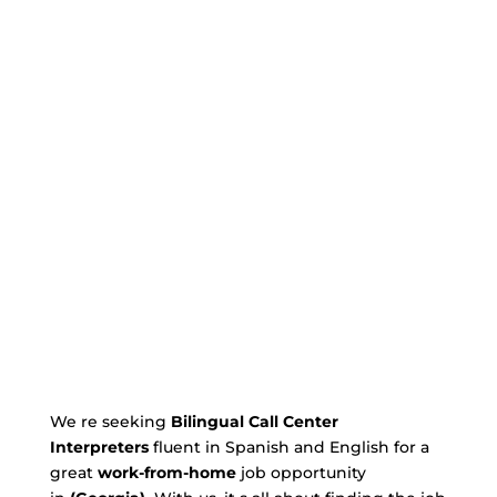
We re seeking
Bilingual Call Center
Interpreters
fluent in Spanish and English for a
great
work-from-home
job opportunity