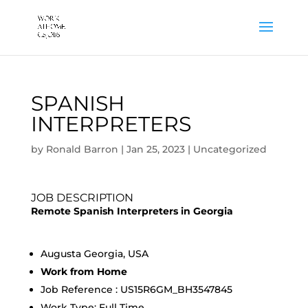
SPANISH
INTERPRETERS
by
Ronald Barron
|
Jan 25, 2023
|
Uncategorized
JOB DESCRIPTION
Remote Spanish Interpreters in Georgia
Augusta Georgia, USA
Work from Home
Job Reference : US15R6GM_BH3547845
Work Type: Full Time