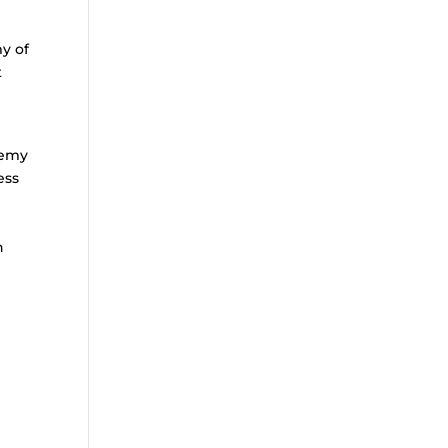
y of
t
s
demy
ess
h