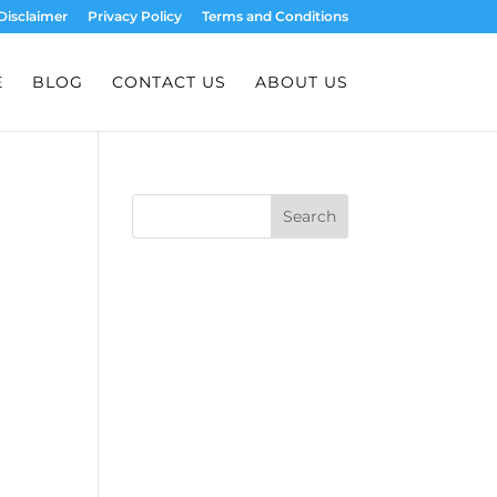
Disclaimer
Privacy Policy
Terms and Conditions
E
BLOG
CONTACT US
ABOUT US
Search