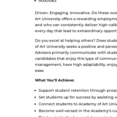
R0001063
Driven. Engaging. Innovative. Do these wor
Art University offers a rewarding employm
and who can consistently deliver high-cali
every day that lead to extraordinary opport
Do you excel at helping others? Does stud
of Art University seeks a positive and per
Advisors primarily communicate with stud
candidates that enjoy this type of commun
management, have high adaptability, enjoy
ease.
What You’ll Achieve:
Support student retention through proa
Set students up for success by assisting w
Connect students to Academy of Art Univ
Become well-versed in the Academy’s cu