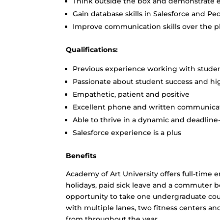
Think outside the box and demonstrate ex
Gain database skills in Salesforce and Pe
Improve communication skills over the 
Qualifications:
Previous experience working with studen
Passionate about student success and hi
Empathetic, patient and positive
Excellent phone and written communicati
Able to thrive in a dynamic and deadlin
Salesforce experience is a plus
Benefits
Academy of Art University offers full-time 
holidays, paid sick leave and a commuter b
opportunity to take one undergraduate cou
with multiple lanes, two fitness centers a
from throughout the year.