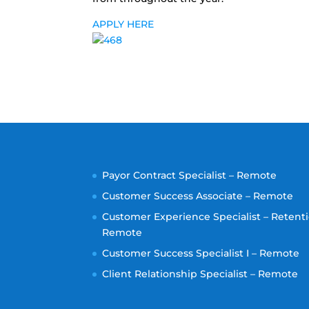
APPLY HERE
Payor Contract Specialist – Remote
Customer Success Associate – Remote
Customer Experience Specialist – Retenti
Remote
Customer Success Specialist I – Remote
Client Relationship Specialist – Remote