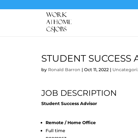
STUDENT SUCCESS 
by
Ronald Barron
|
Oct 11, 2022
|
Uncategori
JOB DESCRIPTION
Student Success Advisor
Remote / Home Office
Full time