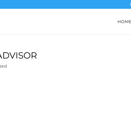
HOM
ADVISOR
zed