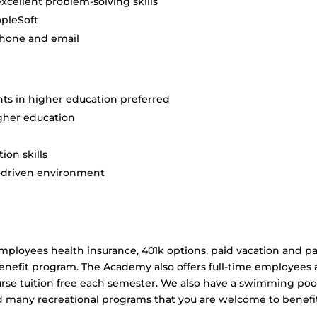
cellent problem-solving skills
opleSoft
phone and email
ts in higher education preferred
gher education
on skills
e-driven environment
employees health insurance, 401k options, paid vacation and p
enefit program. The Academy also offers full-time employees 
rse tuition free each semester. We also have a swimming poo
nd many recreational programs that you are welcome to benefi