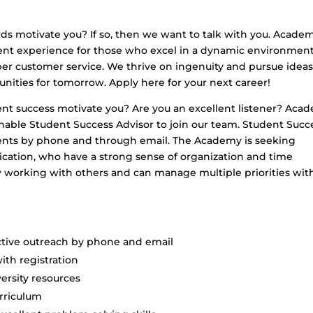
ds motivate you? If so, then we want to talk with you. Academ
ent experience for those who excel in a dynamic environmen
ber customer service. We thrive on ingenuity and pursue idea
unities for tomorrow. Apply here for your next career!
ent success motivate you? Are you an excellent listener? Aca
sonable Student Success Advisor to join our team. Student Succ
ents by phone and through email. The Academy is seeking
ication, who have a strong sense of organization and time
 working with others and can manage multiple priorities wit
ctive outreach by phone and email
ith registration
ersity resources
rriculum