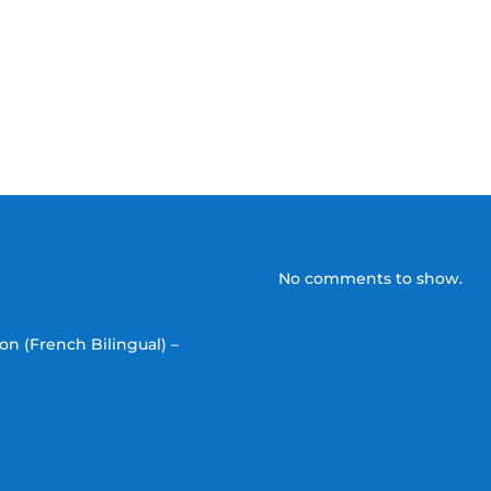
No comments to show.
on (French Bilingual) –