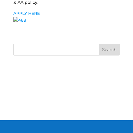
& AA policy.
APPLY HERE
Search