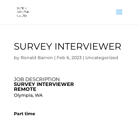
SURVEY INTERVIEWER
by
Ronald Barron
|
Feb 6, 2023
|
Uncategorized
JOB DESCRIPTION
SURVEY INTERVIEWER
REMOTE
Olympia, WA
Part time