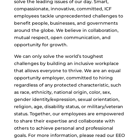
solve the leading issues of our day. Smart,
compassionate, innovative, committed, ICF
employees tackle unprecedented challenges to
benefit people, businesses, and governments
around the globe. We believe in collaboration,
mutual respect, open communication, and
opportunity for growth.
We can only solve the world’s toughest
challenges by building an inclusive workplace
that allows everyone to thrive. We are an equal
opportunity employer, committed to hiring
regardless of any protected characteristic, such
as race, ethnicity, national origin, color, sex,
gender identity/expression, sexual orientation,
religion, age, disability status, or military/veteran
status. Together, our employees are empowered
to share their expertise and collaborate with
others to achieve personal and professional
goals. For more information, please read our EEO