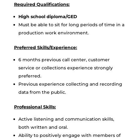
Required Qualifications:
High school diploma/GED
Must be able to sit for long periods of time in a
production work environment.
Preferred Skills/Experience:
6 months previous call center, customer
service or collections experience strongly
preferred.
Previous experience collecting and recording
data from the public.
Professional Skills:
Active listening and communication skills,
both written and oral.
Ability to positively engage with members of