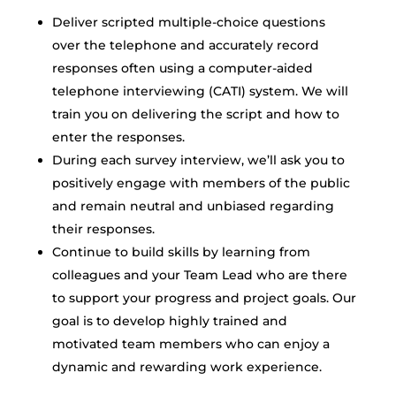
Deliver scripted multiple-choice questions
over the telephone and accurately record
responses often using a computer-aided
telephone interviewing (CATI) system. We will
train you on delivering the script and how to
enter the responses.
During each survey interview, we’ll ask you to
positively engage with members of the public
and remain neutral and unbiased regarding
their responses.
Continue to build skills by learning from
colleagues and your Team Lead who are there
to support your progress and project goals. Our
goal is to develop highly trained and
motivated team members who can enjoy a
dynamic and rewarding work experience.