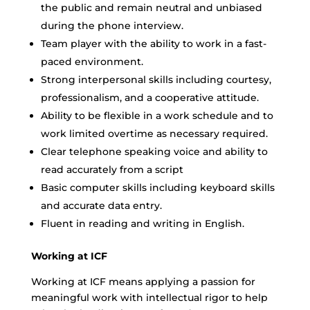
the public and remain neutral and unbiased
during the phone interview.
Team player with the ability to work in a fast-
paced environment.
Strong interpersonal skills including courtesy,
professionalism, and a cooperative attitude.
Ability to be flexible in a work schedule and to
work limited overtime as necessary required.
Clear telephone speaking voice and ability to
read accurately from a script
Basic computer skills including keyboard skills
and accurate data entry.
Fluent in reading and writing in English.
Working at ICF
Working at ICF means applying a passion for
meaningful work with intellectual rigor to help