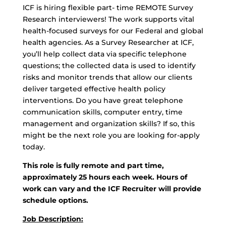
ICF is hiring flexible part- time REMOTE Survey
Research interviewers! The work supports vital
health-focused surveys for our Federal and global
health agencies. As a Survey Researcher at ICF,
you’ll help collect data via specific telephone
questions; the collected data is used to identify
risks and monitor trends that allow our clients
deliver targeted effective health policy
interventions. Do you have great telephone
communication skills, computer entry, time
management and organization skills? If so, this
might be the next role you are looking for-apply
today.
This role is fully remote and part time,
approximately 25 hours each week. Hours of
work can vary and the ICF Recruiter will provide
schedule options.
Job Description: