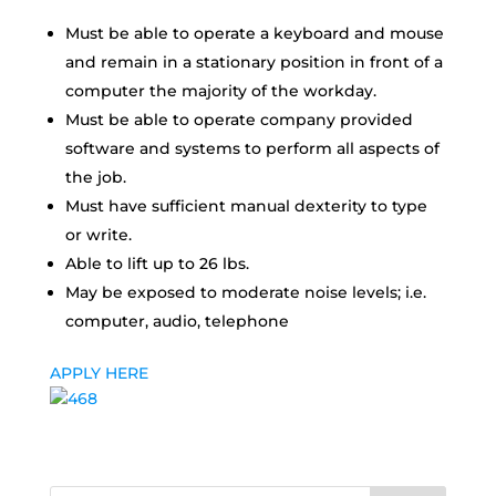
Must be able to operate a keyboard and mouse
and remain in a stationary position in front of a
computer the majority of the workday.
Must be able to operate company provided
software and systems to perform all aspects of
the job.
Must have sufficient manual dexterity to type
or write.
Able to lift up to 26 lbs.
May be exposed to moderate noise levels; i.e.
computer, audio, telephone
APPLY HERE