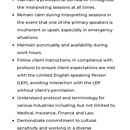
the interpreting sessions at all times.
Remain calm during interpreting sessions in
the event that one of the primary speakers is
incoherent or upset, especially in emergency
situations.
Maintain punctuality and availability during
work hours.
Follow client instructions, in compliance with
protocol to ensure client expectations are met
with the Limited English-speaking Person
(LEP), avoiding interaction with the LEP
without client’s permission.
Understand protocol and terminology for
various industries including, but not limited to,
Medical, Insurance, Finance and Law.
Demonstrate commitment to cultural
sensitivity and working in a diverse