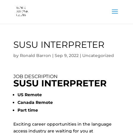
SUSU INTERPRETER
by
Ronald Barron
|
Sep 9, 2022
|
Uncategorized
JOB DESCRIPTION
SUSU INTERPRETER
US Remote
Canada Remote
Part time
Exciting career opportunities in the language
access industry are waiting for you at