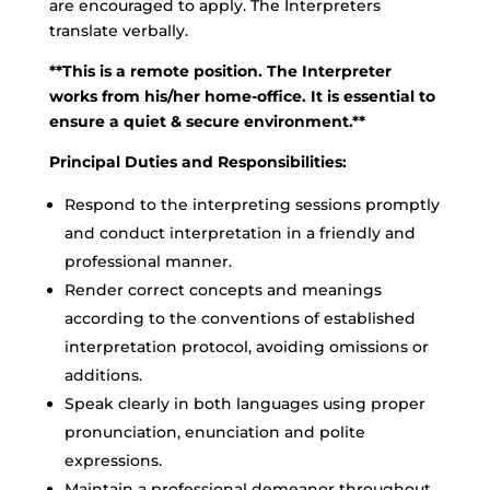
are encouraged to apply. The Interpreters
translate verbally.
**This is a remote position. The Interpreter
works from his/her home-office. It is essential to
ensure a quiet & secure environment.**
Principal Duties and Responsibilities:
Respond to the interpreting sessions promptly
and conduct interpretation in a friendly and
professional manner.
Render correct concepts and meanings
according to the conventions of established
interpretation protocol, avoiding omissions or
additions.
Speak clearly in both languages using proper
pronunciation, enunciation and polite
expressions.
Maintain a professional demeanor throughout