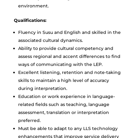
environment.
Qualifications:
Fluency in Susu and English and skilled in the
associated cultural dynamics.
Ability to provide cultural competency and
assess regional and accent differences to find
ways of communicating with the LEP.
Excellent listening, retention and note-taking
skills to maintain a high level of accuracy
during interpretation.
Education or work experience in language-
related fields such as teaching, language
assessment, translation or interpretation
preferred.
Must be able to adapt to any LLS technology
enhancements that improve service delivery