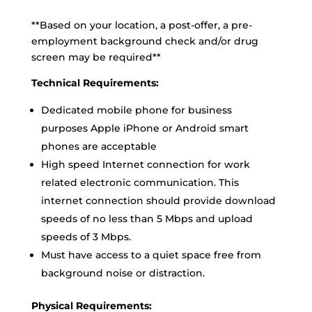
**Based on your location, a post-offer, a pre-
employment background check and/or drug
screen may be required**
Technical Requirements:
Dedicated mobile phone for business
purposes Apple iPhone or Android smart
phones are acceptable
High speed Internet connection for work
related electronic communication. This
internet connection should provide download
speeds of no less than 5 Mbps and upload
speeds of 3 Mbps.
Must have access to a quiet space free from
background noise or distraction.
Physical Requirements: