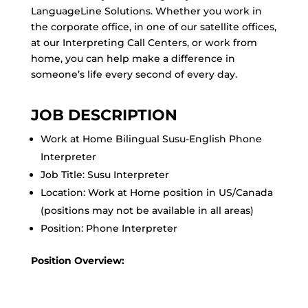
LanguageLine Solutions. Whether you work in
the corporate office, in one of our satellite offices,
at our Interpreting Call Centers, or work from
home, you can help make a difference in
someone’s life every second of every day.
JOB DESCRIPTION
Work at Home Bilingual Susu-English Phone
Interpreter
Job Title: Susu Interpreter
Location: Work at Home position in US/Canada
(positions may not be available in all areas)
Position: Phone Interpreter
Position Overview: