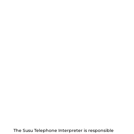
The Susu Telephone Interpreter is responsible