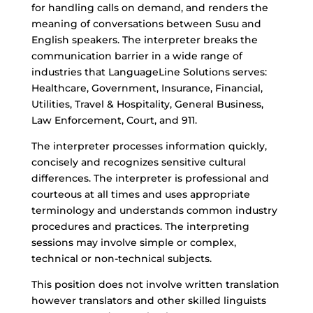
for handling calls on demand, and renders the
meaning of conversations between Susu and
English speakers. The interpreter breaks the
communication barrier in a wide range of
industries that LanguageLine Solutions serves:
Healthcare, Government, Insurance, Financial,
Utilities, Travel & Hospitality, General Business,
Law Enforcement, Court, and 911.
The interpreter processes information quickly,
concisely and recognizes sensitive cultural
differences. The interpreter is professional and
courteous at all times and uses appropriate
terminology and understands common industry
procedures and practices. The interpreting
sessions may involve simple or complex,
technical or non-technical subjects.
This position does not involve written translation
however translators and other skilled linguists