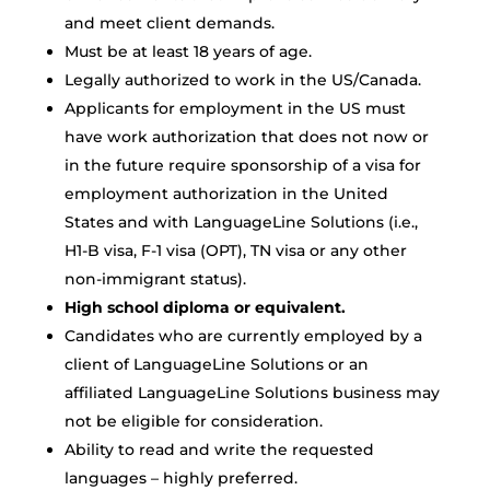
and meet client demands.
Must be at least 18 years of age.
Legally authorized to work in the US/Canada.
Applicants for employment in the US must
have work authorization that does not now or
in the future require sponsorship of a visa for
employment authorization in the United
States and with LanguageLine Solutions (i.e.,
H1-B visa, F-1 visa (OPT), TN visa or any other
non-immigrant status).
High school diploma or equivalent.
Candidates who are currently employed by a
client of LanguageLine Solutions or an
affiliated LanguageLine Solutions business may
not be eligible for consideration.
Ability to read and write the requested
languages – highly preferred.