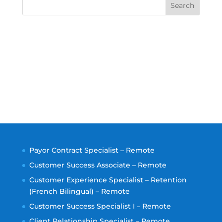
Search
Payor Contract Specialist – Remote
Customer Success Associate – Remote
Customer Experience Specialist – Retention
(French Bilingual) – Remote
Customer Success Specialist I – Remote
Client Relationship Specialist – Remote