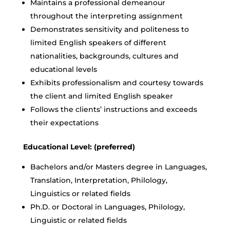
Maintains a professional demeanour
throughout the interpreting assignment
Demonstrates sensitivity and politeness to
limited English speakers of different
nationalities, backgrounds, cultures and
educational levels
Exhibits professionalism and courtesy towards
the client and limited English speaker
Follows the clients’ instructions and exceeds
their expectations
Educational Level: (preferred)
Bachelors and/or Masters degree in Languages,
Translation, Interpretation, Philology,
Linguistics or related fields
Ph.D. or Doctoral in Languages, Philology,
Linguistic or related fields