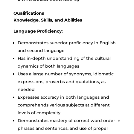
Qualifications
Knowledge, Skills, and Abilities
Language Proficiency:
Demonstrates superior proficiency in English
and second language
Has in-depth understanding of the cultural
dynamics of both languages
Uses a large number of synonyms, idiomatic
expressions, proverbs and quotations, as
needed
Expresses accuracy in both languages and
comprehends various subjects at different
levels of complexity
Demonstrates mastery of correct word order in
phrases and sentences, and use of proper