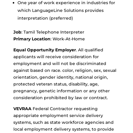
One year of work experience in industries for
which LanguageLine Solutions provides
interpretation (preferred)
Job
: Tamil Telephone Interpreter
Primary Location
: Work-At-Home
Equal Opportunity Employer
. All qualified
applicants will receive consideration for
employment and will not be discriminated
against based on race. color, religion, sex, sexual
orientation, gender identity, national origin,
protected veteran status, disability, age,
pregnancy, genetic information or any other
consideration prohibited by law or contract.
VEVRAA
Federal Contractor requesting
appropriate employment service delivery
systems, such as state workforce agencies and
local employment delivery systems, to provide