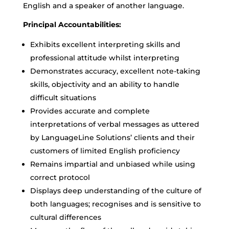
English and a speaker of another language.
Principal Accountabilities:
Exhibits excellent interpreting skills and
professional attitude whilst interpreting
Demonstrates accuracy, excellent note-taking
skills, objectivity and an ability to handle
difficult situations
Provides accurate and complete
interpretations of verbal messages as uttered
by LanguageLine Solutions’ clients and their
customers of limited English proficiency
Remains impartial and unbiased while using
correct protocol
Displays deep understanding of the culture of
both languages; recognises and is sensitive to
cultural differences