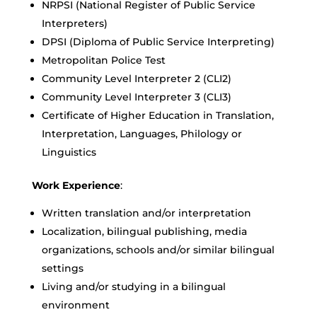
NRPSI (National Register of Public Service
Interpreters)
DPSI (Diploma of Public Service Interpreting)
Metropolitan Police Test
Community Level Interpreter 2 (CLI2)
Community Level Interpreter 3 (CLI3)
Certificate of Higher Education in Translation,
Interpretation, Languages, Philology or
Linguistics
Work Experience
:
Written translation and/or interpretation
Localization, bilingual publishing, media
organizations, schools and/or similar bilingual
settings
Living and/or studying in a bilingual
environment