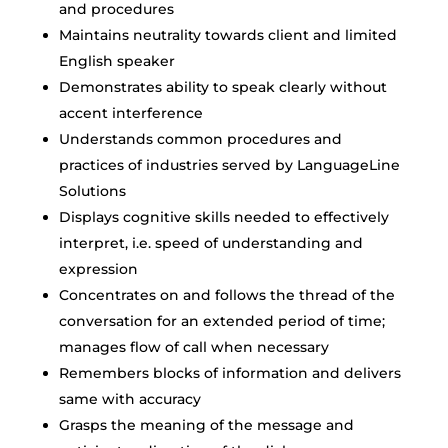
and procedures
Maintains neutrality towards client and limited
English speaker
Demonstrates ability to speak clearly without
accent interference
Understands common procedures and
practices of industries served by LanguageLine
Solutions
Displays cognitive skills needed to effectively
interpret, i.e. speed of understanding and
expression
Concentrates on and follows the thread of the
conversation for an extended period of time;
manages flow of call when necessary
Remembers blocks of information and delivers
same with accuracy
Grasps the meaning of the message and