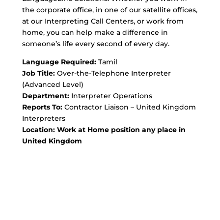
the corporate office, in one of our satellite offices,
at our Interpreting Call Centers, or work from
home, you can help make a difference in
someone’s life every second of every day.
Language Required:
Tamil
Job Title:
Over-the-Telephone Interpreter
(Advanced Level)
Department:
Interpreter Operations
Reports To:
Contractor Liaison – United Kingdom
Interpreters
Location: Work at Home position any place in
United Kingdom