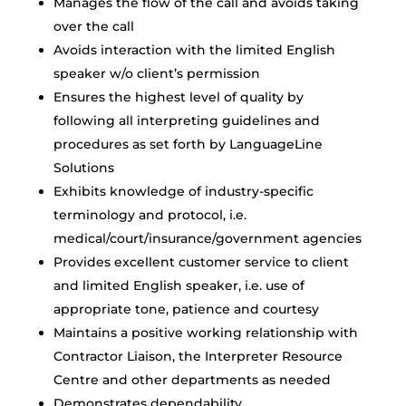
Manages the flow of the call and avoids taking
over the call
Avoids interaction with the limited English
speaker w/o client’s permission
Ensures the highest level of quality by
following all interpreting guidelines and
procedures as set forth by LanguageLine
Solutions
Exhibits knowledge of industry-specific
terminology and protocol, i.e.
medical/court/insurance/government agencies
Provides excellent customer service to client
and limited English speaker, i.e. use of
appropriate tone, patience and courtesy
Maintains a positive working relationship with
Contractor Liaison, the Interpreter Resource
Centre and other departments as needed
Demonstrates dependability