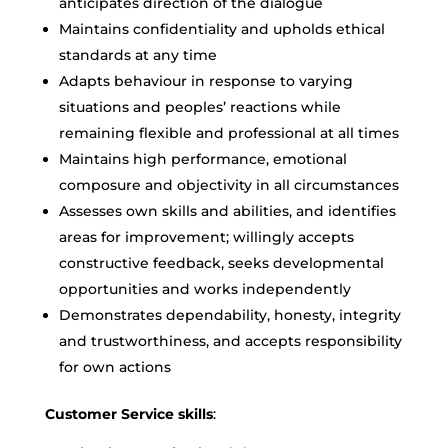
anticipates direction of the dialogue
Maintains confidentiality and upholds ethical
standards at any time
Adapts behaviour in response to varying
situations and peoples’ reactions while
remaining flexible and professional at all times
Maintains high performance, emotional
composure and objectivity in all circumstances
Assesses own skills and abilities, and identifies
areas for improvement; willingly accepts
constructive feedback, seeks developmental
opportunities and works independently
Demonstrates dependability, honesty, integrity
and trustworthiness, and accepts responsibility
for own actions
Customer Service skills
: