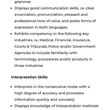
grammar
Displays good communication skills, i.e. clear
enunciation, pronunciation, pleasant and
professional tone of voice, and polite forms of
expression in both languages
Exhibits competency in the following key
industries, i.e. Medical, Financial, Insurance,
Courts & Tribunals, Police and/or Government
Agencies to include familiarity with
terminology, procedures and/or products in
those industries
Interpretation Skills:
Interprets in the consecutive mode with a
high degree of accuracy and processes
information quickly and concisely
Displays knowledge of interpretation methods