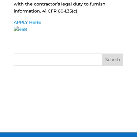
with the contractor’s legal duty to furnish
information. 41 CFR 60-I.35(c)
APPLY HERE
Search