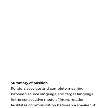
Summary of position
Renders accurate and complete meaning
between source language and target language
in the consecutive mode of interpretation;
facilitates communication between a speaker of