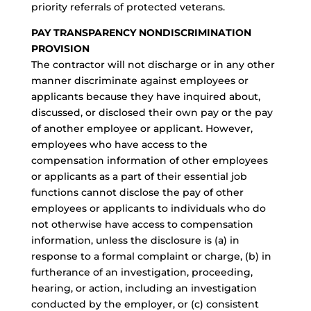
priority referrals of protected veterans.
PAY TRANSPARENCY NONDISCRIMINATION
PROVISION
The contractor will not discharge or in any other
manner discriminate against employees or
applicants because they have inquired about,
discussed, or disclosed their own pay or the pay
of another employee or applicant. However,
employees who have access to the
compensation information of other employees
or applicants as a part of their essential job
functions cannot disclose the pay of other
employees or applicants to individuals who do
not otherwise have access to compensation
information, unless the disclosure is (a) in
response to a formal complaint or charge, (b) in
furtherance of an investigation, proceeding,
hearing, or action, including an investigation
conducted by the employer, or (c) consistent