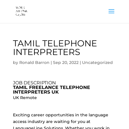
TAMIL TELEPHONE
INTERPRETERS
by
Ronald Barron
|
Sep 20, 2022
|
Uncategorized
JOB DESCRIPTION
TAMIL FREELANCE TELEPHONE
INTERPRETERS UK
UK Remote
Exciting career opportunities in the language
access industry are waiting for you at
LanguageLine Solutions. Whether you work in