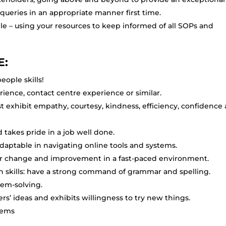
 queries in an appropriate manner first time.
e – using your resources to keep informed of all SOPs and
E:
eople skills!
ience, contact centre experience or similar.
st exhibit empathy, courtesy, kindness, efficiency, confidence
takes pride in a job well done.
 adaptable in navigating online tools and systems.
for change and improvement in a fast-paced environment.
n skills: have a strong command of grammar and spelling.
lem-solving.
rs’ ideas and exhibits willingness to try new things.
lems