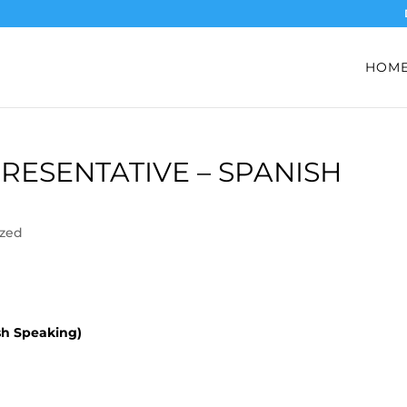
HOM
PRESENTATIVE – SPANISH
ized
sh Speaking)