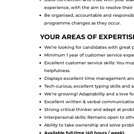
experience, with the aim to resolve their
Be organised, accountable and responsibl
programme changes as they occur.
YOUR AREAS OF EXPERTIS
We’re looking for candidates with great p
Minimum 1 year of customer service exper
Excellent customer service skills: You mu
helpfulness.
Displays excellent time management and 
Tech-curious, excellent typing skills and
We’re growing! Adaptability and a love 
Excellent written & verbal communicatio
Strong critical thinker and adept at prob
Interpersonal skills: Remains open to othe
Ability to take ownership and solve prob
Available full-time (40 hours / week).