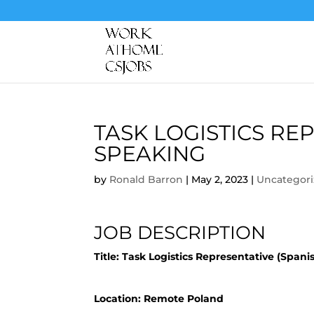
TASK LOGISTICS RE
SPEAKING
by
Ronald Barron
|
May 2, 2023
|
Uncategor
JOB DESCRIPTION
Title:
Task Logistics Representative (Spani
Location: Remote Poland