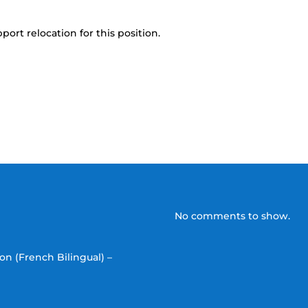
port relocation for this position.
No comments to show.
on (French Bilingual) –