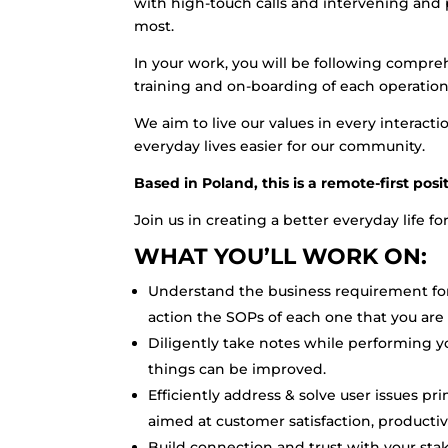
with high-touch calls and intervening and 
most.
In your work, you will be following compre
training and on-boarding of each operation
We aim to live our values in every interac
everyday lives easier for our community.
Based in Poland, this is a remote-first pos
Join us in creating a better everyday life f
WHAT YOU’LL WORK ON:
Understand the business requirement fo
action the SOPs of each one that you are
Diligently take notes while performing 
things can be improved.
Efficiently address & solve user issues p
aimed at customer satisfaction, productiv
Build connection and trust with your st