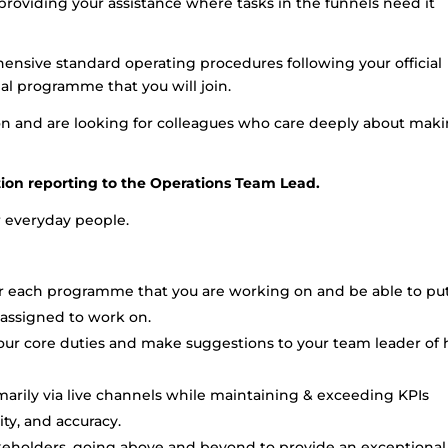
providing your assistance where tasks in the funnels need it
hensive standard operating procedures following your official
al programme that you will join.
tion and are looking for colleagues who care deeply about mak
ition reporting to the Operations Team Lead.
or everyday people.
r each programme that you are working on and be able to put
 assigned to work on.
your core duties and make suggestions to your team leader of
rimarily via live channels while maintaining & exceeding KPIs
ity, and accuracy.
akeholders, going above and beyond to provide an exceptional