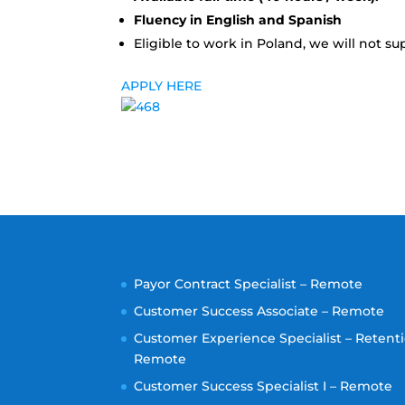
Fluency in English and Spanish
Eligible to work in Poland, we will not sup
APPLY HERE
Payor Contract Specialist – Remote
Customer Success Associate – Remote
Customer Experience Specialist – Retenti
Remote
Customer Success Specialist I – Remote