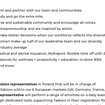
ent and partner with our team and communities.
ty and go the extra mile.
rse and sustainable community and encourage all voices.
trepreneurship and are inspired by action
make better decisions when our workforce reflects the diversit
men make up half of our leadership team and our diversity
industry average
dical and dental insurance, Multisport, flexible time off with 
pends for wellness + productivity + education, in-store IKEA
and more.
ations representatives
in Poland that will be in charge of
lations within our 6 European markets (UK, Germany, France,
epresentative
will perform a range of activities on a daily basi
gh dedicated tools, supporting Taskers in their registration f