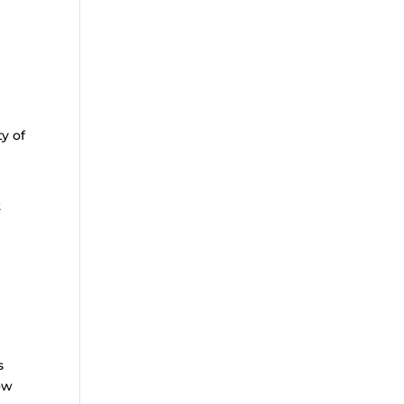
y of
2
s
low