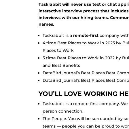
Taskrabbit will never use text or chat app
interactive interview process that includes
interviews with our hiring teams. Commun
names.
Taskrabbit is a
remote-first
company with 
4 time Best Places to Work in 2023 by Bu
Places to Work
5 time Best Places to Work in 2022 by Bu
and Best Benefits
DataBird journal’s Best Places Best Compa
DataBird journal’s Best Places Best Com
YOU’LL LOVE WORKING HE
Taskrabbit is a remote-first company. We v
person connection.
The People. You will be surrounded by so
teams — people you can be proud to wor