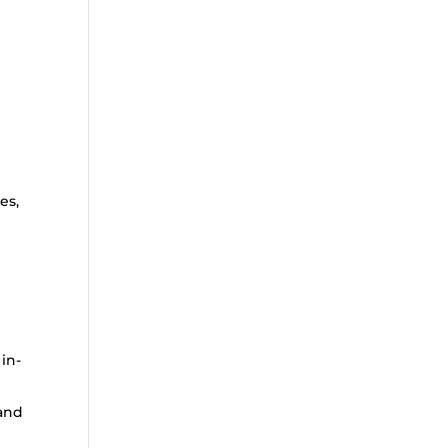
n
es,
 in-
 and