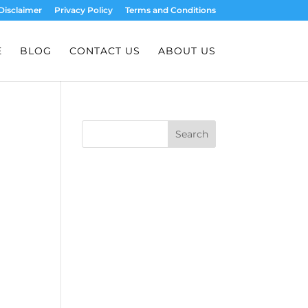
Disclaimer
Privacy Policy
Terms and Conditions
E
BLOG
CONTACT US
ABOUT US
Search