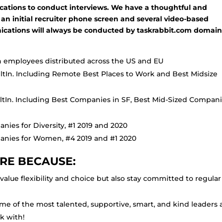
lications to conduct interviews. We have a thoughtful and
 an initial recruiter phone screen and several video-based
ications will always be conducted by taskrabbit.com domai
employees distributed across the US and EU
iltIn. Including Remote Best Places to Work and Best Midsize
iltIn. Including Best Companies in SF, Best Mid-Sized Compani
nies for Diversity, #1 2019 and 2020
panies for Women, #4 2019 and #1 2020
RE BECAUSE:
alue flexibility and choice but also stay committed to regular
me of the most talented, supportive, smart, and kind leaders
k with!