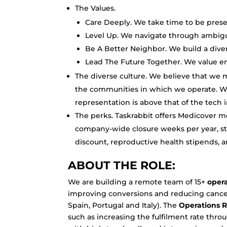
The Values.
Care Deeply. We take time to be pres
Level Up. We navigate through ambigui
Be A Better Neighbor. We build a dive
Lead The Future Together. We value en
The diverse culture. We believe that we 
the communities in which we operate. Wo
representation is above that of the tech 
The perks. Taskrabbit offers Medicover me
company-wide closure weeks per year, sti
discount, reproductive health stipends, 
ABOUT THE ROLE:
We are building a remote team of 15+
oper
improving conversions and reducing cancel
Spain, Portugal and Italy). The
Operations R
such as increasing the fulfilment rate throu