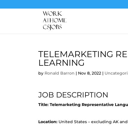
TELEMARKETING RE
LEARNING
by
Ronald Barron
|
Nov 8, 2022
|
Uncategor
JOB DESCRIPTION
Title:
Telemarketing Representative Lang
Location:
United States – excluding AK and