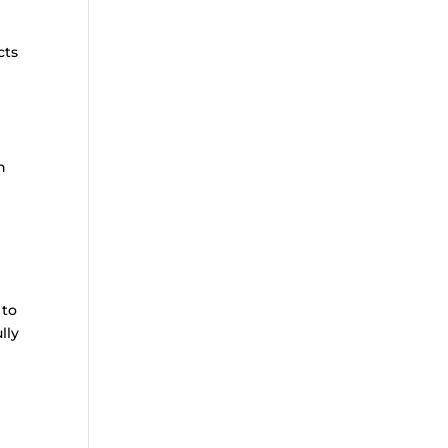
cts
h
 to
lly