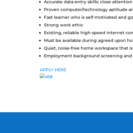
Accurate data-entry skills; close attention
Proven computer/technology aptitude an
Fast learner who is self-motivated and g
Strong work ethic
Existing, reliable high-speed internet co
Must be available during agreed upon hou
Quiet, noise-free home workspace that is 
Employment background screening and 3 
APPLY HERE