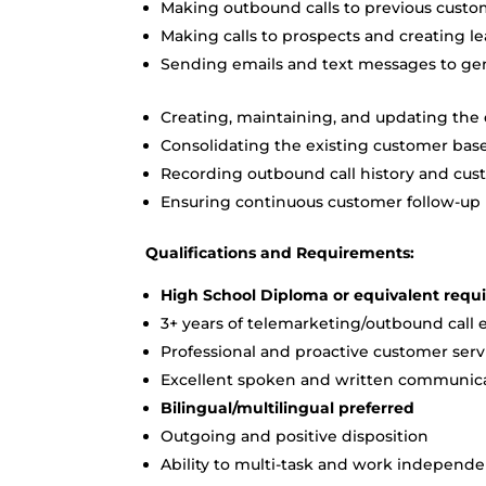
Making outbound calls to previous custo
Making calls to prospects and creating le
Sending emails and text messages to g
Creating, maintaining, and updating the
Consolidating the existing customer bas
Recording outbound call history and cust
Ensuring continuous customer follow-up
Qualifications and Requirements:
High School Diploma or equivalent requi
3+ years of telemarketing/outbound call
Professional and proactive customer servi
Excellent spoken and written communicat
Bilingual/multilingual preferred
Outgoing and positive disposition
Ability to multi-task and work independe