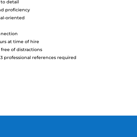
 to detail
d proficiency
oal-oriented
nnection
rs at time of hire
free of distractions
professional references required