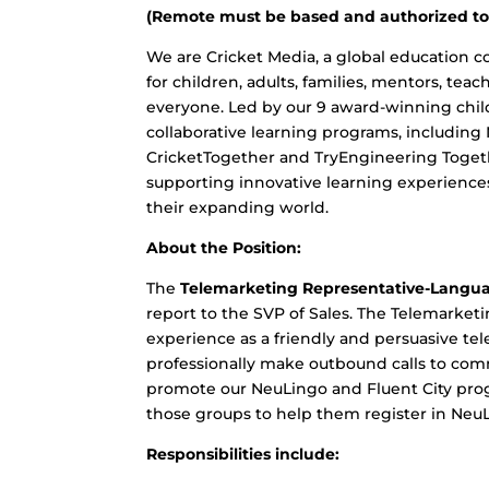
(Remote must be based and authorized to 
We are Cricket Media, a global education c
for children, adults, families, mentors, tea
everyone. Led by our 9 award-winning chil
collaborative learning programs, including
CricketTogether and TryEngineering Toget
supporting innovative learning experiences
their expanding world.
About the Position:
The
Telemarketing Representative-Langu
report to the SVP of Sales. The Telemarke
experience as a friendly and persuasive tele
professionally make outbound calls to comm
promote our NeuLingo and Fluent City pro
those groups to help them register in NeuL
Responsibilities include: