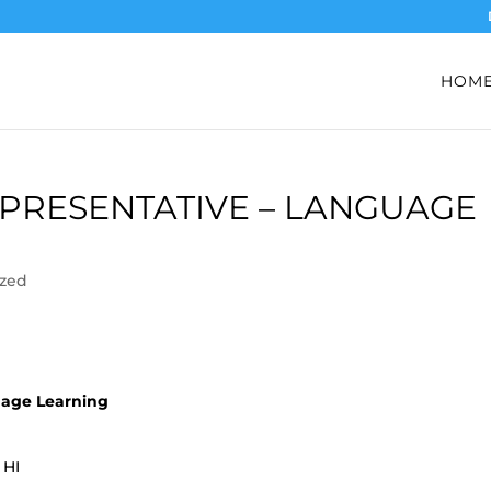
HOM
PRESENTATIVE – LANGUAGE
ized
uage Learning
 HI