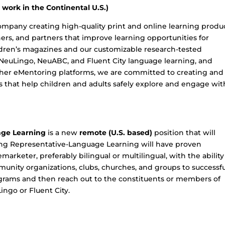
work in the Continental U.S.)
ompany creating high-quality print and online learning produ
chers, and partners that improve learning opportunities for
dren’s magazines and our customizable research-tested
 NeuLingo, NeuABC, and Fluent City language learning, and
her eMentoring platforms, we are committed to creating and
 that help children and adults safely explore and engage wit
age Learning
is a new
remote (U.S. based)
position that will
ting Representative-Language Learning will have proven
marketer, preferably bilingual or multilingual, with the ability
unity organizations, clubs, churches, and groups to successfu
grams and then reach out to the constituents or members of
ingo or Fluent City.