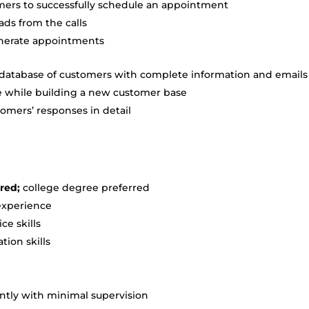
mers to successfully schedule an appointment
ads from the calls
enerate appointments
 database of customers with complete information and emails
e while building a new customer base
omers’ responses in detail
red;
college degree preferred
 experience
ce skills
ion skills
ntly with minimal supervision