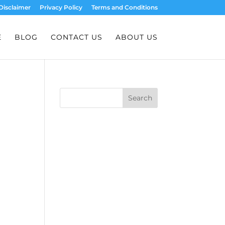
Disclaimer
Privacy Policy
Terms and Conditions
E
BLOG
CONTACT US
ABOUT US
Search